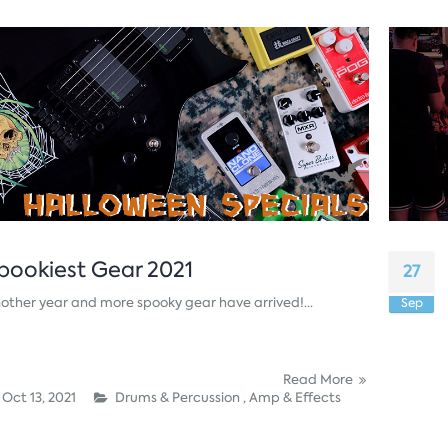
pookiest Gear 2021
27
other year and more spooky gear have arrived!...
Sep
Read More
Oct 13, 2021
Drums & Percussion ,
Amp & Effects