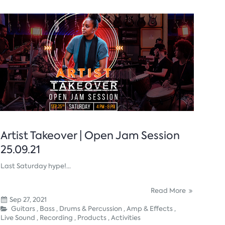
Artist Takeover | Open Jam Session
25.09.21
Last Saturday hype!...
Read More
Sep 27, 2021
Guitars ,
Bass ,
Drums & Percussion ,
Amp & Effects ,
Live Sound ,
Recording ,
Products ,
Activities