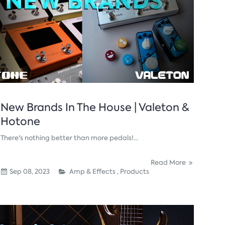
New Brands In The House | Valeton &
Hotone
There's nothing better than more pedals!...
Read More
Sep 08, 2023
Amp & Effects ,
Products