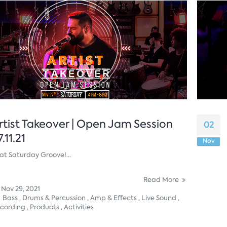
rtist Takeover | Open Jam Session
02
7.11.21
Nov
at Saturday Groove!...
Read More
Nov 29, 2021
Bass ,
Drums & Percussion ,
Amp & Effects ,
Live Sound ,
cording ,
Products ,
Activities