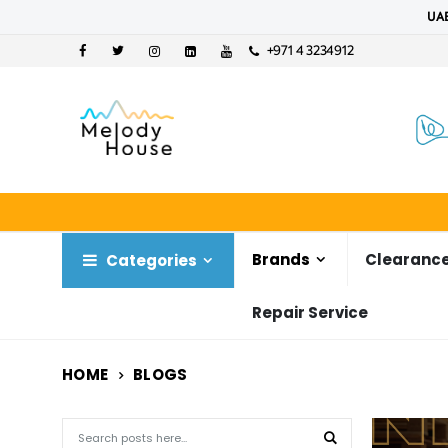
UAE
+971 4 3234912
Brands
Clearance
Categories
Repair Service
HOME
BLOGS
Search