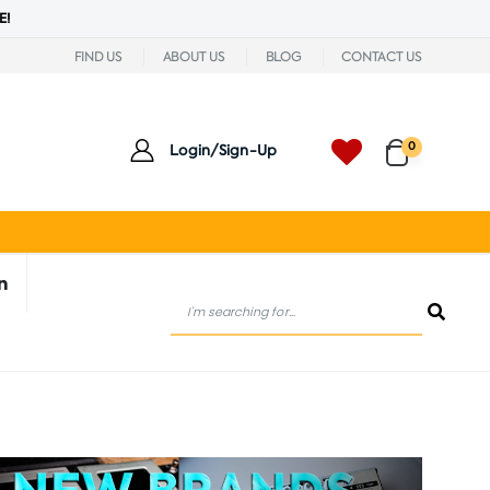
E!
FIND US
ABOUT US
BLOG
CONTACT US
0
Login/Sign-Up
n