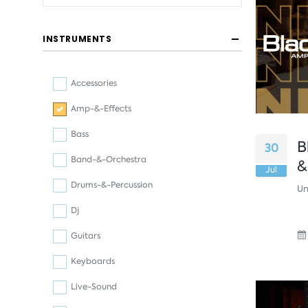
INSTRUMENTS
Accessories
Amp-&-Effects
Bass
B
30
Band-&-Orchestra
&
Jul
Drums-&-Percussion
Un
Dj
Guitars
Keyboards
Live-Sound