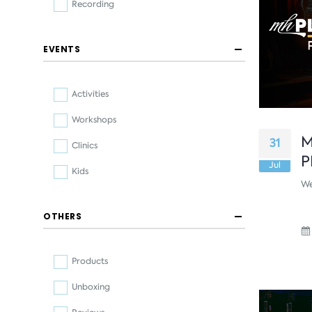
Recording
EVENTS
Activities
Workshops
M
31
Clinics
P
Jul
Kids
We
OTHERS
Products
Unboxing