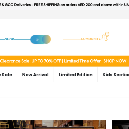
 & GCC Deliveries - FREE SHIPPING on orders AED 200 and above within UA
Clearance Sale: UP TO 70% OFF | Limited Time Offer | SHOP NOW
 Sale
New Arrival
Limited Edition
Kids Sectio