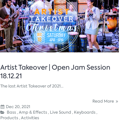
Artist Takeover | Open Jam Session
18.12.21
The last Artist Takeover of 2021...
Read More
Dec 20, 2021
Bass ,
Amp & Effects ,
Live Sound ,
Keyboards ,
Products ,
Activities