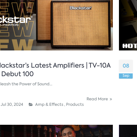
lackstar’s Latest Amplifiers | TV-10A
08
 Debut 100
Sep
leash the Power of Sound...
Read More
Jul 30, 2024
Amp & Effects ,
Products