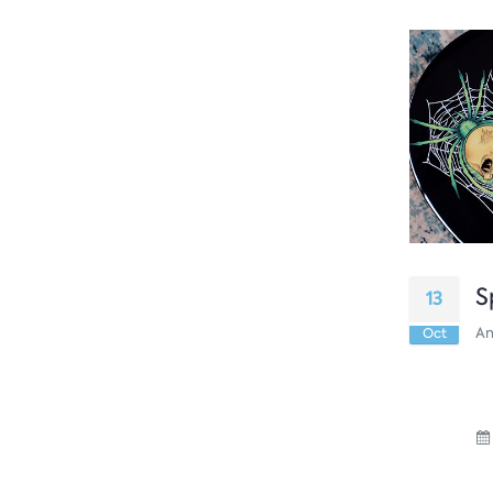
S
13
An
Oct