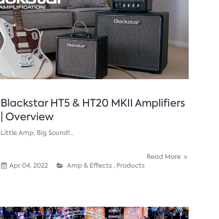
Blackstar HT5 & HT20 MKII Amplifiers
| Overview
Little Amp, Big Sound!...
Read More
Apr 04, 2022
Amp & Effects ,
Products