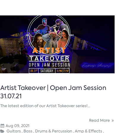
Artist Takeover | Open Jam Session
31.07.21
The latest edition of our Artist Takeover series!...
Read More
Aug 09, 2021
Guitars ,
Bass ,
Drums & Percussion ,
Amp & Effects ,