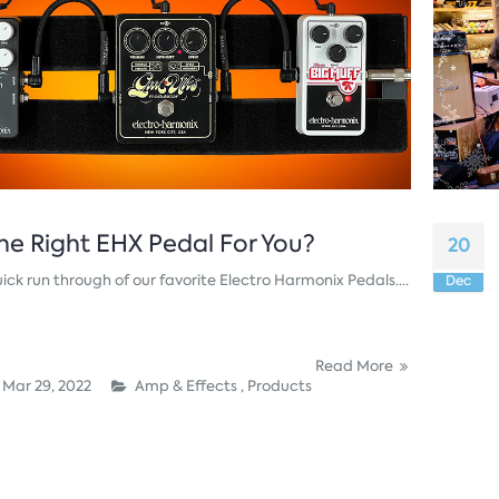
he Right EHX Pedal For You?
20
ick run through of our favorite Electro Harmonix Pedals....
Dec
Read More
Mar 29, 2022
Amp & Effects ,
Products