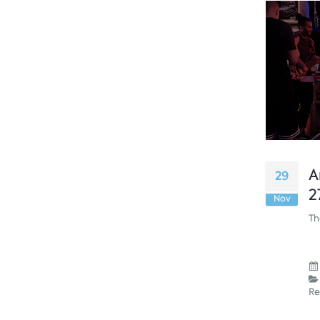
A
29
2
Nov
Th
Re