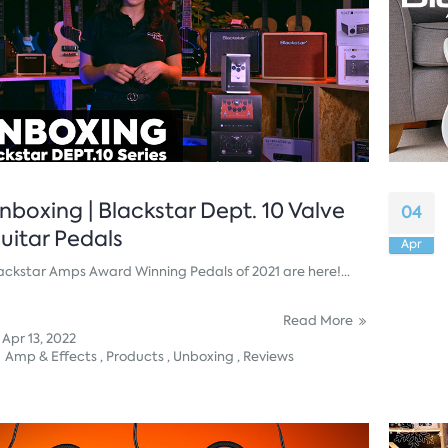
nboxing | Blackstar Dept. 10 Valve
04
uitar Pedals
Apr
ackstar Amps Award Winning Pedals of 2021 are here!...
Read More
Apr 13, 2022
Amp & Effects ,
Products ,
Unboxing ,
Reviews