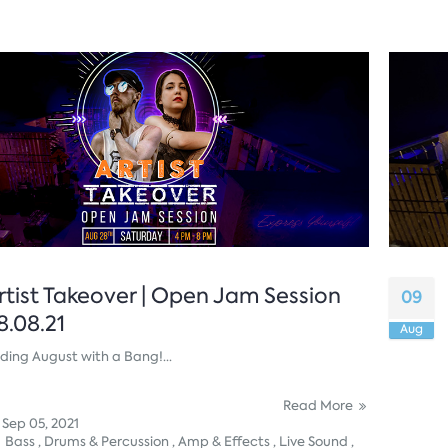
rtist Takeover | Open Jam Session
09
8.08.21
Aug
ding August with a Bang!...
Read More
Sep 05, 2021
Bass ,
Drums & Percussion ,
Amp & Effects ,
Live Sound ,