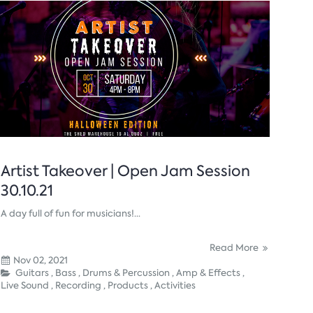
Artist Takeover | Open Jam Session
30.10.21
A day full of fun for musicians!...
Read More
Nov 02, 2021
Guitars ,
Bass ,
Drums & Percussion ,
Amp & Effects ,
Live Sound ,
Recording ,
Products ,
Activities