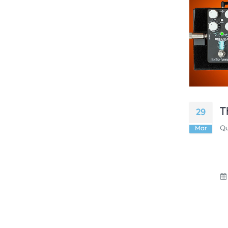
T
29
Qu
Mar