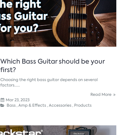
Which Bass Guitar should be your
first?
Choosing the right bass guitar depends on several
factors......
Read More
Mar 23, 2023
Bass ,
Amp & Effects ,
Accessories ,
Products