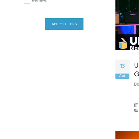
Reviews
APPLY FILTERS
U
13
G
Apr
Bl