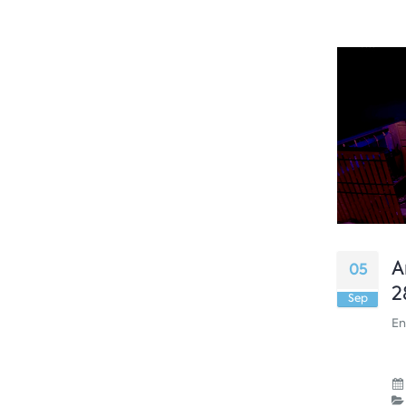
A
05
2
Sep
En