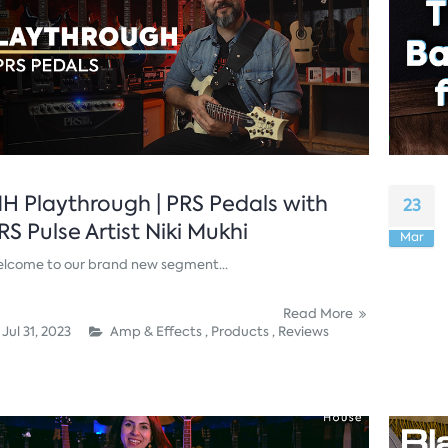
H Playthrough | PRS Pedals with
23
RS Pulse Artist Niki Mukhi
Mar
lcome to our brand new segment...
Read More
Jul 31, 2023
Amp & Effects ,
Products ,
Reviews