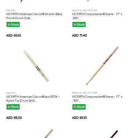
DRUMS
BAND & ORCHESTRA
VICFIRTH American Classic® 5A with Black
VICFIRTH Corpsmaster® Snare -- 17" x
Finish Drum Stick...
.695"...
In Stock
In Stock
AED 65.10
AED 71.40
DRUMS
BAND & ORCHESTRA
VICFIRTH American Classic® Jazz 8DN --
VICFIRTH Corpsmaster® Snare -- 17" x
Nylon Tip Drum Stick...
.705"...
In Stock
In Stock
AED 69.30
AED 65.10