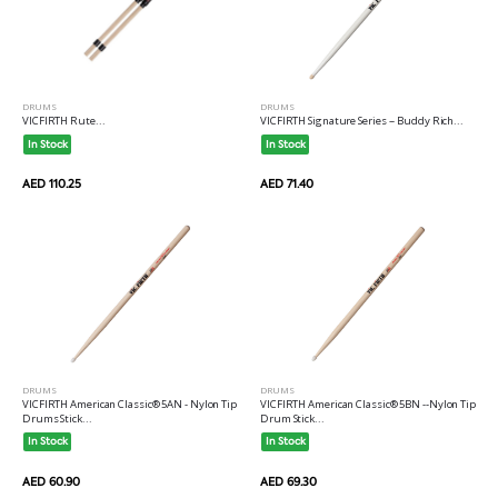
DRUMS
DRUMS
VICFIRTH Rute...
VICFIRTH Signature Series -- Buddy Rich...
In Stock
In Stock
AED 110.25
AED 71.40
DRUMS
DRUMS
VICFIRTH American Classic® 5AN - Nylon Tip
VICFIRTH American Classic® 5BN --Nylon Tip
Drums Stick...
Drum Stick...
In Stock
In Stock
AED 60.90
AED 69.30