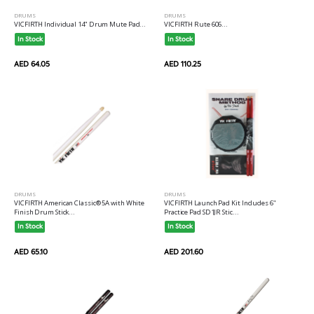
DRUMS
DRUMS
VICFIRTH Individual 14" Drum Mute Pad...
VICFIRTH Rute 606...
In Stock
In Stock
AED 64.05
AED 110.25
DRUMS
DRUMS
VICFIRTH American Classic® 5A with White
VICFIRTH Launch Pad Kit Includes 6"
Finish Drum Stick...
Practice Pad SD1JR Stic...
In Stock
In Stock
AED 65.10
AED 201.60