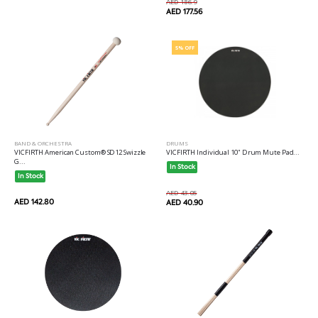
AED 186.9
AED 177.56
5% OFF
BAND & ORCHESTRA
DRUMS
VICFIRTH American Custom® SD12 Swizzle
VICFIRTH Individual 10" Drum Mute Pad...
G...
In Stock
In Stock
AED 43.05
AED 142.80
AED 40.90