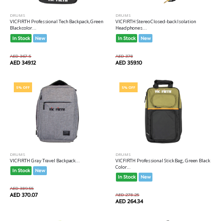
DRUMS
DRUMS
VICFIRTH Professional Tech Backpack, Green
VICFIRTH Stereo Closed-back Isolation
Black color...
Headphones...
In Stock
New
In Stock
New
AED 367.5
AED 378
AED 349.12
AED 359.10
5% OFF
5% OFF
DRUMS
DRUMS
VICFIRTH Gray Travel Backpack...
VICFIRTH Professional Stick Bag, Green Black
Color...
In Stock
New
In Stock
New
AED 389.55
AED 370.07
AED 278.25
AED 264.34