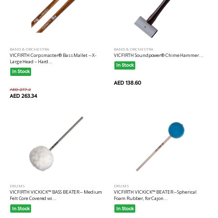
BAND & ORCHESTRA
BAND & ORCHESTRA
VICFIRTH Corpsmaster® Bass Mallet -- X-
VICFIRTH Soundpower® Chime Hammer...
Large Head – Hard...
In Stock
In Stock
AED 138.60
AED 277.2
AED 263.34
DRUMS
DRUMS
VICFIRTH VICKICK™ BASS BEATER-- Medium
VICFIRTH VICKICK™ BEATER-- Spherical
Felt Core Covered wi...
Foam Rubber, for Cajon...
In Stock
In Stock