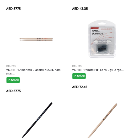
AED 57.75
AED 43.05
DRUMS
DRUMS
VICFIRTH American Classic® X55B Drum
VICFIRTH White HiFi Earplugs Large...
Stick...
In Stock
In Stock
AED 72.45
AED 57.75