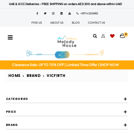
UAE & GCC Deliveries - FREE SHIPPING on orders AED 200 and above within UAE!
+971 4 3234912
FIND US
ABOUT US
BLOG
CONTACT US
0
Clearance Sale: UP TO 70% OFF | Limited Time Offer | SHOP NOW
HOME
BRAND
VICFIRTH
CATEGORIES
PRICE
BRAND