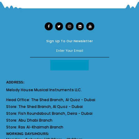
Sign Up To Our Newsletter
ADDRESS:
Melody House Musical Instruments LLC.
Head Office:
The Shed Branch, Al Quoz - Dubai
Store:
The Shed Branch, Al Quoz - Dubai
Store:
Fish Roundabout Branch, Deira - Dubai
Store:
Abu Dhabi Branch
Store:
Ras Al-Khaimah Branch
WORKING DAYS/HOURS: