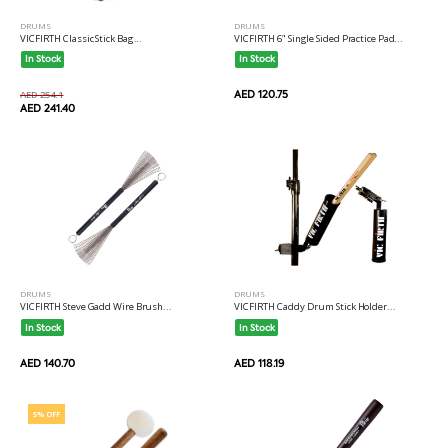
DRUMS
DRUMS
VICFIRTH Classic Stick Bag...
VICFIRTH 6" Single Sided Practice Pad...
In Stock
In Stock
AED 120.75
AED 254.1
AED 241.40
DRUMS
DRUMS
VICFIRTH Steve Gadd Wire Brush...
VICFIRTH Caddy Drum Stick Holder...
In Stock
In Stock
AED 140.70
AED 118.19
5% OFF