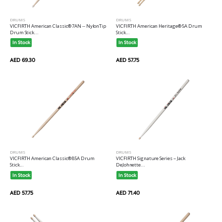
DRUMS
DRUMS
VICFIRTH American Heritage® 5A Drum
VICFIRTH American Classic® 7AN -- NylonTip
Stick...
Drum Stick...
In Stock
In Stock
AED 57.75
AED 69.30
DRUMS
DRUMS
VICFIRTH American Classic® 85A Drum
VICFIRTH Signature Series -- Jack
Stick...
DeJohnette...
In Stock
In Stock
AED 57.75
AED 71.40