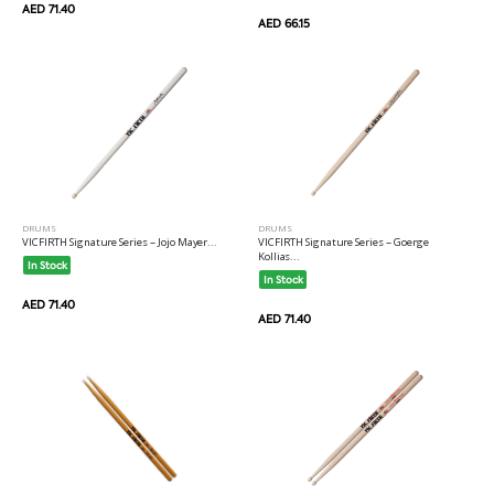
AED 71.40
AED 66.15
DRUMS
DRUMS
VICFIRTH Signature Series -- Jojo Mayer...
VICFIRTH Signature Series -- Goerge
Kollias...
In Stock
In Stock
AED 71.40
AED 71.40