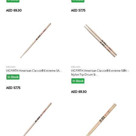
AED 69.30
AED 57.75
DRUMS
DRUMS
VICFIRTH American Classic® Extreme 5BN --
VICFIRTH American Classic® Extreme 5A...
Nylon Tip Drum St...
In Stock
In Stock
AED 57.75
AED 69.30