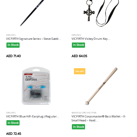
DRUMS
DRUMS
VICFIRTH Signature Series -- Steve Gadd...
VICFIRTH Vickey Drum Key...
In Stock
In Stock
AED 71.40
AED 64.05
5% OFF
DRUMS
BAND & ORCHESTRA
VICFIRTH Blue HiFi Earplugs Regular...
VICFIRTH Corpsmaster® Bass Mallet -- X-
Small Head – Hard...
In Stock
In Stock
AED 72.45