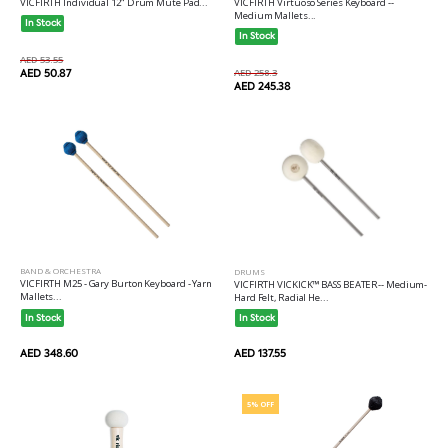
VICFIRTH Individual 12" Drum Mute Pad...
VICFIRTH Virtuoso Series Keyboard --
Medium Mallets...
In Stock
In Stock
AED 53.55
AED 50.87
AED 258.3
AED 245.38
BAND & ORCHESTRA
DRUMS
VICFIRTH M25 - Gary Burton Keyboard - Yarn
VICFIRTH VICKICK™ BASS BEATER-- Medium-
Mallets...
Hard Felt, Radial He...
In Stock
In Stock
AED 348.60
AED 137.55
5% OFF