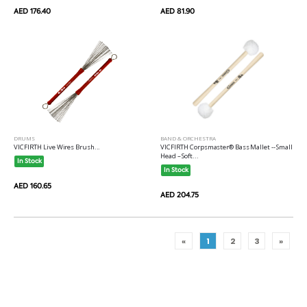
AED 176.40
AED 81.90
DRUMS
BAND & ORCHESTRA
VICFIRTH Live Wires Brush...
VICFIRTH Corpsmaster® Bass Mallet -- Small
Head – Soft...
In Stock
In Stock
AED 160.65
AED 204.75
«
1
2
3
»