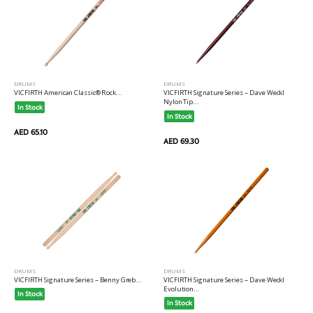
DRUMS
DRUMS
VICFIRTH American Classic® Rock...
VICFIRTH Signature Series -- Dave Weckl
Nylon Tip...
In Stock
In Stock
AED 65.10
AED 69.30
DRUMS
DRUMS
VICFIRTH Signature Series -- Benny Greb...
VICFIRTH Signature Series -- Dave Weckl
Evolution...
In Stock
In Stock