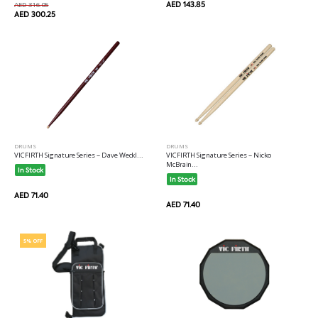
AED 143.85
AED 316.05
AED 300.25
DRUMS
DRUMS
VICFIRTH Signature Series -- Dave Weckl...
VICFIRTH Signature Series -- Nicko
McBrain...
In Stock
In Stock
AED 71.40
AED 71.40
5% OFF