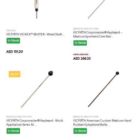
BAND & ORCHESTRA
DRUMS
VICFIRTH Corpsmaster® Keyboard --
VICFIRTH VICKICK™ BEATER-- Wood Shaft...
Medium Synthetic Core Mar...
In Stock
In Stock
AED 151.20
AED 280.35
AED 266.33
5% OFF
BAND & ORCHESTRA
BAND & ORCHESTRA
VICFIRTH Corpsmaster® Keyboard - Multi
VICFIRTH American Custom Medium Hard
Application Series M...
Rubber Xylophone Malle...
In Stock
In Stock