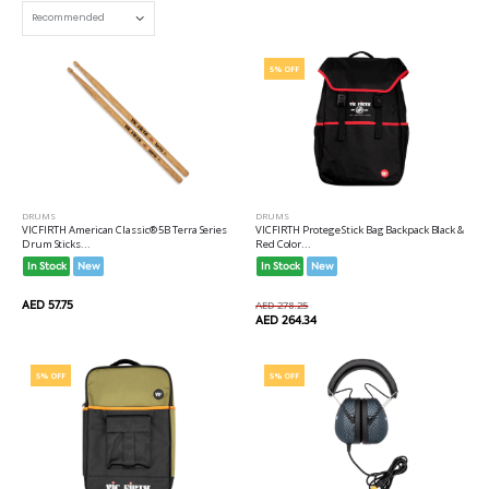
5% OFF
DRUMS
DRUMS
VICFIRTH American Classic® 5B Terra Series
VICFIRTH Protege Stick Bag Backpack Black &
Drum Sticks...
Red Color...
In Stock
New
In Stock
New
AED 57.75
AED 278.25
AED 264.34
5% OFF
5% OFF