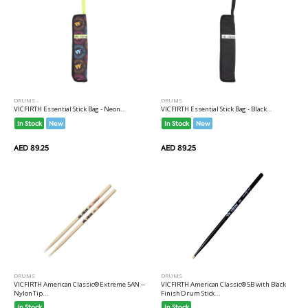
DRUMS
DRUMS
VICFIRTH Essential Stick Bag - Neon...
VICFIRTH Essential Stick Bag - Black...
In Stock
New
In Stock
New
AED 89.25
AED 89.25
DRUMS
DRUMS
VICFIRTH American Classic® Extreme 5AN --
VICFIRTH American Classic® 5B with Black
Nylon Tip...
Finish Drum Stick...
In Stock
In Stock