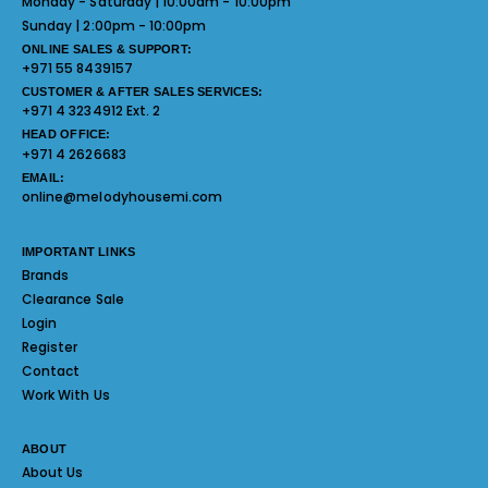
Monday - Saturday | 10:00am - 10:00pm
Sunday | 2:00pm - 10:00pm
ONLINE SALES & SUPPORT:
+971 55 8439157
CUSTOMER & AFTER SALES SERVICES:
+971 4 3234912 Ext. 2
HEAD OFFICE:
+971 4 2626683
EMAIL:
online@melodyhousemi.com
IMPORTANT LINKS
Brands
Clearance Sale
Login
Register
Contact
Work With Us
ABOUT
About Us