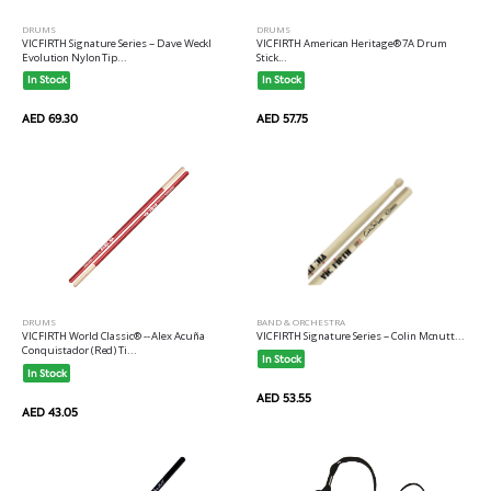
DRUMS
DRUMS
VICFIRTH Signature Series -- Dave Weckl
VICFIRTH American Heritage® 7A Drum
Evolution Nylon Tip...
Stick...
In Stock
In Stock
AED 69.30
AED 57.75
DRUMS
BAND & ORCHESTRA
VICFIRTH World Classic® -- Alex Acuña
VICFIRTH Signature Series -- Colin Mcnutt...
Conquistador (Red) Ti...
In Stock
In Stock
AED 53.55
AED 43.05