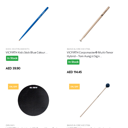
KIDS INSTRUMENTS
BAND & ORCHESTRA
VICFIRTH Kids Stick Blue Colour...
VICFIRTH Corpsmaster® Multi-Tenor
Hybrid -- Tom Aungst Sign...
In Stock
In Stock
AED 39.90
AED 114.45
5% OFF
5% OFF
DRUMS
BAND & ORCHESTRA