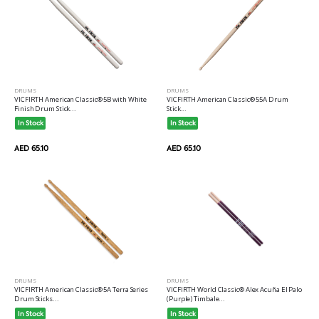
DRUMS
DRUMS
VICFIRTH American Classic® 5B with White
VICFIRTH American Classic® 55A Drum
Finish Drum Stick...
Stick...
In Stock
In Stock
AED 65.10
AED 65.10
DRUMS
DRUMS
VICFIRTH American Classic® 5A Terra Series
VICFIRTH World Classic® Alex Acuña El Palo
Drum Sticks...
(Purple) Timbale...
In Stock
In Stock