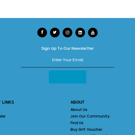
Sign Up To Our Newsletter
 LINKS
ABOUT
About Us
ale
Join Our Community
Find Us
Buy Gift Voucher