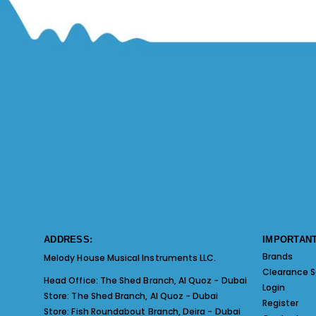
ADDRESS:
IMPORTANT
Brands
Melody House Musical Instruments LLC.
Clearance S
Head Office:
The Shed Branch, Al Quoz - Dubai
Login
Store:
The Shed Branch, Al Quoz - Dubai
Register
Store:
Fish Roundabout Branch, Deira - Dubai