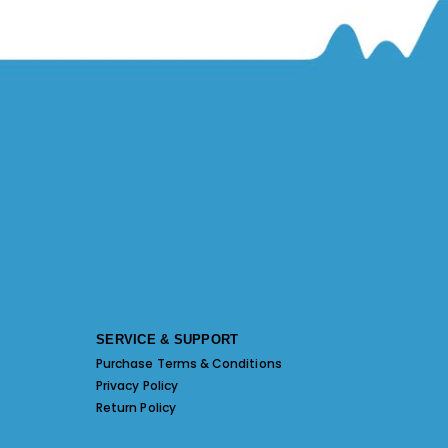
SERVICE & SUPPORT
Purchase Terms & Conditions
Privacy Policy
Return Policy