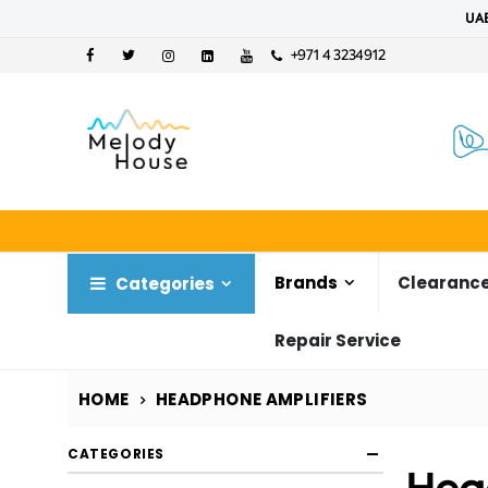
UAE
+971 4 3234912
Brands
Clearance
Categories
Repair Service
HOME
HEADPHONE AMPLIFIERS
CATEGORIES