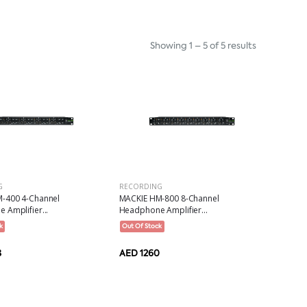
Showing 1 – 5 of 5 results
G
RECORDING
-400 4-Channel
MACKIE HM-800 8-Channel
Amplifier...
Headphone Amplifier...
k
Out Of Stock
8
AED 1260