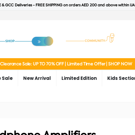
 & GCC Deliveries - FREE SHIPPING on orders AED 200 and above within UA
Clearance Sale: UP TO 70% OFF | Limited Time Offer | SHOP NOW
 Sale
New Arrival
Limited Edition
Kids Sectio