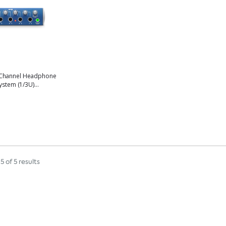
Channel Headphone
ystem (1/3U)...
5 of 5 results