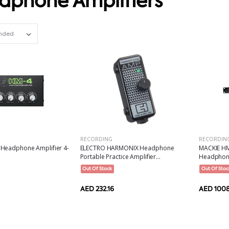
dphone Amplifiers
Set Ascending Direction
RECORDING
RECORDIN
Headphone Amplifier 4-
ELECTRO HARMONIX Headphone
MACKIE HM
Portable Practice Amplifier...
Headphone 
Out Of Stock
Out Of Stoc
AED 232.16
AED 100