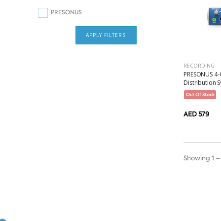
PRESONUS
APPLY FILTERS
RECORDING
PRESONUS 4-
Distribution S
Out Of Stock
AED 579
Showing 1 – 