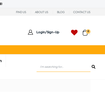
E!
FIND US
ABOUT US
BLOG
CONTACT US
0
Login/Sign-Up
n