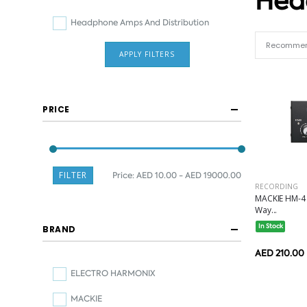
Hea
Headphone Amps And Distribution
APPLY FILTERS
PRICE
FILTER
Price:
AED 10.00 - AED 19000.00
RECORDING
MACKIE HM-4 
Way...
In Stock
BRAND
AED 210.00
ELECTRO HARMONIX
MACKIE