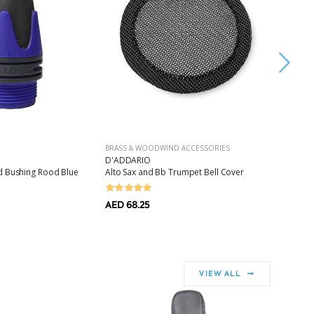
BRASS & WOODWIND ACCESSORIES
HAND DR
D'ADDARIO
LP
d Bushing Rood Blue
Alto Sax and Bb Trumpet Bell Cover
Finger Cy
AED 68.25
AED 288.
AED 144
VIEW ALL