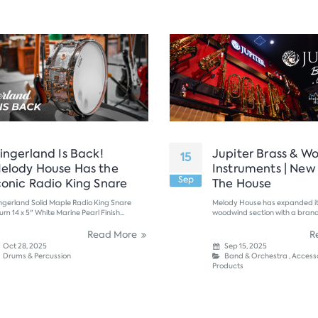
lingerland Is Back!
Jupiter Brass & W
15
elody House Has the
Instruments | New
Sep
conic Radio King Snare
The House
ingerland Solid Maple Radio King Snare
Melody House has expanded it
um 14 x 5" White Marine Pearl Finish...
woodwind section with a bran
to both precision and playability
Read More
R
Oct 28, 2025
Sep 15, 2025
Drums & Percussion
Band & Orchestra
,
Accesso
Products