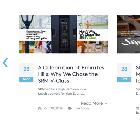
‹
ern
A Celebration at Emirates
S
28
28
 New
Hills: Why We Chose the
M
Mar
Oct
se
SRM V-Class
I
SRM V-Class High Performance
Sl
Loudspeakers for Your Events...
Dr
ore
Read More
Mar 28, 2026
Live Sound