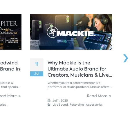
›
oodwind
Why Mackie Is the
11
24
 Brand In
Ultimate Audio Brand for
Jul
Ju
Creators, Musicians & Live
Performers in the UAE?
s brass &
Whether you're a content creator, live
d that speaks
performer, or studio producer, Mackie offers a
, Jupiter....
powerful lineup of gear that blends
professional-grade sound, rugged reliability,
ead More
Read More
and affordable pricing. ...
Jul 11, 2025
ries
,
Live Sound
,
Recording
,
Accessories