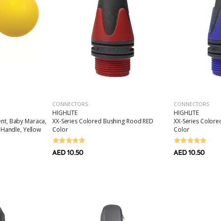
CONNECTORS
CONNECTORS
HIGHLITE
HIGHLITE
XX-Series Colored Bushing Rood RED
XX-Series Colore
ent, Baby Maraca,
Color
Color
p Handle, Yellow
AED 10.50
AED 10.50