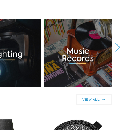
VIEW ALL
50% OF