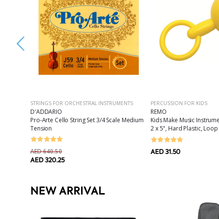
STRINGS FOR ORCHESTRAL INSTRUMENTS
PERCUSSION FOR KIDS
D'ADDARIO
REMO
820i
Pro-Arte Cello String Set 3/4 Scale Medium
Kids Make Music Instrum
Tension
2 x 5", Hard Plastic, Loo
AED 640.50
AED 31.50
AED 320.25
NEW ARRIVAL