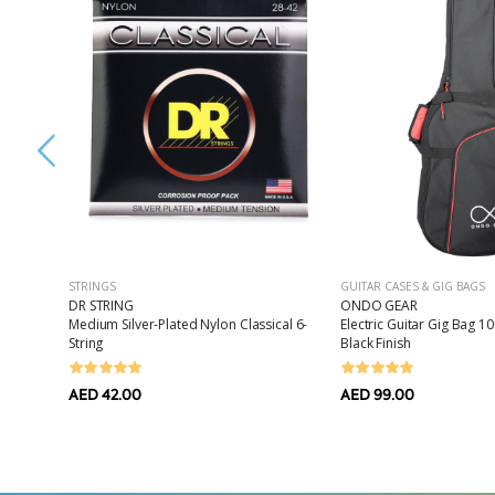
STRINGS
GUITAR CASES & GIG BAGS
DR STRING
ONDO GEAR
es Drum
Medium Silver-Plated Nylon Classical 6-
Electric Guitar Gig Bag
String
Black Finish
AED 42.00
AED 99.00