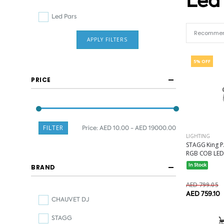
Led
Led Pars
APPLY FILTERS
5% OFF
PRICE
FILTER
Price:
AED 10.00 - AED 19000.00
LIGHTING
STAGG King PA
RGB COB LED.
In Stock
BRAND
AED 799.05
AED 759.10
CHAUVET DJ
STAGG