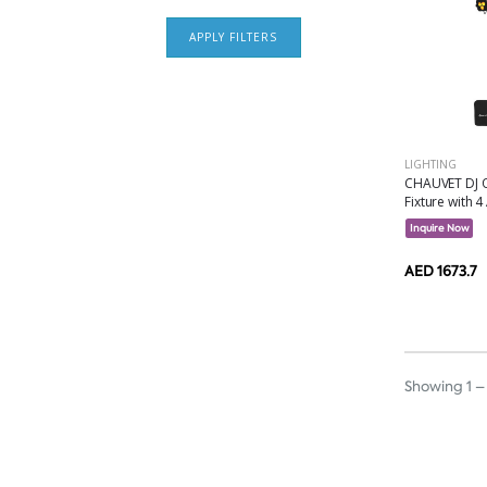
APPLY FILTERS
LIGHTING
CHAUVET DJ Q
Fixture with 4 
Inquire Now
AED 1673.7
Showing 1 – 