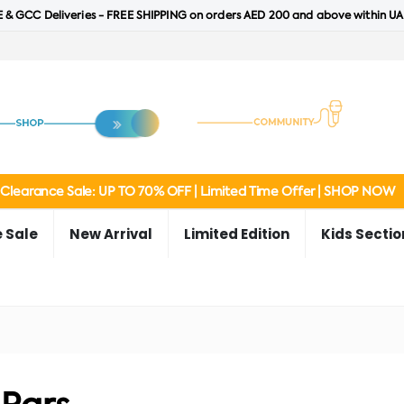
 & GCC Deliveries - FREE SHIPPING on orders AED 200 and above within UA
Clearance Sale: UP TO 70% OFF | Limited Time Offer | SHOP NOW
 Sale
New Arrival
Limited Edition
Kids Sectio