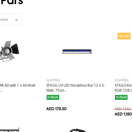
 Pars
Set Ascending Direction
5% OFF
LIGHTING
LIGHTING
R 60 with 1 x 60-Watt
STAGG UV LED Noiseless Bar 12 x 3-
STAGG King
..
Watt, 75cm...
RGB COB L
In Stock
In Stock
AED 178.50
AED 1242.
AED 1,18