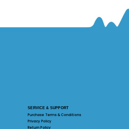
SERVICE & SUPPORT
Purchase Terms & Conditions
Privacy Policy
Return Policy