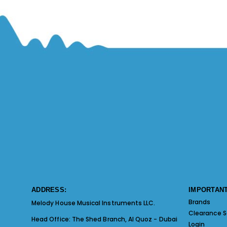
ADDRESS:
IMPORTANT
Brands
Melody House Musical Instruments LLC.
Clearance S
Head Office:
The Shed Branch, Al Quoz - Dubai
Login