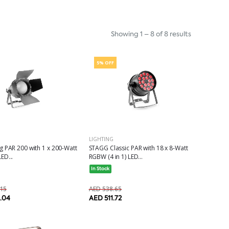
Showing 1 – 8 of 8 results
5% OFF
LIGHTING
 PAR 200 with 1 x 200-Watt
STAGG Classic PAR with 18 x 8-Watt
ED...
RGBW (4 in 1) LED...
In Stock
15
AED 538.65
0.04
AED 511.72