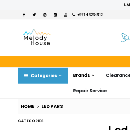
UAE
+971 4 3234912
Brands
Clearance
Categories
Repair Service
HOME
LED PARS
CATEGORIES