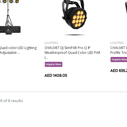
LIGHTING
LIGHTING
uad-color LED Lighting
CHAUVET DJ SlimPAR Pro Q IP
CHAUVET D
Adjustable ...
Weatherproof Quad-Color LED PAR
Profile Tri
(...
Inquire No
Inquire Now
AED 655.
AED 1408.05
8 of 8 results