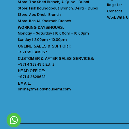
Store:
The Shed Branch, Al Quoz - Dubai
Register
Store:
Fish Roundabout Branch, Deira - Dubai
Contact
Store:
Abu Dhabi Branch
Work With U
Store:
Ras Al-Khaimah Branch
WORKING DAYS/HOURS:
Monday - Saturday | 10:00am - 10:00pm
Sunday | 2:00pm - 10:00pm
ONLINE SALES & SUPPORT:
+971 55 8439157
CUSTOMER & AFTER SALES SERVICES:
+971 4 3234912 Ext. 2
HEAD OFFICE:
+971 4 2626683
EMAIL:
online@melodyhousemi.com