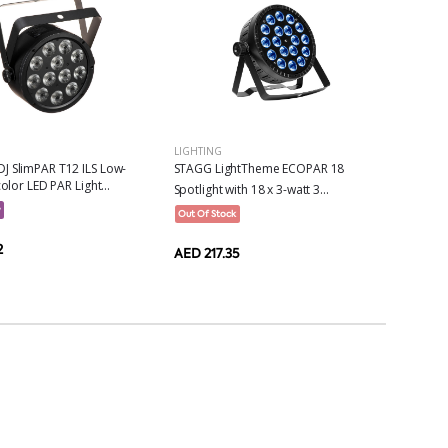
LIGHTING
J SlimPAR T12 ILS Low-
STAGG LightTheme ECOPAR 18
color LED PAR Light...
Spotlight with 18 x 3-watt 3...
w
Out Of Stock
2
AED 217.35