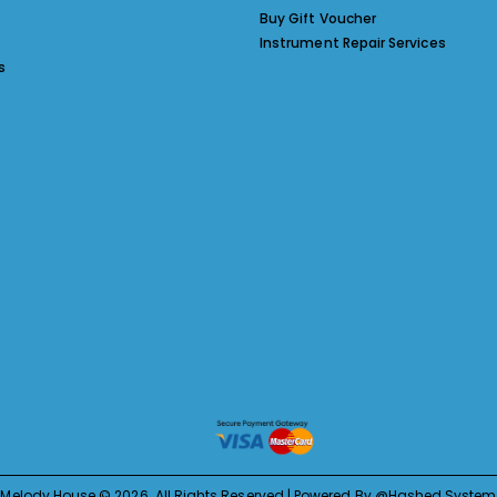
Buy Gift Voucher
Instrument Repair Services
s
Melody House © 2026. All Rights Reserved | Powered By @Hashed System