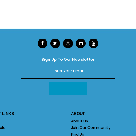
Sign Up To Our Newsletter
 LINKS
ABOUT
About Us
ale
Join Our Community
Find Us