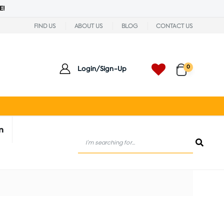
E!
FIND US
ABOUT US
BLOG
CONTACT US
0
Login/Sign-Up
n