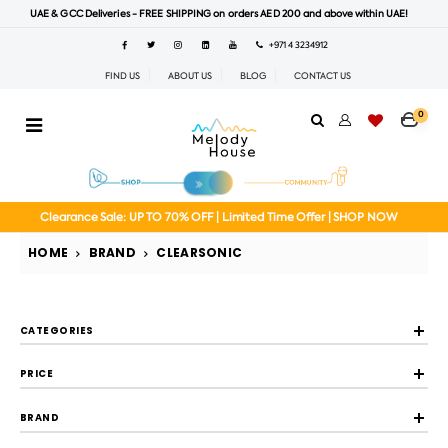
UAE & GCC Deliveries - FREE SHIPPING on orders AED 200 and above within UAE!
+971 4 3234912
FIND US
ABOUT US
BLOG
CONTACT US
0
Clearance Sale: UP TO 70% OFF | Limited Time Offer | SHOP NOW
HOME
BRAND
CLEARSONIC
CATEGORIES
PRICE
BRAND