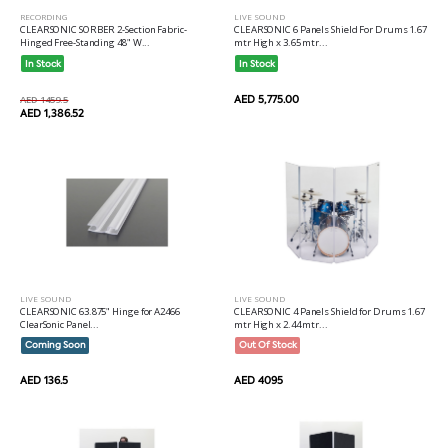
RECORDING
LIVE SOUND
CLEARSONIC SORBER 2-Section Fabric-
CLEARSONIC 6 Panels Shield For Drums 1.67
Hinged Free-Standing 48" W...
mtr High x 3.65 mtr...
In Stock
In Stock
AED 5,775.00
AED 1459.5
AED 1,386.52
LIVE SOUND
LIVE SOUND
CLEARSONIC 63.875" Hinge for A2466
CLEARSONIC 4 Panels Shield for Drums 1.67
ClearSonic Panel...
mtr High x 2.44 mtr...
Coming Soon
Out Of Stock
AED 136.5
AED 4095