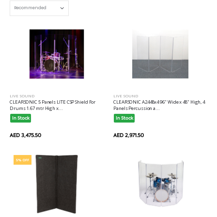
LIVE SOUND
LIVE SOUND
CLEARSONIC 5 Panels LITE CSP Shield For
CLEARSONIC A2448x4 96" Wide x 48" High, 4
Drums 1.67 mtr High x...
Panels Percussion a...
In Stock
In Stock
AED 3,475.50
AED 2,971.50
5% OFF