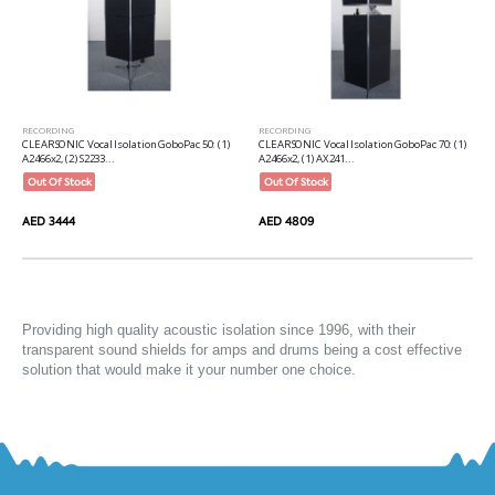
RECORDING
RECORDING
CLEARSONIC Vocal Isolation GoboPac 50: (1)
CLEARSONIC Vocal Isolation GoboPac 70: (1)
A2466x2, (2) S2233...
A2466x2, (1) AX241...
Out Of Stock
Out Of Stock
AED 3444
AED 4809
Providing high quality 
acoustic isolation
 since 1996, with their 
transparent sound shields for amps and drums being a cost effective 
solution that would make it your number one choice.