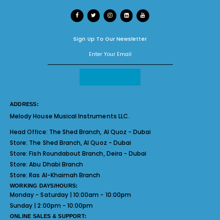
Sign Up To Our Newsletter
ADDRESS:
Melody House Musical Instruments LLC.
Head Office:
The Shed Branch, Al Quoz - Dubai
Store:
The Shed Branch, Al Quoz - Dubai
Store:
Fish Roundabout Branch, Deira - Dubai
Store:
Abu Dhabi Branch
Store:
Ras Al-Khaimah Branch
WORKING DAYS/HOURS:
Monday - Saturday | 10:00am - 10:00pm
Sunday | 2:00pm - 10:00pm
ONLINE SALES & SUPPORT: