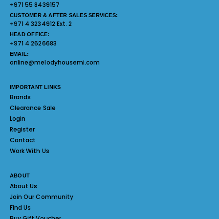
+971 55 8439157
CUSTOMER & AFTER SALES SERVICES:
+971 4 3234912 Ext. 2
HEAD OFFICE:
+971 4 2626683
EMAIL:
online@melodyhousemi.com
IMPORTANT LINKS
Brands
Clearance Sale
Login
Register
Contact
Work With Us
ABOUT
About Us
Join Our Community
Find Us
Buy Gift Voucher