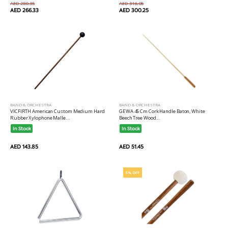
AED 280.35
AED 316.05
AED 266.33
AED 300.25
BAND & ORCHESTRA
BAND & ORCHESTRA
VICFIRTH American Custom Medium Hard
GEWA 45 Cm Cork Handle Baton, White
Rubber Xylophone Malle...
Beech Tree Wood...
In Stock
In Stock
AED 143.85
AED 51.45
5% OFF