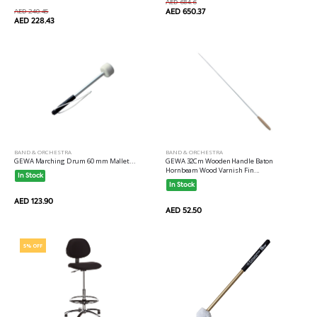
AED 684.6
AED 240.45
AED 650.37
AED 228.43
BAND & ORCHESTRA
BAND & ORCHESTRA
GEWA Marching Drum 60 mm Mallet...
GEWA 32Cm Wooden Handle Baton
Hornbeam Wood Varnish Fin...
In Stock
In Stock
AED 123.90
AED 52.50
5% OFF