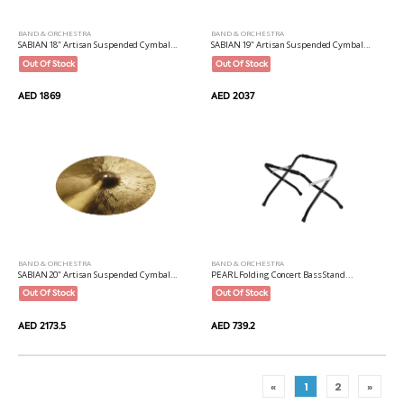
BAND & ORCHESTRA
BAND & ORCHESTRA
SABIAN 18" Artisan Suspended Cymbal...
SABIAN 19" Artisan Suspended Cymbal...
Out Of Stock
Out Of Stock
AED 1869
AED 2037
BAND & ORCHESTRA
BAND & ORCHESTRA
SABIAN 20" Artisan Suspended Cymbal...
PEARL Folding Concert Bass Stand...
Out Of Stock
Out Of Stock
AED 2173.5
AED 739.2
«
1
2
»