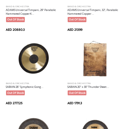
BAND & ORCHESTRA
BAND & ORCHESTRA
ADAMS Universal Timpani, 29" Parabolic
ADAMS Universal Timpani, 32", Parabolic
Hammered Copper K...
Hammered Copper ...
Out Of Stock
Out Of Stock
AED 20880.3
AED 21399
BAND & ORCHESTRA
BAND & ORCHESTRA
SABIAN 28" Symphonic Gong...
SABIAN 20" x 30" Thunder Sheet...
Out Of Stock
Out Of Stock
AED 2777.25
AED 1791.3