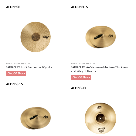
AED 1596
AED 3160.5
BAND & ORCHESTRA
BAND & ORCHESTRA
SABIAN 20" HHX Suspended Cymbal...
SABIAN 16" AA Viennese Medium Thickness
and Weight Produc...
Out Of Stock
Out Of Stock
AED 1585.5
AED 1890