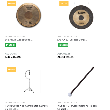
5% OFF
5% OFF
BAND & ORCHESTRA
BAND & ORCHESTRA
SABIAN 24" Zodiac Gong...
SABIAN 30" Chinese Gong...
In Stock
In Stock
AED 2131.5
AED 3463.95
AED 2,024.92
AED 3,290.75
5% OFF
BAND & ORCHESTRA
BAND & ORCHESTRA
PEARL Goose Neck Cymbal Stand, Single
VICFIRTH CT1 Corpsmaster® Timpani --
Braced Leg...
General...