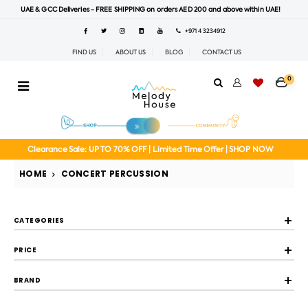
UAE & GCC Deliveries - FREE SHIPPING on orders AED 200 and above within UAE!
+971 4 3234912
FIND US
ABOUT US
BLOG
CONTACT US
0
Clearance Sale: UP TO 70% OFF | Limited Time Offer | SHOP NOW
HOME
CONCERT PERCUSSION
CATEGORIES
PRICE
BRAND