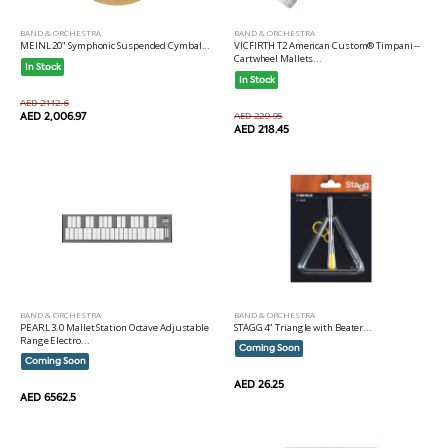
BAND & ORCHESTRA
BAND & ORCHESTRA
MEINL 20" Symphonic Suspended Cymbal...
VICFIRTH T2 American Custom® Timpani --
Cartwheel Mallets...
In Stock
In Stock
AED 2112.6
AED 2,006.97
AED 229.95
AED 218.45
BAND & ORCHESTRA
BAND & ORCHESTRA
PEARL 3.0 Mallet Station Octave Adjustable
STAGG 4" Triangle with Beater...
Range Electro...
Coming Soon
Coming Soon
AED 26.25
AED 6562.5