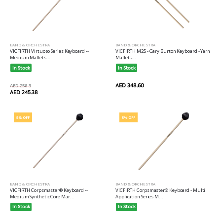
BAND & ORCHESTRA
BAND & ORCHESTRA
VICFIRTH M25 - Gary Burton Keyboard - Yarn
VICFIRTH Virtuoso Series Keyboard --
Mallets...
Medium Mallets...
In Stock
In Stock
AED 348.60
AED 258.3
AED 245.38
5% OFF
5% OFF
BAND & ORCHESTRA
BAND & ORCHESTRA
VICFIRTH Corpsmaster® Keyboard --
VICFIRTH Corpsmaster® Keyboard - Multi
Medium Synthetic Core Mar...
Application Series M...
In Stock
In Stock