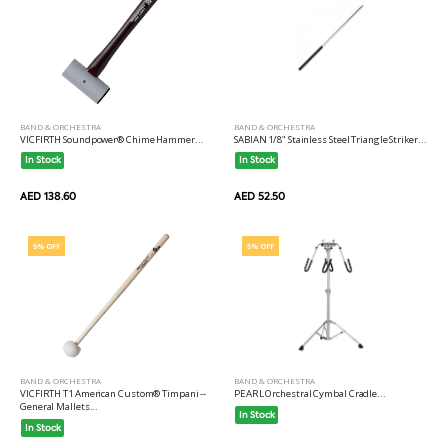
BAND & ORCHESTRA
BAND & ORCHESTRA
VICFIRTH Soundpower® Chime Hammer...
SABIAN 1/8" Stainless Steel Triangle Striker...
In Stock
In Stock
AED 138.60
AED 52.50
5% OFF
5% OFF
BAND & ORCHESTRA
BAND & ORCHESTRA
VICFIRTH T1 American Custom® Timpani --
PEARL Orchestral Cymbal Cradle...
General Mallets...
In Stock
In Stock