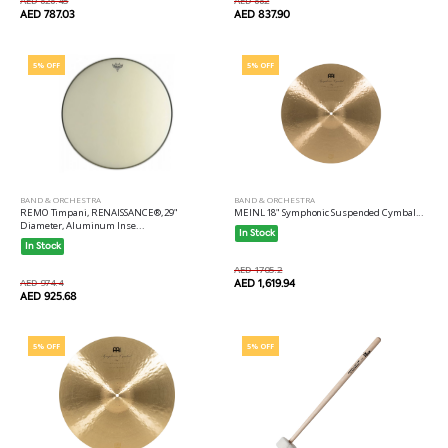
AED 828.45
AED 882
AED 787.03
AED 837.90
5% OFF
5% OFF
BAND & ORCHESTRA
BAND & ORCHESTRA
MEINL 18" Symphonic Suspended Cymbal...
REMO Timpani, RENAISSANCE®, 29"
Diameter, Aluminum Inse...
In Stock
In Stock
AED 1705.2
AED 1,619.94
AED 974.4
AED 925.68
5% OFF
5% OFF