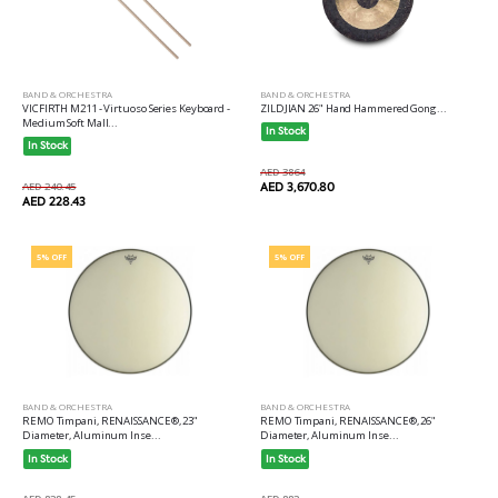
BAND & ORCHESTRA
BAND & ORCHESTRA
VICFIRTH M211 - Virtuoso Series Keyboard -
ZILDJIAN 26" Hand Hammered Gong...
Medium Soft Mall...
In Stock
In Stock
AED 3864
AED 240.45
AED 3,670.80
AED 228.43
5% OFF
5% OFF
BAND & ORCHESTRA
BAND & ORCHESTRA
REMO Timpani, RENAISSANCE®, 23"
REMO Timpani, RENAISSANCE®, 26"
Diameter, Aluminum Inse...
Diameter, Aluminum Inse...
In Stock
In Stock