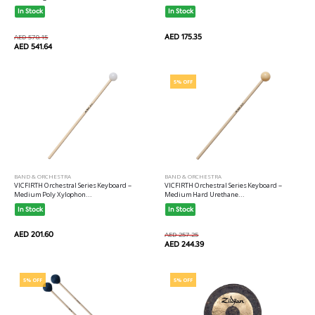
In Stock
In Stock
AED 175.35
AED 570.15
AED 541.64
5% OFF
BAND & ORCHESTRA
BAND & ORCHESTRA
VICFIRTH Orchestral Series Keyboard --
VICFIRTH Orchestral Series Keyboard --
Medium Poly Xylophon...
Medium Hard Urethane...
In Stock
In Stock
AED 201.60
AED 257.25
AED 244.39
5% OFF
5% OFF