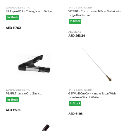
BAND & ORCHESTRA
BAND & ORCHESTRA
LP Aspire 8" Pro Triangle with Striker...
VICFIRTH Corpsmaster® Bass Mallet -- X-
Large Head – Hard...
In Stock
In Stock
AED 117.60
AED 277.2
AED 263.34
BAND & ORCHESTRA
BAND & ORCHESTRA
PEARL Triangle Clip (Basic)...
GEWA 45 Cm Cork Handle Baton With
Hornbeam Wood, White ...
In Stock
In Stock
AED 115.50
AED 61.95