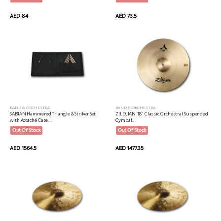
AED 84
AED 73.5
BAND & ORCHESTRA
BAND & ORCHESTRA
ZILDJIAN 18" Classic Orchestral Suspended
SABIAN Hammered Triangle & Striker Set
Cymbal...
with Attaché Case...
Out Of Stock
Out Of Stock
AED 1477.35
AED 1564.5