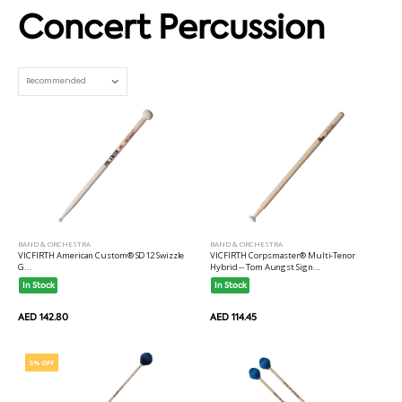
Concert Percussion
Set Ascending Direction
BAND & ORCHESTRA
BAND & ORCHESTRA
VICFIRTH American Custom® SD12 Swizzle
VICFIRTH Corpsmaster® Multi-Tenor
G...
Hybrid -- Tom Aungst Sign...
In Stock
In Stock
AED 142.80
AED 114.45
5% OFF