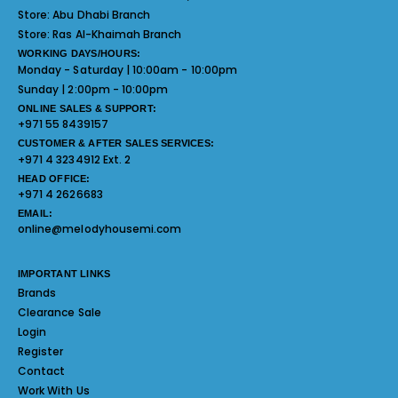
Store:
Abu Dhabi Branch
Store:
Ras Al-Khaimah Branch
WORKING DAYS/HOURS:
Monday - Saturday | 10:00am - 10:00pm
Sunday | 2:00pm - 10:00pm
ONLINE SALES & SUPPORT:
+971 55 8439157
CUSTOMER & AFTER SALES SERVICES:
+971 4 3234912 Ext. 2
HEAD OFFICE:
+971 4 2626683
EMAIL:
online@melodyhousemi.com
IMPORTANT LINKS
Brands
Clearance Sale
Login
Register
Contact
Work With Us