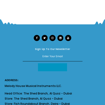
Sign Up To Our Newsletter
ADDRESS:
Melody House Musical Instruments LLC.
Head Office:
The Shed Branch, Al Quoz - Dubai
Store:
The Shed Branch, Al Quoz - Dubai
Store:
Fish Roundabout Branch, Deira - Dubai