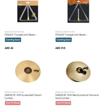
BAND & ORCHESTRA
BAND & ORCHESTRA
STAGG 6" Triangle with Beater...
STAGG 8" Triangle with Beater...
Coming Soon
Coming Soon
AED 42
AED 31.5
BAND & ORCHESTRA
BAND & ORCHESTRA
SABIAN 18" HHX Suspended Concert
SABIAN 20" HHX New Symphonic Viennese
Cymbal...
Hand Cymbal...
Out Of Stock
Out Of Stock