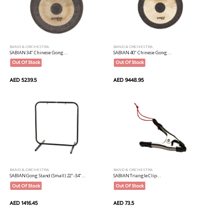
BAND & ORCHESTRA
BAND & ORCHESTRA
SABIAN 34" Chinese Gong...
SABIAN 40" Chinese Gong...
Out Of Stock
Out Of Stock
AED 5239.5
AED 9448.95
BAND & ORCHESTRA
BAND & ORCHESTRA
SABIAN Gong Stand (Small) 22"-34"...
SABIAN Triangle Clip...
Out Of Stock
Out Of Stock
AED 1416.45
AED 73.5