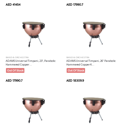
AED 41454
AED 17990.7
BAND & ORCHESTRA
BAND & ORCHESTRA
ADAMS Universal Timpani, 23", Parabolic
ADAMS Universal Timpani, 26" Parabolic
Hammered Copper ...
Hammered Copper K...
Out Of Stock
Out Of Stock
AED 17990.7
AED 18309.9