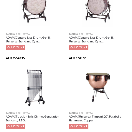
BAND & ORCHESTRA
BAND & ORCHESTRA
ADAMS Concert Bass Drum, Gen II,
ADAMS Concert Bass Drum, Gen II,
Universal Stand and Cym...
Universal Stand and Cym...
Out Of Stock
Out Of Stock
AED 15547.35
AED 17707.2
BAND & ORCHESTRA
BAND & ORCHESTRA
ADAMS Tubular Bells Chimes Generation II
ADAMS Universal Timpani, 20", Parabolic
Standard, 1.5 O...
Hammered Copper ...
Out Of Stock
Out Of Stock