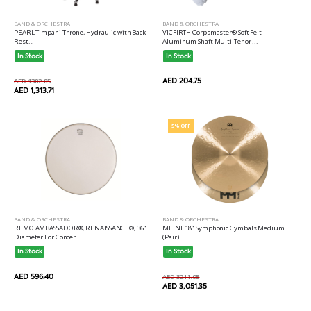
BAND & ORCHESTRA
BAND & ORCHESTRA
PEARL Timpani Throne, Hydraulic with Back
VICFIRTH Corpsmaster® Soft Felt
Rest...
Aluminum Shaft Multi-Tenor ...
In Stock
In Stock
AED 204.75
AED 1382.85
AED 1,313.71
5% OFF
BAND & ORCHESTRA
BAND & ORCHESTRA
REMO AMBASSADOR®, RENAISSANCE®, 36"
MEINL 18" Symphonic Cymbals Medium
Diameter For Concer...
(Pair)...
In Stock
In Stock
AED 596.40
AED 3211.95
AED 3,051.35