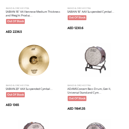
BAND & ORCHESTRA
BAND & ORCHESTRA
SABIAN 18" AA Viennese Medium Thickness
SABIAN 18" AAX Suspended Cymbal...
and Weight Produc...
Out Of Stock
Out Of Stock
AED 1230.6
AED 2236.5
BAND & ORCHESTRA
BAND & ORCHESTRA
SABIAN 20" AAX Suspended Cymbal...
ADAMS Concert Bass Drum, Gen II,
Universal Stand and Cym...
Out Of Stock
Out Of Stock
AED 1365
AED 11641.35