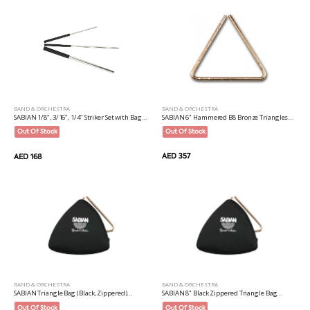
BAND & ORCHESTRA
BAND & ORCHESTRA
SABIAN 6" Hammered B8 Bronze Triangles...
SABIAN 1/8", 3/16", 1/4" Striker Set with Bag...
Out Of Stock
Out Of Stock
AED 357
AED 168
BAND & ORCHESTRA
BAND & ORCHESTRA
SABIAN Triangle Bag (Black, Zippered)...
SABIAN 8" Black Zippered Triangle Bag...
Out Of Stock
Out Of Stock