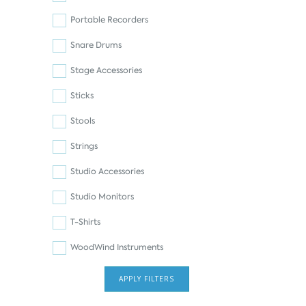
Portable Recorders
Snare Drums
Stage Accessories
Sticks
Stools
Strings
Studio Accessories
Studio Monitors
T-Shirts
WoodWind Instruments
APPLY FILTERS