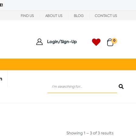
E!
FIND US
ABOUT US
BLOG
CONTACT US
0
Login/Sign-Up
n
Showing 1 – 3 of 3 results