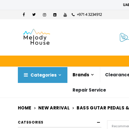
UAE
+971 4 3234912
Brands
Clearance
Categories
Repair Service
HOME
NEW ARRIVAL
BASS GUTAR PEDALS &
CATEGORIES