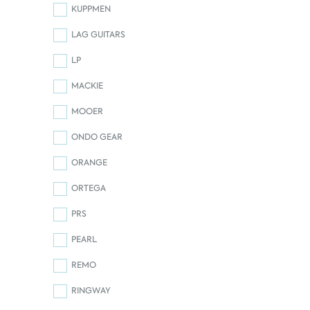
KUPPMEN
LAG GUITARS
LP
MACKIE
MOOER
ONDO GEAR
ORANGE
ORTEGA
PRS
PEARL
REMO
RINGWAY