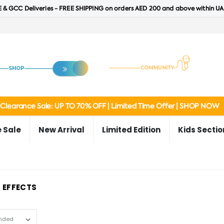
 & GCC Deliveries - FREE SHIPPING on orders AED 200 and above within UA
Clearance Sale: UP TO 70% OFF | Limited Time Offer | SHOP NOW
 Sale
New Arrival
Limited Edition
Kids Sectio
 EFFECTS