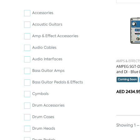
Accessories
Acoustic Guitars
Amp & Effect Accessories
Audio Cables
Audio Interfaces
AMPS & EFFECT
AMPEG SGT-D
Bass Guitar Amps
and DI - Blue 
Coming Soon
Bass Guitar Pedals & Effects
AED 2434.9
Cymbals
Drum Accessories
Drum Cases
Showing 1 – 
Drum Heads