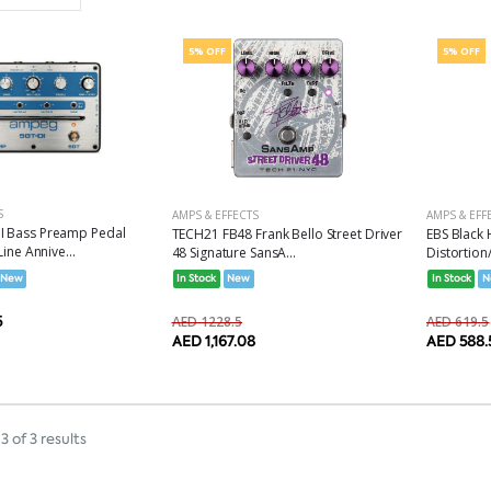
Set Ascending Direction
5% OFF
5% OFF
S
AMPS & EFFECTS
AMPS & EFF
I Bass Preamp Pedal
TECH21 FB48 Frank Bello Street Driver
EBS Black 
Line Annive...
48 Signature SansA...
Distortion
New
In Stock
New
In Stock
N
5
AED 1228.5
AED 619.5
AED 1,167.08
AED 588.
3 of 3 results