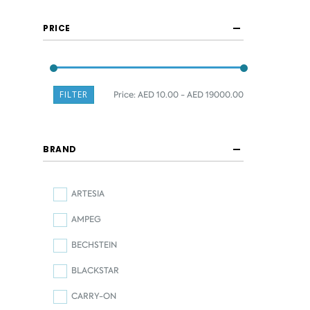
PRICE
FILTER
Price:
AED 10.00 - AED 19000.00
BRAND
ARTESIA
AMPEG
BECHSTEIN
BLACKSTAR
CARRY-ON