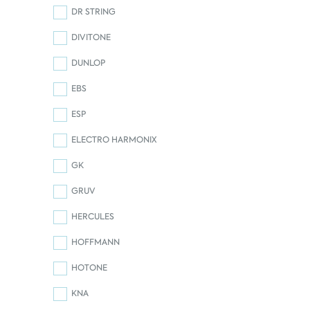
DR STRING
DIVITONE
DUNLOP
EBS
ESP
ELECTRO HARMONIX
GK
GRUV
HERCULES
HOFFMANN
HOTONE
KNA