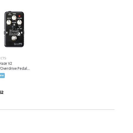
ECTS
Haze V2
/Overdrive Pedal...
ew
52