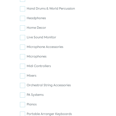
Hand Drums & World Percussion
Headphones
Home Decor
Live Sound Monitor
Microphone Accessories
Microphones
Midi Controllers
Mixers
Orchestral String Accessories
PA Systems
Pianos
Portable Arranger Keyboards