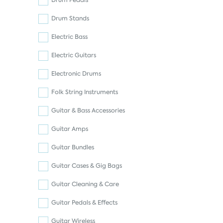
Drum Pedals
Drum Stands
Electric Bass
Electric Guitars
Electronic Drums
Folk String Instruments
Guitar & Bass Accessories
Guitar Amps
Guitar Bundles
Guitar Cases & Gig Bags
Guitar Cleaning & Care
Guitar Pedals & Effects
Guitar Wireless