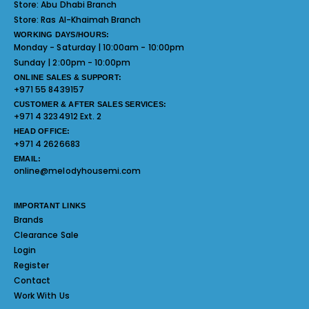
Store:
Abu Dhabi Branch
Store:
Ras Al-Khaimah Branch
WORKING DAYS/HOURS:
Monday - Saturday | 10:00am - 10:00pm
Sunday | 2:00pm - 10:00pm
ONLINE SALES & SUPPORT:
+971 55 8439157
CUSTOMER & AFTER SALES SERVICES:
+971 4 3234912 Ext. 2
HEAD OFFICE:
+971 4 2626683
EMAIL:
online@melodyhousemi.com
IMPORTANT LINKS
Brands
Clearance Sale
Login
Register
Contact
Work With Us