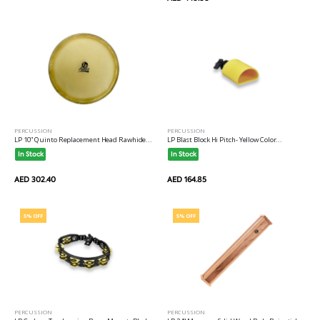
PERCUSSION
PERCUSSION
LP 10" Quinto Replacement Head Rawhide...
LP Blast Block Hi Pitch- Yellow Color...
In Stock
In Stock
AED 302.40
AED 164.85
5% OFF
5% OFF
PERCUSSION
PERCUSSION