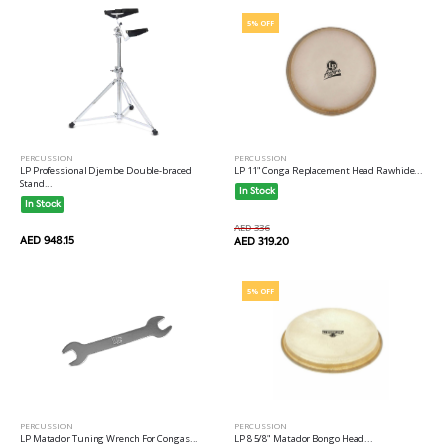
5% OFF
PERCUSSION
PERCUSSION
LP Professional Djembe Double-braced
LP 11" Conga Replacement Head Rawhide...
Stand...
In Stock
In Stock
AED 336
AED 948.15
AED 319.20
5% OFF
PERCUSSION
PERCUSSION
LP Matador Tuning Wrench For Congas...
LP 8 5/8" Matador Bongo Head...