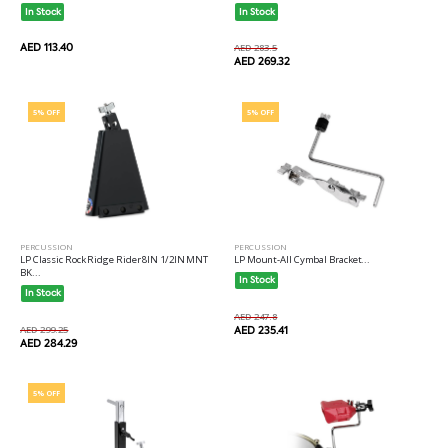
In Stock
In Stock
AED 113.40
AED 283.5
AED 269.32
5% OFF
5% OFF
PERCUSSION
PERCUSSION
LP Classic Rock Ridge Rider 8IN 1/2IN MNT
LP Mount-All Cymbal Bracket...
BK...
In Stock
In Stock
AED 247.8
AED 299.25
AED 235.41
AED 284.29
5% OFF