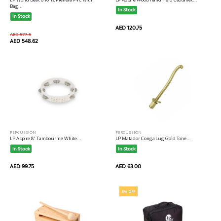
Bag...
In Stock
In Stock
AED 120.75
AED 577.5
AED 548.62
PERCUSSION
PERCUSSION
LP Aspire 8" Tambourine White...
LP Matador Conga Lug Gold Tone...
In Stock
In Stock
AED 99.75
AED 63.00
5% OFF