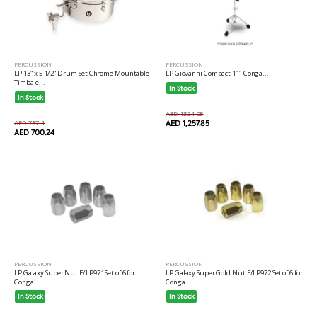
PERCUSSION
PERCUSSION
LP 13" x 5 1/2" Drum Set Chrome Mountable
LP Giovanni Compact 11" Conga...
Timbale...
In Stock
In Stock
AED 1324.05
AED 737.1
AED 1,257.85
AED 700.24
PERCUSSION
PERCUSSION
LP Galaxy Super Nut F/LP971 Set of 6 for
LP Galaxy Super Gold Nut F/LP972 Set of 6 for
Conga...
Conga...
In Stock
In Stock