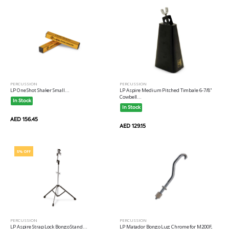
PERCUSSION
PERCUSSION
LP Aspire Medium Pitched Timbale 6-7/8"
LP One Shot Shaker Small...
Cowbell...
In Stock
In Stock
AED 156.45
AED 129.15
5% OFF
PERCUSSION
PERCUSSION
LP Aspire Strap Lock Bongo Stand...
LP Matador Bongo Lug Chrome for M200F,