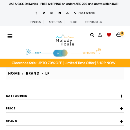
UAE & GCC Deliveries - FREE SHIPPING on orders AED 200 and above within UAE!
+971 4 3234912
FIND US
ABOUT US
BLOG
CONTACT US
0
Clearance Sale: UP TO 70% OFF | Limited Time Offer | SHOP NOW
HOME
BRAND
LP
CATEGORIES
PRICE
BRAND