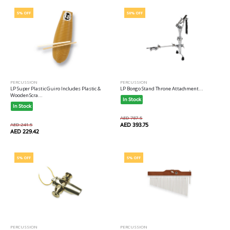
5% OFF
50% OFF
PERCUSSION
PERCUSSION
LP Super Plastic Guiro Includes Plastic &
LP Bongo Stand Throne Attachment...
Wooden Scra...
In Stock
In Stock
AED 787.5
AED 241.5
AED 393.75
AED 229.42
5% OFF
5% OFF
PERCUSSION
PERCUSSION