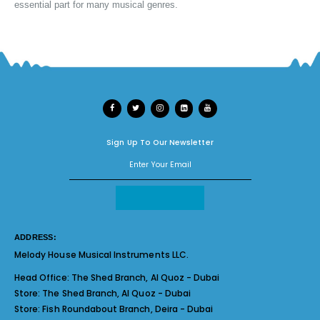
essential part for many musical genres.
Sign Up To Our Newsletter
ADDRESS:
Melody House Musical Instruments LLC.
Head Office:
The Shed Branch, Al Quoz - Dubai
Store:
The Shed Branch, Al Quoz - Dubai
Store:
Fish Roundabout Branch, Deira - Dubai