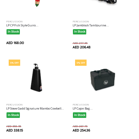
PERCUSSION
PERCUSSION
LP CP Fish Style Guiro...
LP Jamblock Tambourine...
In Stock
In Stock
AED 168.00
AED 217.35
AED 206.48
5% OFF
5% OFF
PERCUSSION
PERCUSSION
LP Steve Gadd Signature Mambo Cowbell...
LP Cajon Bag...
In Stock
In Stock
AED 355.95
AED 267.75
AED 338.15
AED 254.36