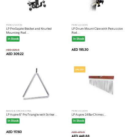
PERCUSSION
PERCUSSION
LP Pro Gajate Bracket and Knurled
LP Drum Mount Claw with Percussion
Mounting Rod...
Rod...
In Stock
In Stock
AED 195.30
AED 325.5
AED 309.22
5% OFF
BAND & ORCHESTRA
PERCUSSION
LP Aspire 8" Pro Triangle with Striker...
LP Aspire 24 Bar Chimes...
In Stock
In Stock
AED 117.60
AED 472.5
AED 448.88