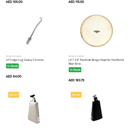
AED 105.00
AED 115.50
PERCUSSION
PERCUSSION
LP 7 1/4" Rawhide Bongo Head for the World
LP Conga Lug Galaxy Chrome...
Beat Serie...
In Stock
In Stock
AED 84.00
AED 183.75
5% OFF
5% OFF