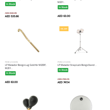
M201...
In Stock
In Stock
AED 563.85
AED 63.00
AED 535.66
5% OFF
PERCUSSION
PERCUSSION
LP Matador Bongo Lug Gold for M200F,
LP Matador Strap Lock Bongo Stand...
M201...
In Stock
In Stock
AED 780.15
AED 63.00
AED 741.14