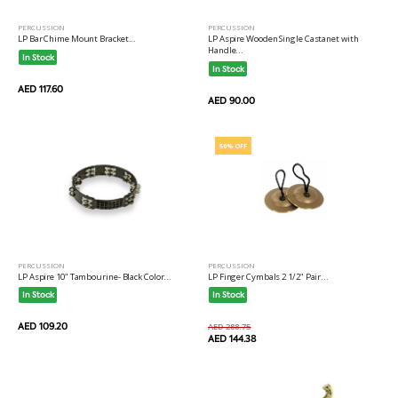
PERCUSSION
PERCUSSION
LP Bar Chime Mount Bracket...
LP Aspire Wooden Single Castanet with
Handle...
In Stock
In Stock
AED 117.60
AED 90.00
50% OFF
PERCUSSION
PERCUSSION
LP Aspire 10" Tambourine- Black Color...
LP Finger Cymbals 2 1/2" Pair...
In Stock
In Stock
AED 109.20
AED 288.75
AED 144.38