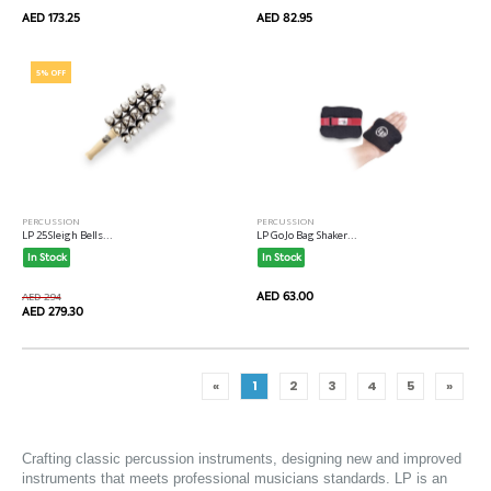
AED 173.25
AED 82.95
5% OFF
PERCUSSION
PERCUSSION
LP 25 Sleigh Bells...
LP Go Jo Bag Shaker...
In Stock
In Stock
AED 63.00
AED 294
AED 279.30
«
1
2
3
4
5
»
Crafting classic 
percussion
 instruments, designing new and improved 
instruments that meets professional musicians standards. LP is an 