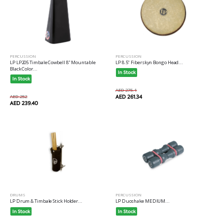
PERCUSSION
PERCUSSION
LP LP205 Timbale Cowbell 8" Mountable
LP 8.5" Fiberskyn Bongo Head...
Black Color...
In Stock
In Stock
AED 275.1
AED 252
AED 261.34
AED 239.40
DRUMS
PERCUSSION
LP Drum & Timbale Stick Holder...
LP Duoshake MEDIUM...
In Stock
In Stock