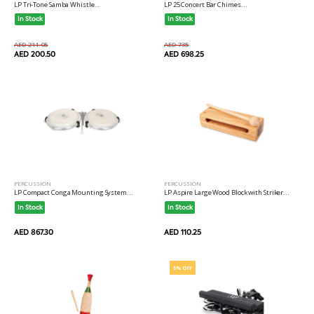
LP Tri-Tone Samba Whistle...
LP 25 Concert Bar Chimes...
In Stock
In Stock
AED 211.05
AED 735
AED 200.50
AED 698.25
PERCUSSION
PERCUSSION
LP Compact Conga Mounting System...
LP Aspire Large Wood Block with Striker...
In Stock
In Stock
AED 867.30
AED 110.25
5% OFF