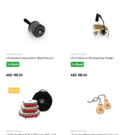
PERCUSSION
PERCUSSION
LP Afuche/Cabasa Mini Black Plastic...
LP EZ-Mount Microphone Holder...
In Stock
In Stock
AED 195.30
AED 195.30
5% OFF
PERCUSSION
PERCUSSION
LP World Beat 8 10 12 Plenera PVC with
LP Aspire Wood Hand Held Castanet...