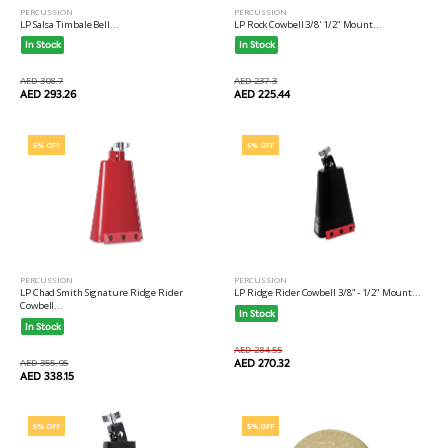
PERCUSSION
PERCUSSION
LP Salsa Timbale Bell...
LP Rock Cowbell 3/8' 1/2" Mount...
In Stock
In Stock
AED 308.7
AED 237.3
AED 293.26
AED 225.44
5% OFF
5% OFF
PERCUSSION
PERCUSSION
LP Chad Smith Signature Ridge Rider
LP Ridge Rider Cowbell 3/8" - 1/2" Mount...
Cowbell...
In Stock
In Stock
AED 284.55
AED 355.95
AED 270.32
AED 338.15
5% OFF
5% OFF