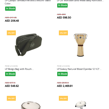
LP Cyclops Tambourine Brass Mount- Black
LP 24" Monsoon Solid Wood Body Rainstick...
Color...
In Stock
In Stock
AED 630
AED 217.35
AED 598.50
AED 206.48
5% OFF
5% OFF
PERCUSSION
PERCUSSION
LP Bongo Bag with Pouch...
LP Galaxy Natural Wood Djembe 12 1/2"...
In Stock
In Stock
AED 577.5
AED 2599.8
AED 548.62
AED 2,469.81
5% OFF
5% OFF