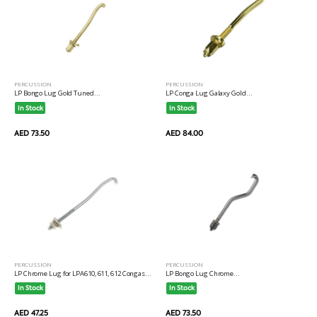
PERCUSSION
PERCUSSION
LP Bongo Lug Gold Tuned...
LP Conga Lug Galaxy Gold...
In Stock
In Stock
AED 73.50
AED 84.00
PERCUSSION
PERCUSSION
LP Chrome Lug for LPA610, 611, 612 Congas...
LP Bongo Lug Chrome...
In Stock
In Stock
AED 47.25
AED 73.50