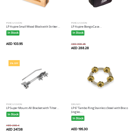
PERCUSSION
PERCUSSION
LP Aspire Small Wood Block with Striker...
LP Aspire Bongo Case...
In Stock
In Stock
AED 103.95
AED 303.45
AED 288.28
5% OFF
PERCUSSION
DRUMS
LP Super Mount-All Bracket with Tilter...
LP 6" Tambo Ring Stainless Steel with Brass
Jingles...
In Stock
In Stock
AED 260.4
AED 195.30
AED 247.38