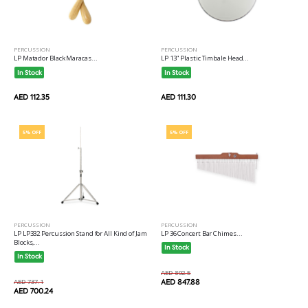
PERCUSSION
PERCUSSION
LP Matador Black Maracas...
LP 13" Plastic Timbale Head...
In Stock
In Stock
AED 112.35
AED 111.30
5% OFF
5% OFF
PERCUSSION
PERCUSSION
LP LP332 Percussion Stand for All Kind of Jam
LP 36 Concert Bar Chimes...
Blocks,...
In Stock
In Stock
AED 892.5
AED 737.1
AED 847.88
AED 700.24