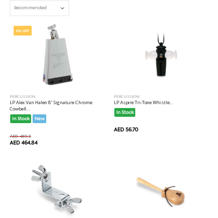
5% OFF
PERCUSSION
PERCUSSION
LP Alex Van Halen 8" Signature Chrome
LP Aspire Tri-Tone Whistle...
Cowbell...
In Stock
In Stock
New
AED 56.70
AED 489.3
AED 464.84