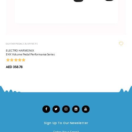
GUITAR PEDALS & EFFECTS
ELECTRO HARMONIX
EHX Volume Pedal Performance Series
AED 358.78
Sign Up To Our Newsletter