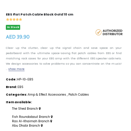
EBS Flat Patch Cable Black Gold 10 cm
In Stock
AED 39.90
Clear up the clutter, clear up the signal chain and save space on your
pedalboard with the ultimate space-saving flat patch cables from EBS or find
matching rack cases for your EBS amp with the different EBS speaker cabinets.
We design accessories to solve problems so you can concentrate on the music!
...
show more
Code:
HP-10-EBS
Brand:
EBS
Categories:
Amp & Effect Accessories
,
Patch Cables
Item available:
The Shed Branch
Fish Roundabout Branch
Ras Al-Khaimah Branch
Abu Dhabi Branch