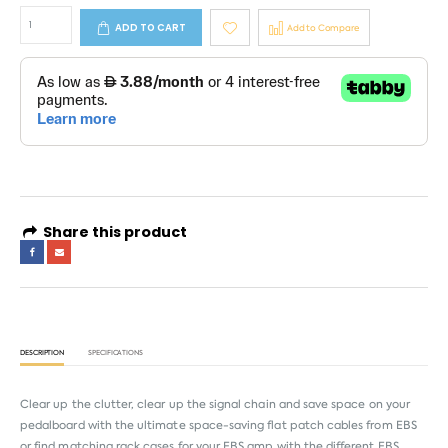
ADD TO CART
Add to Compare
Share this product
DESCRIPTION
SPECIFICATIONS
Clear up the clutter, clear up the signal chain and save space on your
pedalboard with the ultimate space-saving flat patch cables from EBS
or find matching rack cases for your EBS amp with the different EBS