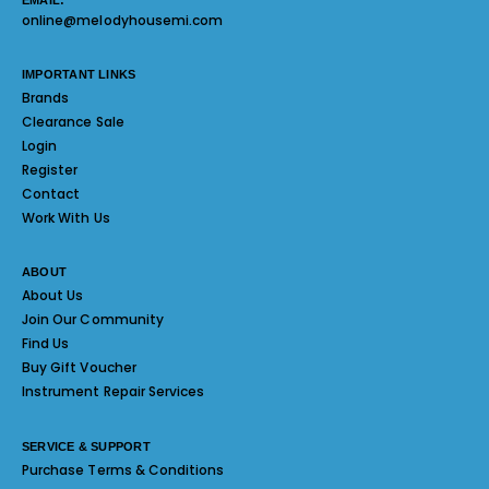
EMAIL:
online@melodyhousemi.com
IMPORTANT LINKS
Brands
Clearance Sale
Login
Register
Contact
Work With Us
ABOUT
About Us
Join Our Community
Find Us
Buy Gift Voucher
Instrument Repair Services
SERVICE & SUPPORT
Purchase Terms & Conditions