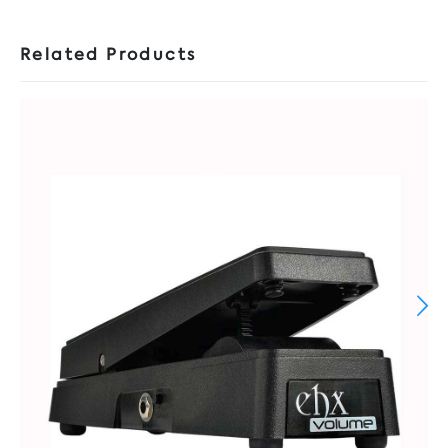
Related Products