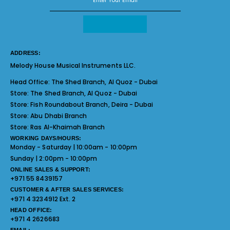
ADDRESS:
Melody House Musical Instruments LLC.
Head Office:
The Shed Branch, Al Quoz - Dubai
Store:
The Shed Branch, Al Quoz - Dubai
Store:
Fish Roundabout Branch, Deira - Dubai
Store:
Abu Dhabi Branch
Store:
Ras Al-Khaimah Branch
WORKING DAYS/HOURS:
Monday - Saturday | 10:00am - 10:00pm
Sunday | 2:00pm - 10:00pm
ONLINE SALES & SUPPORT:
+971 55 8439157
CUSTOMER & AFTER SALES SERVICES:
+971 4 3234912 Ext. 2
HEAD OFFICE:
+971 4 2626683