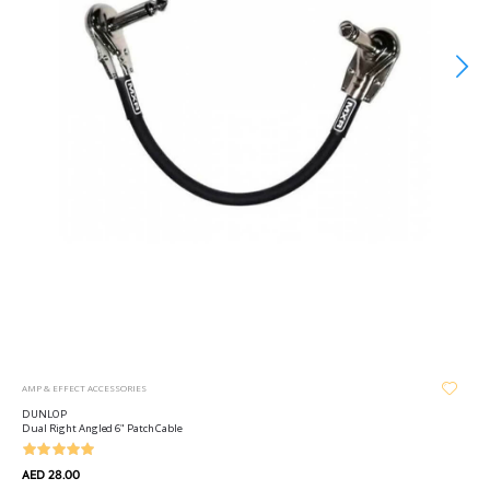
AMP & EFFECT ACCESSORIES
DUNLOP
Dual Right Angled 6" Patch Cable
AED 28.00