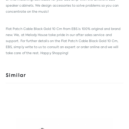
speaker cabinets. We design accessories to solve problems so you can
concentrate on the music!
Flat Patch Cable Black Gold 10 Cm from
EBS
is 100% original and brand
new. We, at Melody House take pride in our after sales service and
support. For further details on the Flat Patch Cable Black Gold 10 Cm,
EBS, simply write to us to consult an expert or order online and we will
take care of the rest. Happy Shopping!
Similar