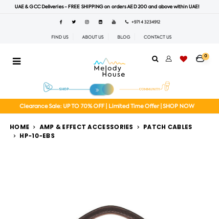
UAE & GCC Deliveries - FREE SHIPPING on orders AED 200 and above within UAE!
+971 4 3234912
FIND US
ABOUT US
BLOG
CONTACT US
0
Clearance Sale: UP TO 70% OFF | Limited Time Offer | SHOP NOW
HOME
AMP & EFFECT ACCESSORIES
PATCH CABLES
HP-10-EBS