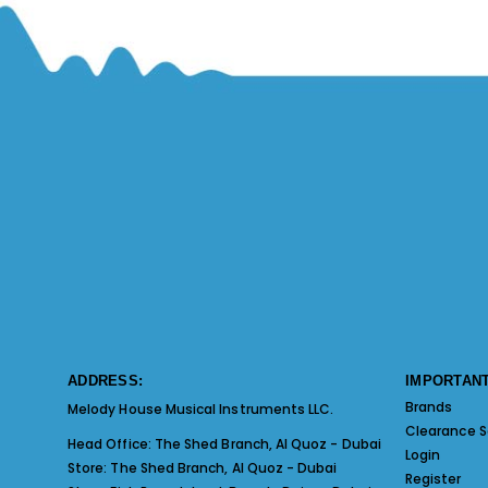
ADDRESS:
IMPORTANT
Brands
Melody House Musical Instruments LLC.
Clearance S
Head Office:
The Shed Branch, Al Quoz - Dubai
Login
Store:
The Shed Branch, Al Quoz - Dubai
Register