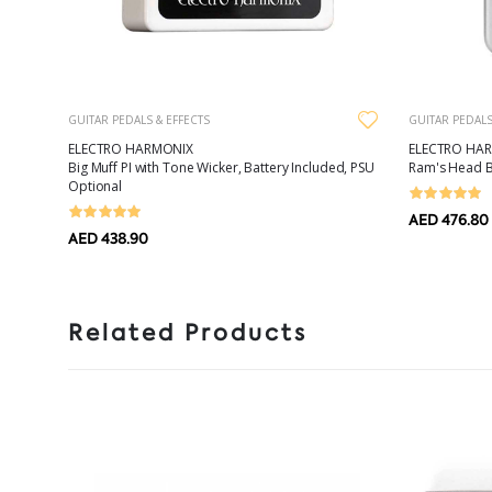
GUITAR PEDALS & EFFECTS
GUITAR PEDALS
ELECTRO HARMONIX
ELECTRO HA
Big Muff PI with Tone Wicker, Battery Included, PSU
Ram's Head Bi
Optional
AED 476.80
AED 438.90
Related Products