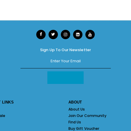
Sign Up To Our Newsletter
 LINKS
ABOUT
About Us
ale
Join Our Community
Find Us
Buy Gift Voucher