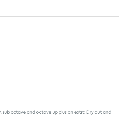
, sub octave and octave up plus an extra Dry out and