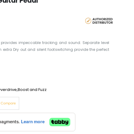
uitar Pedal
 provides impeccable tracking and sound. Separate level
 extra Dry out and silent footswitching provide the perfect
Overdrive,Boost and Fuzz
o Compare