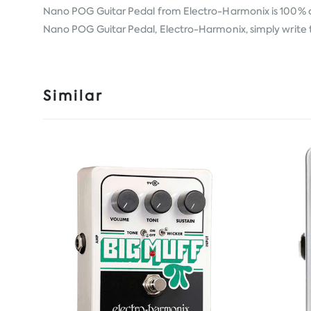
Nano POG Guitar Pedal from
Electro-Harmonix
is 100% 
Nano POG Guitar Pedal, Electro-Harmonix, simply write to
Similar