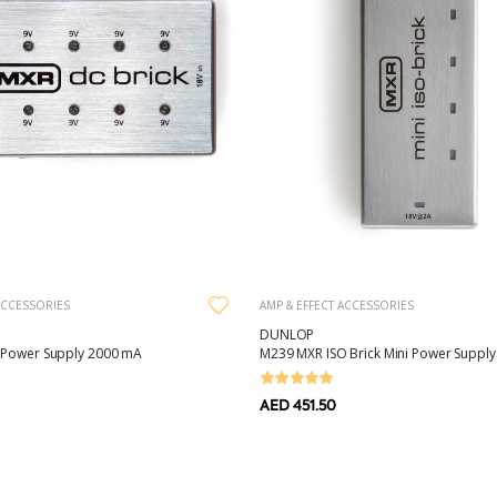
ACCESSORIES
AMP & EFFECT ACCESSORIES
DUNLOP
 Power Supply 2000 mA
M239 MXR ISO Brick Mini Power Supply
AED 451.50