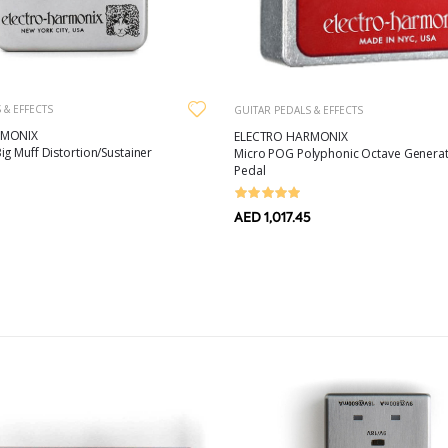
 & EFFECTS
GUITAR PEDALS & EFFECTS
RMONIX
ELECTRO HARMONIX
g Muff Distortion/Sustainer
Micro POG Polyphonic Octave Generat
Pedal
AED 1,017.45