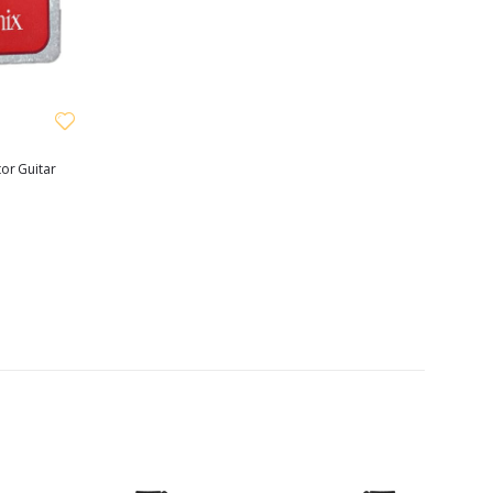
or Guitar