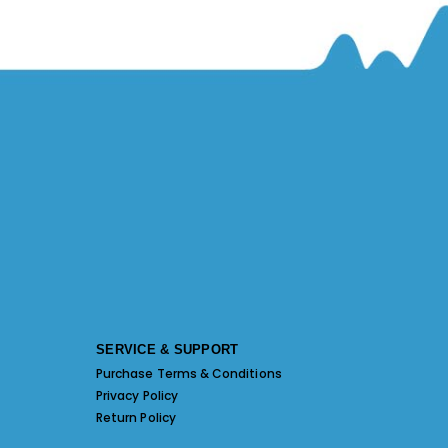
SERVICE & SUPPORT
Purchase Terms & Conditions
Privacy Policy
Return Policy