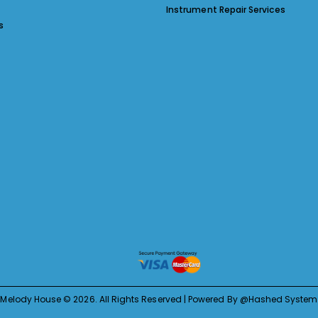
Instrument Repair Services
s
Melody House © 2026. All Rights Reserved | Powered By @Hashed System