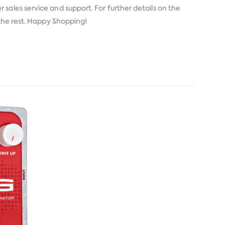
 sales service and support. For further details on the
 the rest. Happy Shopping!