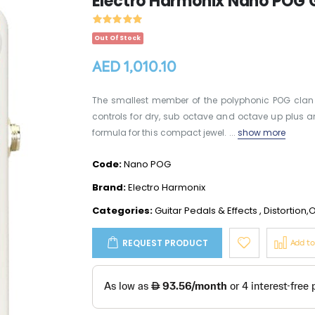
Electro Harmonix Nano POG G
Out Of Stock
AED 1,010.10
The smallest member of the polyphonic POG clan
controls for dry, sub octave and octave up plus an
formula for this compact jewel. ...
show more
Code:
Nano POG
Brand:
Electro Harmonix
Categories:
Guitar Pedals & Effects
,
Distortion,
REQUEST PRODUCT
Add t