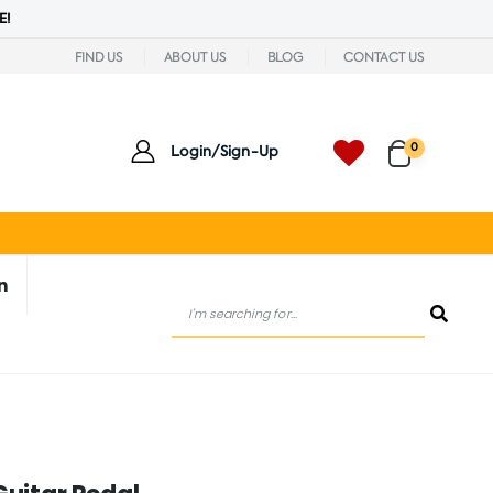
E!
FIND US
ABOUT US
BLOG
CONTACT US
0
Login/Sign-Up
n