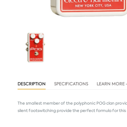
DESCRIPTION
SPECIFICATIONS
LEARN MORE 
The smallest member of the polyphonic POG clan provide
silent footswitching provide the perfect formula for thi