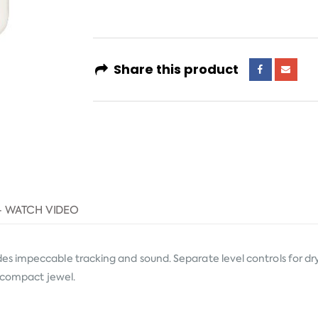
Share this product
- WATCH VIDEO
s impeccable tracking and sound. Separate level controls for dry
s compact jewel.