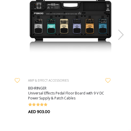
AMP & EFFECT ACCESSORIES
GUITAR 
BEHRINGER
DUNLO
Universal Effects Pedal Floor Board with 9 V DC
DCIS10
Power Supply & Patch Cables
Straight
AED 903.00
AED 53