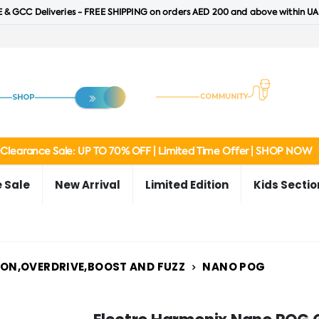
 & GCC Deliveries - FREE SHIPPING on orders AED 200 and above within UA
Clearance Sale: UP TO 70% OFF | Limited Time Offer | SHOP NOW
 Sale
New Arrival
Limited Edition
Kids Sectio
ION,OVERDRIVE,BOOST AND FUZZ
NANO POG