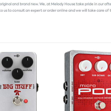
original and brand new. We, at Melody House take pride in our after
 us to consult an expert or order online and we will take care of