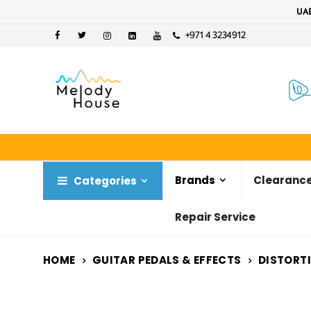
UAE
+971 4 3234912
Brands
Clearance
Categories
Repair Service
HOME
GUITAR PEDALS & EFFECTS
DISTORT