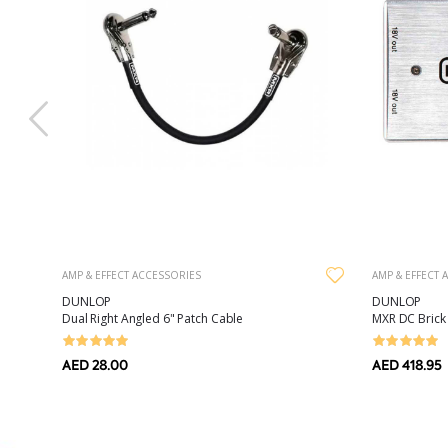
AMP & EFFECT ACCESSORIES
AMP & EFFECT 
DUNLOP
DUNLOP
raight
Dual Right Angled 6" Patch Cable
MXR DC Brick
AED 28.00
AED 418.95