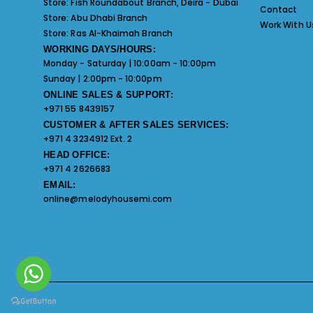
Store:
Fish Roundabout Branch, Deira - Dubai
Contact
Store:
Abu Dhabi Branch
Work With U
Store:
Ras Al-Khaimah Branch
WORKING DAYS/HOURS:
Monday - Saturday | 10:00am - 10:00pm
Sunday | 2:00pm - 10:00pm
ONLINE SALES & SUPPORT:
+971 55 8439157
CUSTOMER & AFTER SALES SERVICES:
+971 4 3234912 Ext. 2
HEAD OFFICE:
+971 4 2626683
EMAIL:
online@melodyhousemi.com