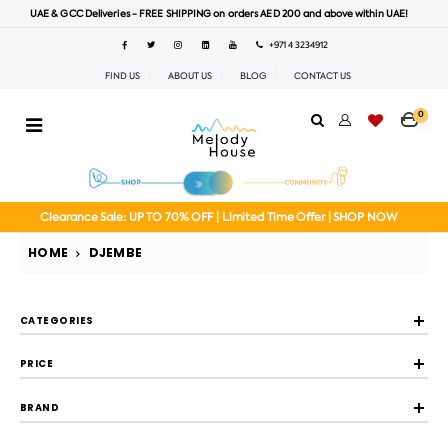
UAE & GCC Deliveries - FREE SHIPPING on orders AED 200 and above within UAE!
+971 4 3234912
FIND US
ABOUT US
BLOG
CONTACT US
0
Clearance Sale: UP TO 70% OFF | Limited Time Offer | SHOP NOW
HOME
DJEMBE
CATEGORIES
PRICE
BRAND