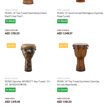
PERCUSSION
PERCUSSION
PEARL 12" Hand Carved Mahogany Djembe,
PEARL 14" Top Tuned Djembe Synthetic
Rope Tuned...
Shell Tribal Fire F...
In Stock
In Stock
AED 1104.6
AED 1177.05
AED 1,049.37
AED 1,118.20
5% OFF
5% OFF
PERCUSSION
PERCUSSION
REMO Djembe, MONDO™, Key-Tuned, 12 x
PEARL 14" Top Tuned Synthetic Djembe,
24", SKYNDEEP® FIB...
Artisan Weathered ...
In Stock
In Stock
AED 1911
AED 1177.05
AED 1,815.45
AED 1,118.20