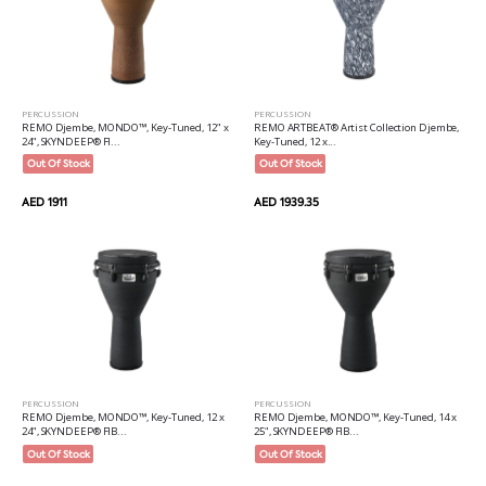
PERCUSSION
PERCUSSION
REMO Djembe, MONDO™, Key-Tuned, 12" x
REMO ARTBEAT® Artist Collection Djembe,
24", SKYNDEEP® FI...
Key-Tuned, 12 x...
Out Of Stock
Out Of Stock
AED 1911
AED 1939.35
PERCUSSION
PERCUSSION
REMO Djembe, MONDO™, Key-Tuned, 12 x
REMO Djembe, MONDO™, Key-Tuned, 14 x
24", SKYNDEEP® FIB...
25", SKYNDEEP® FIB...
Out Of Stock
Out Of Stock