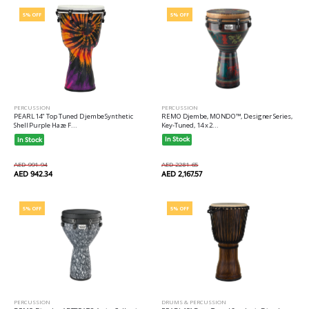
5% OFF
5% OFF
PERCUSSION
PERCUSSION
REMO Djembe, MONDO™, Designer Series,
PEARL 14" Top Tuned Djembe Synthetic
Key-Tuned, 14 x 2...
Shell Purple Haze F...
In Stock
In Stock
AED 2281.65
AED 991.94
AED 2,167.57
AED 942.34
5% OFF
5% OFF
PERCUSSION
DRUMS & PERCUSSION