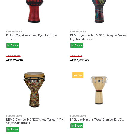
PERCUSSION
PERCUSSION
REMO Djembe, MONDO™, Designer Series,
PEARL 7" Synthetic Shell Djembe, Rope
Key-Tuned, 12 x 2...
Tuned...
In Stock
In Stock
AED 1911
AED 267.75
AED 1,815.45
AED 254.36
5% OFF
PERCUSSION
PERCUSSION
REMO Djembe, MONDO™, Key-Tuned, 14" X
LP Galaxy Natural Wood Djembe 12 1/2"...
25", SKYNDEEP® FI...
In Stock
In Stock