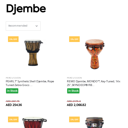
Djembe
Set Ascending Direction
5% OFF
5% OFF
PERCUSSION
PERCUSSION
PEARL 7" Synthetic Shell Djembe, Rope
REMO Djembe, MONDO™, Key-Tuned, 14 x
Tuned Zebra Grass ...
25", SKYNDEEP® FIB...
In Stock
In Stock
AED 267.75
AED 2175.6
AED 254.36
AED 2,066.82
5% OFF
5% OFF