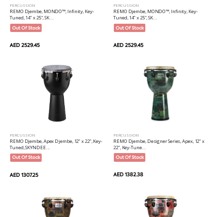
PERCUSSION
PERCUSSION
REMO Djembe, MONDO™, Infinity, Key-
REMO Djembe, MONDO™, Infinity, Key-
Tuned, 14" x 25", SK...
Tuned, 14" x 25", SK...
Out Of Stock
Out Of Stock
AED 2529.45
AED 2529.45
PERCUSSION
PERCUSSION
REMO Djembe, Designer Series, Apex, 12" x
REMO Djembe, Apex Djembe, 12" x 22", Key-
22", Key-Tune...
Tuned, SKYNDEE...
Out Of Stock
Out Of Stock
AED 1382.38
AED 1307.25