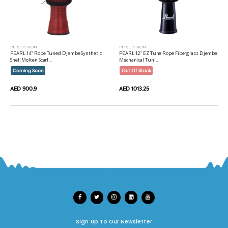
PERCUSSION
PERCUSSION
PEARL 14" Rope Tuned Djembe Synthetic
PEARL 12" EZ Tune Rope Fiberglass Djembe
Shell Molten Scarl...
Mechanical Tuni...
Coming Soon
Out Of Stock
AED 900.9
AED 1013.25
Sign Up To Our Newsletter