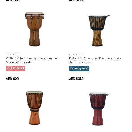
PERCUSSION
PERCUSSION
PEARL 12" Top Tuned Synthetic Djembe
PEARL 10" Rope Tuned Djembe Synthetic
Artisan Weathered O...
Shell Zebra Grass ...
Out Of Stock
Coming Soon
AED 609
AED 501.9