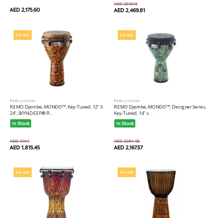
AED 2599.8
AED 2,175.60
AED 2,469.81
5% OFF
5% OFF
PERCUSSION
PERCUSSION
REMO Djembe, MONDO™, Key-Tuned, 12" X
REMO Djembe, MONDO™, Designer Series,
24", SKYNDEEP® FI...
Key-Tuned, 14" x ...
In Stock
In Stock
AED 1911
AED 2281.65
AED 1,815.45
AED 2,167.57
5% OFF
5% OFF