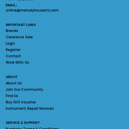
EMAIL:
online@melodyhousemi.com
IMPORTANT LINKS
Brands
Clearance Sale
Login
Register
Contact
Work With Us
ABOUT
About Us
Join Our Community
Find Us
Buy Gift Voucher
Instrument Repair Services
SERVICE & SUPPORT
Purchase Terms & Conditions