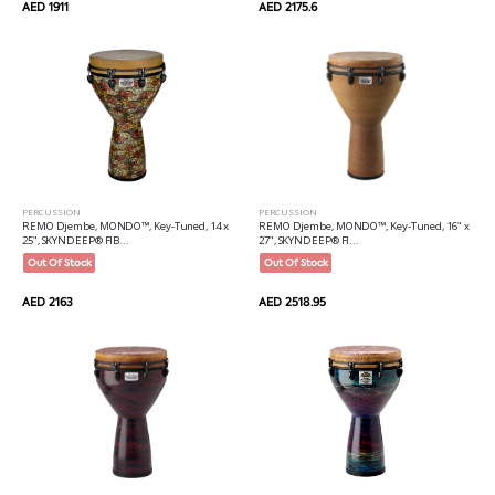
AED 1911
AED 2175.6
PERCUSSION
PERCUSSION
REMO Djembe, MONDO™, Key-Tuned, 14 x
REMO Djembe, MONDO™, Key-Tuned, 16" x
25", SKYNDEEP® FIB...
27", SKYNDEEP® FI...
Out Of Stock
Out Of Stock
AED 2163
AED 2518.95