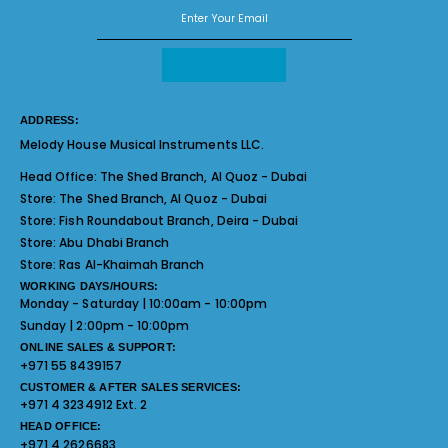
ADDRESS:
Melody House Musical Instruments LLC.
Head Office:
The Shed Branch, Al Quoz - Dubai
Store:
The Shed Branch, Al Quoz - Dubai
Store:
Fish Roundabout Branch, Deira - Dubai
Store:
Abu Dhabi Branch
Store:
Ras Al-Khaimah Branch
WORKING DAYS/HOURS:
Monday - Saturday | 10:00am - 10:00pm
Sunday | 2:00pm - 10:00pm
ONLINE SALES & SUPPORT:
+971 55 8439157
CUSTOMER & AFTER SALES SERVICES:
+971 4 3234912 Ext. 2
HEAD OFFICE:
+971 4 2626683