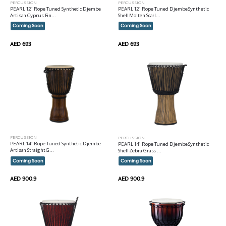
PERCUSSION
PERCUSSION
PEARL 12" Rope Tuned Synthetic Djembe
PEARL 12" Rope Tuned Djembe Synthetic
Artisan Cyprus Fin...
Shell Molten Scarl...
Coming Soon
Coming Soon
AED 693
AED 693
PERCUSSION
PERCUSSION
PEARL 14" Rope Tuned Synthetic Djembe
PEARL 14" Rope Tuned Djembe Synthetic
Artisan Straight G...
Shell Zebra Grass ...
Coming Soon
Coming Soon
AED 900.9
AED 900.9