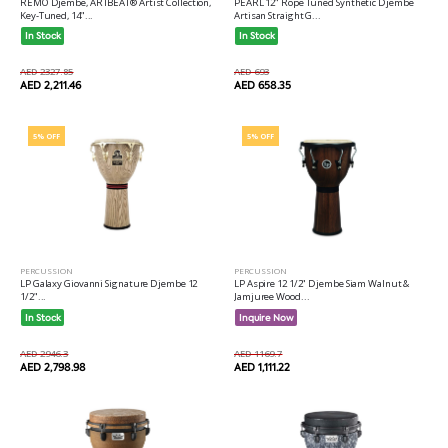
REMO Djembe, ARTBEAT® Artist Collection,
PEARL 12" Rope Tuned Synthetic Djembe
Key-Tuned, 14"...
Artisan Straight G...
In Stock
In Stock
AED 2327.85
AED 693
AED 2,211.46
AED 658.35
5% OFF
5% OFF
PERCUSSION
PERCUSSION
LP Galaxy Giovanni Signature Djembe 12
LP Aspire 12 1/2" Djembe Siam Walnut &
1/2"...
Jamjuree Wood...
In Stock
Inquire Now
AED 2946.3
AED 1169.7
AED 2,798.98
AED 1,111.22