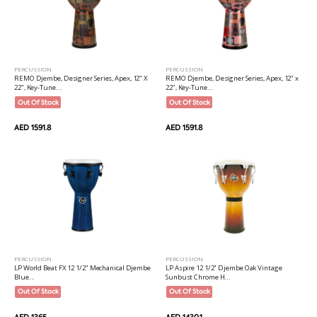
PERCUSSION
PERCUSSION
REMO Djembe, Designer Series, Apex, 12" X
REMO Djembe, Designer Series, Apex, 12" x
22", Key-Tune...
22", Key-Tune...
Out Of Stock
Out Of Stock
AED 1591.8
AED 1591.8
PERCUSSION
PERCUSSION
LP World Beat FX 12 1/2" Mechanical Djembe
LP Aspire 12 1/2" Djembe Oak Vintage
Blue...
Sunbust Chrome H...
Out Of Stock
Out Of Stock
AED 1365
AED 1430.1