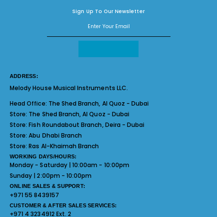
Sign Up To Our Newsletter
ADDRESS:
Melody House Musical Instruments LLC.
Head Office:
The Shed Branch, Al Quoz - Dubai
Store:
The Shed Branch, Al Quoz - Dubai
Store:
Fish Roundabout Branch, Deira - Dubai
Store:
Abu Dhabi Branch
Store:
Ras Al-Khaimah Branch
WORKING DAYS/HOURS:
Monday - Saturday | 10:00am - 10:00pm
Sunday | 2:00pm - 10:00pm
ONLINE SALES & SUPPORT:
+971 55 8439157
CUSTOMER & AFTER SALES SERVICES:
+971 4 3234912 Ext. 2