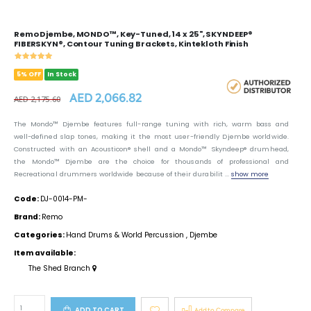
Remo Djembe, MONDO™, Key-Tuned, 14 x 25", SKYNDEEP®
FIBERSKYN®, Contour Tuning Brackets, Kintekloth Finish
5% OFF
In Stock
AED 2,066.82
AED 2,175.60
The Mondo™ Djembe features full-range tuning with rich, warm bass and
well-defined slap tones, making it the most user-friendly Djembe worldwide.
Constructed with an Acousticon® shell and a Mondo™ Skyndeep® drumhead,
the Mondo™ Djembe are the choice for thousands of professional and
Recreational drummers worldwide because of their durabilit ...
show more
Code:
DJ-0014-PM-
Brand:
Remo
Categories:
Hand Drums & World Percussion
,
Djembe
Item available:
The Shed Branch
ADD TO CART
Add to Compare