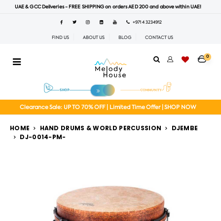
UAE & GCC Deliveries - FREE SHIPPING on orders AED 200 and above within UAE!
+971 4 3234912
FIND US
ABOUT US
BLOG
CONTACT US
0
Clearance Sale: UP TO 70% OFF | Limited Time Offer | SHOP NOW
HOME
HAND DRUMS & WORLD PERCUSSION
DJEMBE
DJ-0014-PM-