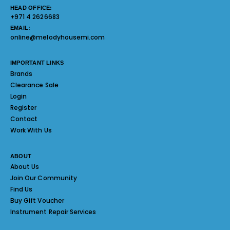
HEAD OFFICE:
+971 4 2626683
EMAIL:
online@melodyhousemi.com
IMPORTANT LINKS
Brands
Clearance Sale
Login
Register
Contact
Work With Us
ABOUT
About Us
Join Our Community
Find Us
Buy Gift Voucher
Instrument Repair Services