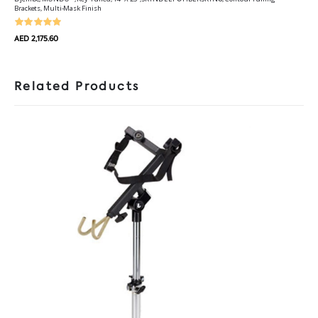
Brackets, Multi-Mask Finish
AED 2,175.60
Related Products