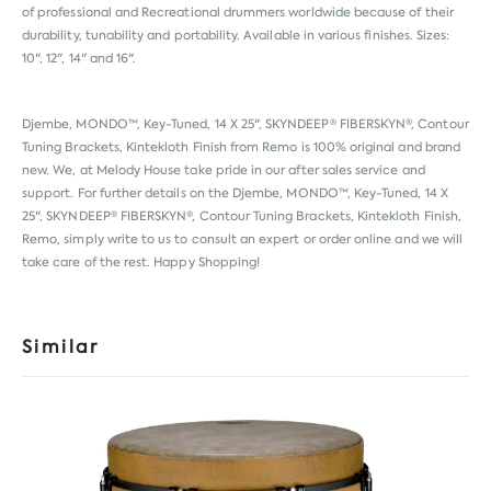
of professional and Recreational drummers worldwide because of their
durability, tunability and portability. Available in various finishes. Sizes:
10", 12", 14" and 16".
Djembe, MONDO™, Key-Tuned, 14 X 25", SKYNDEEP® FIBERSKYN®, Contour
Tuning Brackets, Kintekloth Finish from
Remo
is 100% original and brand
new. We, at Melody House take pride in our after sales service and
support. For further details on the Djembe, MONDO™, Key-Tuned, 14 X
25", SKYNDEEP® FIBERSKYN®, Contour Tuning Brackets, Kintekloth Finish,
Remo, simply write to us to consult an expert or order online and we will
take care of the rest. Happy Shopping!
Similar