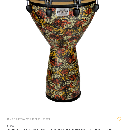
HAND DRUMS & WORLD PERCUSSION
REMO
Djembe, MONDO™, Key-Tuned, 14" X 25", SKYNDEEP® FIBERSKYN®, Contour Tuning