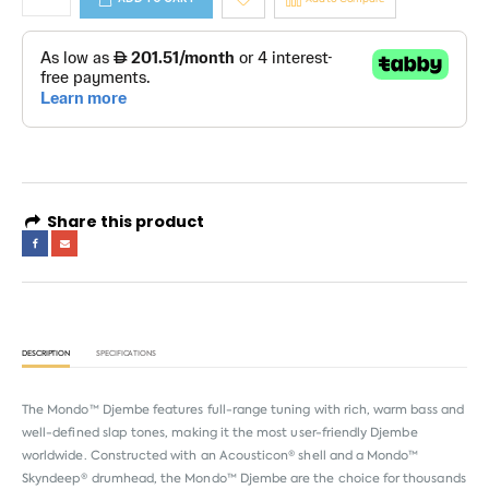
Share this product
DESCRIPTION
SPECIFICATIONS
The Mondo™ Djembe features full-range tuning with rich, warm bass and
well-defined slap tones, making it the most user-friendly Djembe
worldwide. Constructed with an Acousticon® shell and a Mondo™
Skyndeep® drumhead, the Mondo™ Djembe are the choice for thousands