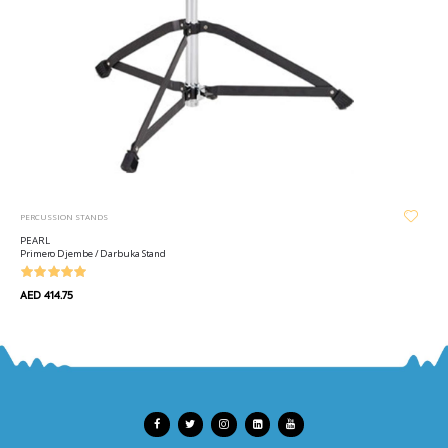
PERCUSSION STANDS
PEARL
Primero Djembe / Darbuka Stand
AED 414.75