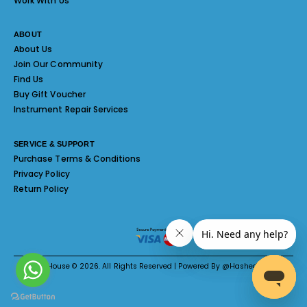
Work With Us
ABOUT
About Us
Join Our Community
Find Us
Buy Gift Voucher
Instrument Repair Services
SERVICE & SUPPORT
Purchase Terms & Conditions
Privacy Policy
Return Policy
Melody House © 2026. All Rights Reserved | Powered By @Hashed System