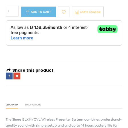
ADD TO CART
Add to Compare
Share this product
DESCRIPTION
SPECIFICATIONS
The Shure BLX14/CVL Wireless Presenter System combines professional-
quality sound with simple setup and and up to 14 hours battery life for