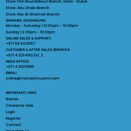
Store:
Fish Roundabout Branch, Deira - Dubai
Store:
Abu Dhabi Branch
Store:
Ras Al-Khaimah Branch
WORKING DAYS/HOURS:
Monday - Saturday | 10:00am - 10:00pm
Sunday | 2:00pm - 10:00pm
ONLINE SALES & SUPPORT:
+971 55 8439157
CUSTOMER & AFTER SALES SERVICES:
+971 4 3234912 Ext. 2
HEAD OFFICE:
+971 4 2626683
EMAIL:
online@melodyhousemi.com
IMPORTANT LINKS
Brands
Clearance Sale
Login
Register
Contact