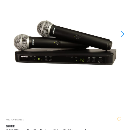
MICROPHONES
SHURE