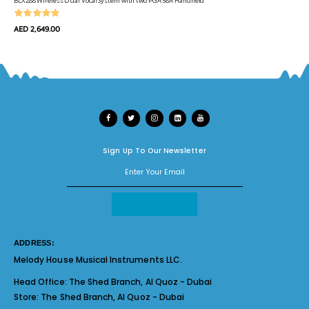
BLX288 Wireless Dual Vocal System with two PGA 58A Handheld
AED 2,649.00
Sign Up To Our Newsletter
ADDRESS:
Melody House Musical Instruments LLC.
Head Office:
The Shed Branch, Al Quoz - Dubai
Store:
The Shed Branch, Al Quoz - Dubai