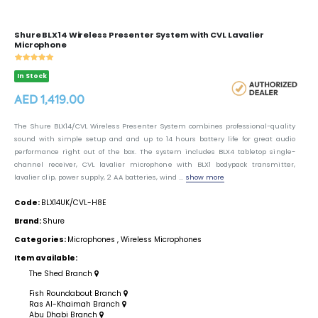
Shure BLX14 Wireless Presenter System with CVL Lavalier
Microphone
In Stock
AED 1,419.00
The Shure BLX14/CVL Wireless Presenter System combines professional-quality
sound with simple setup and and up to 14 hours battery life for great audio
performance right out of the box. The system includes BLX4 tabletop single-
channel receiver, CVL lavalier microphone with BLX1 bodypack transmitter,
lavalier clip, power supply, 2 AA batteries, wind ...
show more
Code:
BLX14UK/CVL-H8E
Brand:
Shure
Categories:
Microphones
,
Wireless Microphones
Item available:
The Shed Branch
Fish Roundabout Branch
Ras Al-Khaimah Branch
Abu Dhabi Branch