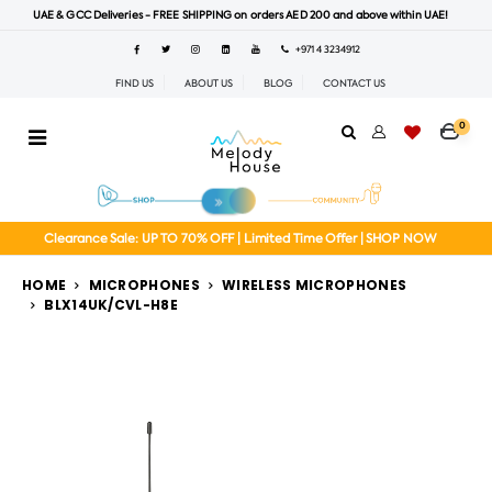
UAE & GCC Deliveries - FREE SHIPPING on orders AED 200 and above within UAE!
+971 4 3234912
FIND US
ABOUT US
BLOG
CONTACT US
0
Clearance Sale: UP TO 70% OFF | Limited Time Offer | SHOP NOW
HOME
MICROPHONES
WIRELESS MICROPHONES
BLX14UK/CVL-H8E