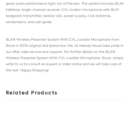
great audio performance right out of the box. The system includes BLX4
tabletop single-channel receiver, CVL lavalier microphone with BLX1
bodypack transmitter, lavalier clip, power supply, 2 AA batteries,
windscreens, and user guide.
BLX14 Wireless Presenter System With CVL Lavalier Microphone from
Shure
is 100% original and brand new. We, at Melody House take pride in
our after sales service and support. For further details on the BLX14
Wireless Presenter System With CVL Lavalier Microphone, Shure, simply
write to us to consult an expert or order online and we will take care of
the rest. Happy Shopping!
Related Products