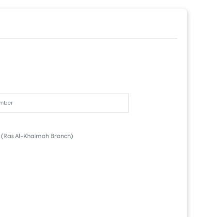
(Ras Al-Khaimah Branch)