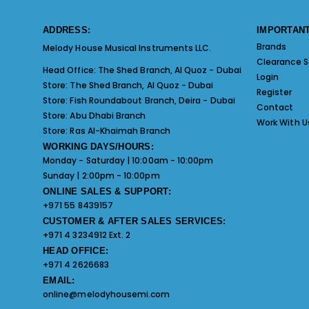
ADDRESS:
IMPORTANT
Brands
Melody House Musical Instruments LLC.
Clearance S
Head Office:
The Shed Branch, Al Quoz - Dubai
Login
Store:
The Shed Branch, Al Quoz - Dubai
Register
Store:
Fish Roundabout Branch, Deira - Dubai
Contact
Store:
Abu Dhabi Branch
Work With U
Store:
Ras Al-Khaimah Branch
WORKING DAYS/HOURS:
Monday - Saturday | 10:00am - 10:00pm
Sunday | 2:00pm - 10:00pm
ONLINE SALES & SUPPORT:
+971 55 8439157
CUSTOMER & AFTER SALES SERVICES:
+971 4 3234912 Ext. 2
HEAD OFFICE:
+971 4 2626683
EMAIL:
online@melodyhousemi.com