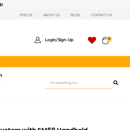
E!
FIND US
ABOUT US
BLOG
CONTACT US
0
Login/Sign-Up
n