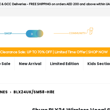
 & GCC Deliveries - FREE SHIPPING on orders AED 200 and above within UA
Clearance Sale: UP TO 70% OFF | Limited Time Offer | SHOP NOW
 Sale
New Arrival
Limited Edition
Kids Sectio
ONES
BLX24UK/SM58-H8E