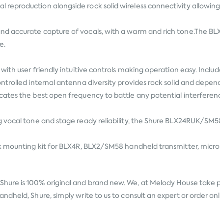
reproduction alongside rock solid wireless connectivity allowing
d accurate capture of vocals, with a warm and rich tone.The BL
e.
with user friendly intuitive controls making operation easy. Incl
ntrolled internal antenna diversity provides rock solid and depe
cates the best open frequency to battle any potential interferen
 vocal tone and stage ready reliability, the Shure BLX24RUK/SM58
ck mounting kit for BLX4R, BLX2/SM58 handheld transmitter, micr
Shure
is 100% original and brand new. We, at Melody House take pri
dheld, Shure, simply write to us to consult an expert or order on