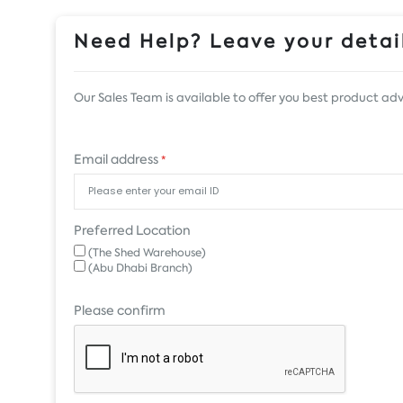
Need Help? Leave your detail
Our Sales Team is available to offer you best product adv
Email address
*
Preferred Location
(The Shed Warehouse)
(Abu Dhabi Branch)
Please confirm