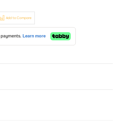
Add to Compare