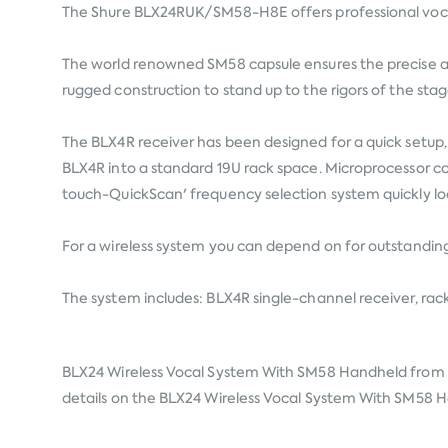
The Shure BLX24RUK/SM58-H8E offers professional vocal 
The world renowned SM58 capsule ensures the precise an
rugged construction to stand up to the rigors of the stag
The BLX4R receiver has been designed for a quick setup, 
BLX4R into a standard 19U rack space. Microprocessor co
touch-QuickScan' frequency selection system quickly lo
For a wireless system you can depend on for outstanding
The system includes: BLX4R single-channel receiver, ra
BLX24 Wireless Vocal System With SM58 Handheld from
details on the BLX24 Wireless Vocal System With SM58 Han