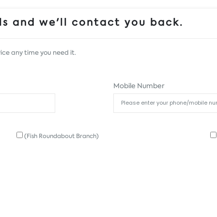
s and we'll contact you back.
ice any time you need it.
Mobile Number
(Fish Roundabout Branch)