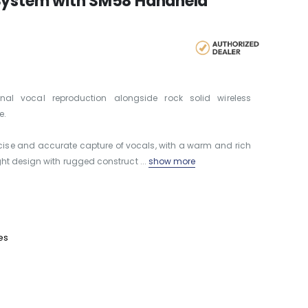
 System with SM58 Handheld
nal vocal reproduction alongside rock solid wireless
e.
ise and accurate capture of vocals, with a warm and rich
ht design with rugged construct ...
show more
es