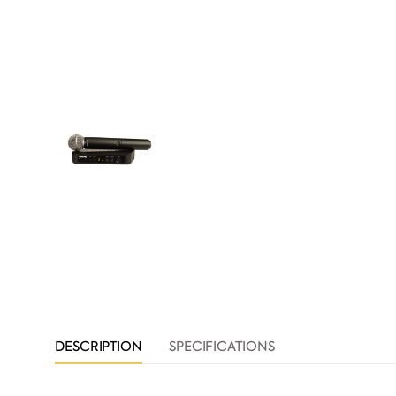
DESCRIPTION
SPECIFICATIONS