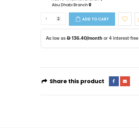
Abu Dhabi Branch
ADD TO CART
Share this product