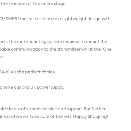
 the freedom of the entire stage.
X2/SM58 transmitter features a lightweight design with
uded is the rack mounting system required to mount the
ndable communication to the transmitter whilst the 'One
ce.
X-K14 is the perfect choice.
ophone clip and UK power supply.
de in our after sales service and support. For further
line and we will take care of the rest. Happy Shopping!