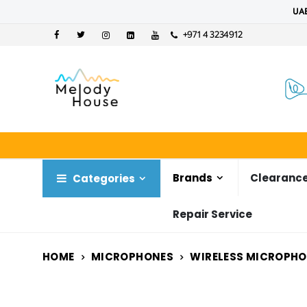
UAE
+971 4 3234912
Brands
Clearance
Categories
Repair Service
HOME
MICROPHONES
WIRELESS MICROPH