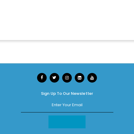
Sign Up To Our Newsletter