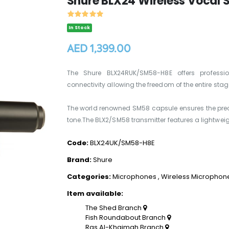
Shure BLX24 Wireless Vocal
In Stock
AED 1,399.00
The Shure BLX24RUK/SM58-H8E offers professio
connectivity allowing the freedom of the entire stag
The world renowned SM58 capsule ensures the prec
tone.The BLX2/SM58 transmitter features a lightweig
Code:
BLX24UK/SM58-H8E
Brand:
Shure
Categories:
Microphones
,
Wireless Microphon
Item available:
The Shed Branch
Fish Roundabout Branch
Ras Al-Khaimah Branch