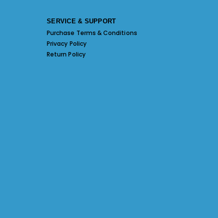
SERVICE & SUPPORT
Purchase Terms & Conditions
Privacy Policy
Return Policy