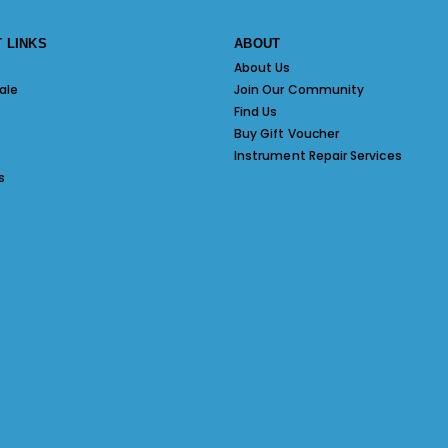
 LINKS
ABOUT
About Us
ale
Join Our Community
Find Us
Buy Gift Voucher
Instrument Repair Services
s