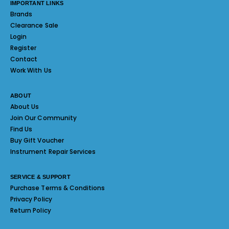
IMPORTANT LINKS
Brands
Clearance Sale
Login
Register
Contact
Work With Us
ABOUT
About Us
Join Our Community
Find Us
Buy Gift Voucher
Instrument Repair Services
SERVICE & SUPPORT
Purchase Terms & Conditions
Privacy Policy
Return Policy