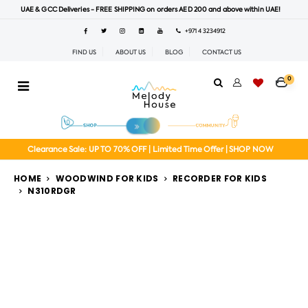
UAE & GCC Deliveries - FREE SHIPPING on orders AED 200 and above within UAE!
+971 4 3234912
FIND US
ABOUT US
BLOG
CONTACT US
0
Clearance Sale: UP TO 70% OFF | Limited Time Offer | SHOP NOW
HOME
WOODWIND FOR KIDS
RECORDER FOR KIDS
N310RDGR