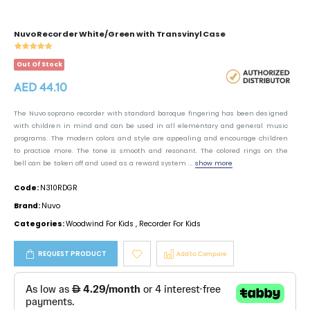
Nuvo Recorder White/Green with Transvinyl Case
Out Of Stock
AED 44.10
The Nuvo soprano recorder with standard baroque fingering has been designed
with children in mind and can be used in all elementary and general music
programs. The modern colors and style are appealing and encourage children
to practice more. The tone is smooth and resonant. The colored rings on the
bell can be taken off and used as a reward system ...
show more
Code:
N310RDGR
Brand:
Nuvo
Categories:
Woodwind For Kids
,
Recorder For Kids
REQUEST PRODUCT
Add to Compare