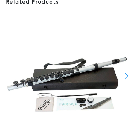
Related Products