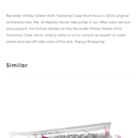
Recorder White/Green With Transvinyl Case from
Nuvo
is 100% original
and brand new. We, at Melody House take pride in our after sales service
and support. For further details on the Recorder White/Green With
Transvinyl Case, Nuvo, simply write to us to consult an expert or order
online and we will take care of the rest. Happy Shopping!
Similar