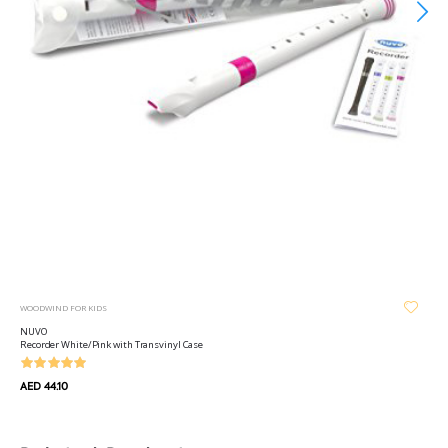
WOODWIND FOR KIDS
NUVO
Recorder White/Pink with Transvinyl Case
AED 44.10