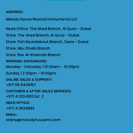
ADDRESS:
Melody House Musical Instruments LLC.
Head Office:
The Shed Branch, Al Quoz - Dubai
Store:
The Shed Branch, Al Quoz - Dubai
Store:
Fish Roundabout Branch, Deira - Dubai
Store:
Abu Dhabi Branch
Store:
Ras Al-Khaimah Branch
WORKING DAYS/HOURS:
Monday - Saturday | 10:00am - 10:00pm
Sunday | 2:00pm - 10:00pm
ONLINE SALES & SUPPORT:
+971 55 8439157
CUSTOMER & AFTER SALES SERVICES:
+971 4 3234912 Ext. 2
HEAD OFFICE:
+971 4 2626683
EMAIL:
online@melodyhousemi.com