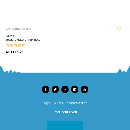
WOODWIND FOR KIDS
NUVO
Student Flute - Silver/Black
AED 1,139.25
Sign Up To Our Newsletter