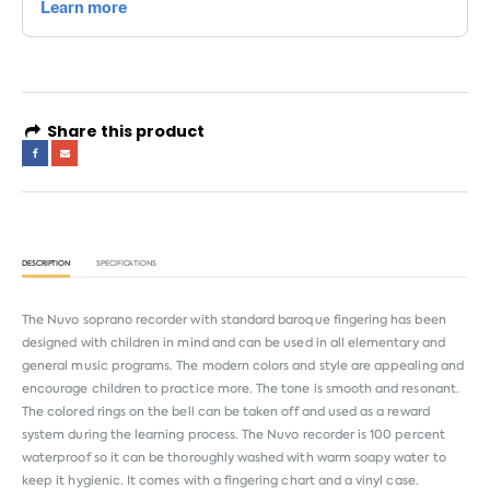
Share this product
DESCRIPTION
SPECIFICATIONS
The Nuvo soprano recorder with standard baroque fingering has been
designed with children in mind and can be used in all elementary and
general music programs. The modern colors and style are appealing and
encourage children to practice more. The tone is smooth and resonant.
The colored rings on the bell can be taken off and used as a reward
system during the learning process. The Nuvo recorder is 100 percent
waterproof so it can be thoroughly washed with warm soapy water to
keep it hygienic. It comes with a fingering chart and a vinyl case.