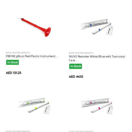
KIDS INSTRUMENTS
KIDS INSTRUMENTS
PBONE pBuzz Red Plastic Instrument...
NUVO Recorder White/Blue with Transvinyl
Case...
In Stock
In Stock
AED 131.25
AED 44.10
KIDS INSTRUMENTS
KIDS INSTRUMENTS