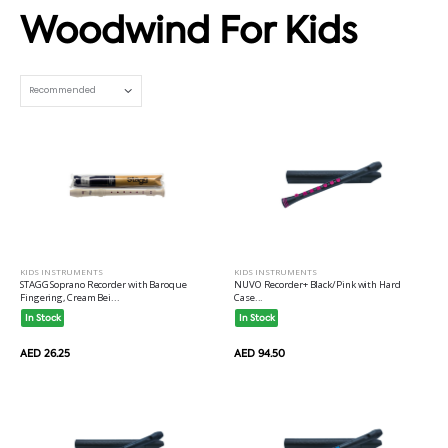
Woodwind For Kids
Set Ascending Direction
KIDS INSTRUMENTS
KIDS INSTRUMENTS
STAGG Soprano Recorder with Baroque
NUVO Recorder+ Black/Pink with Hard
Fingering, Cream Bei...
Case...
In Stock
In Stock
AED 26.25
AED 94.50