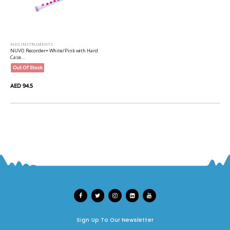
KIDS INSTRUMENTS
NUVO Recorder+ White/Pink with Hard
Case...
Out Of Stock
AED 94.5
Sign Up To Our Newsletter