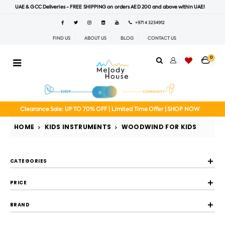
UAE & GCC Deliveries - FREE SHIPPING on orders AED 200 and above within UAE!
+971 4 3234912
FIND US
ABOUT US
BLOG
CONTACT US
0
Clearance Sale: UP TO 70% OFF | Limited Time Offer | SHOP NOW
HOME
KIDS INSTRUMENTS
WOODWIND FOR KIDS
CATEGORIES
PRICE
BRAND