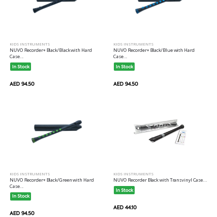
KIDS INSTRUMENTS
KIDS INSTRUMENTS
NUVO Recorder+ Black/Black with Hard
NUVO Recorder+ Black/Blue with Hard
Case...
Case...
In Stock
In Stock
AED 94.50
AED 94.50
KIDS INSTRUMENTS
KIDS INSTRUMENTS
NUVO Recorder+ Black/Green with Hard
NUVO Recorder Black with Transvinyl Case...
Case...
In Stock
In Stock
AED 44.10
AED 94.50