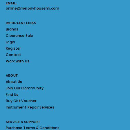
EMAIL:
online@melodyhousemi.com
IMPORTANT LINKS
Brands
Clearance Sale
Login
Register
Contact
Work With Us
ABOUT
About Us
Join Our Community
Find Us
Buy Gift Voucher
Instrument Repair Services
SERVICE & SUPPORT
Purchase Terms & Conditions