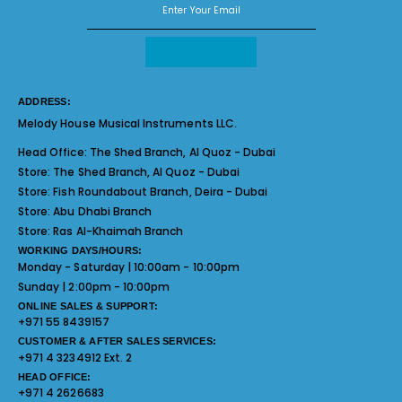
ADDRESS:
Melody House Musical Instruments LLC.
Head Office:
The Shed Branch, Al Quoz - Dubai
Store:
The Shed Branch, Al Quoz - Dubai
Store:
Fish Roundabout Branch, Deira - Dubai
Store:
Abu Dhabi Branch
Store:
Ras Al-Khaimah Branch
WORKING DAYS/HOURS:
Monday - Saturday | 10:00am - 10:00pm
Sunday | 2:00pm - 10:00pm
ONLINE SALES & SUPPORT:
+971 55 8439157
CUSTOMER & AFTER SALES SERVICES:
+971 4 3234912 Ext. 2
HEAD OFFICE:
+971 4 2626683