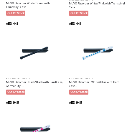
NUVO Recorder White/Green with
NUVO Recorder White/Pink with Transvinyl
Transvinyl Case...
Case...
Out Of Stock
Out Of Stock
AED 44.1
AED 44.1
KIDS INSTRUMENTS
KIDS INSTRUMENTS
NUVO Recorder+ Black/Black with Hard Case,
NUVO Recorder+ White/Blue with Hard
German Styl...
Case...
Out Of Stock
Out Of Stock
AED 94.5
AED 94.5