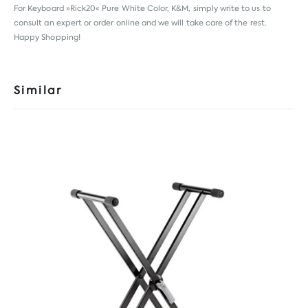
For Keyboard »Rick20« Pure White Color, K&M, simply write to us to
consult an expert or order online and we will take care of the rest.
Happy Shopping!
Similar