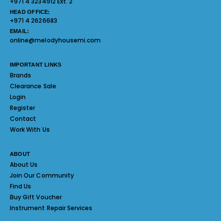
+971 4 3234912 Ext. 2
HEAD OFFICE:
+971 4 2626683
EMAIL:
online@melodyhousemi.com
IMPORTANT LINKS
Brands
Clearance Sale
Login
Register
Contact
Work With Us
ABOUT
About Us
Join Our Community
Find Us
Buy Gift Voucher
Instrument Repair Services