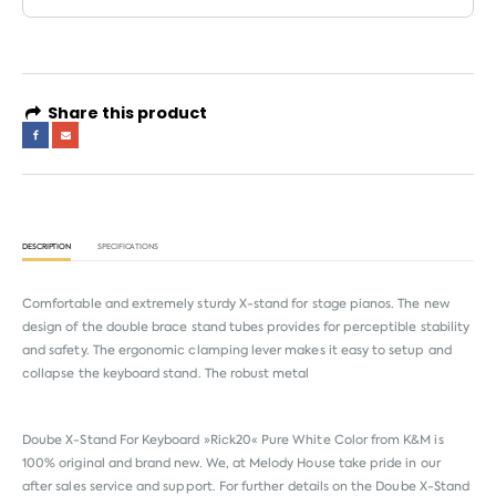
Share this product
DESCRIPTION
SPECIFICATIONS
Comfortable and extremely sturdy X-stand for stage pianos. The new
design of the double brace stand tubes provides for perceptible stability
and safety. The ergonomic clamping lever makes it easy to setup and
collapse the keyboard stand. The robust metal
Doube X-Stand For Keyboard »Rick20« Pure White Color from
K&M
is
100% original and brand new. We, at Melody House take pride in our
after sales service and support. For further details on the Doube X-Stand