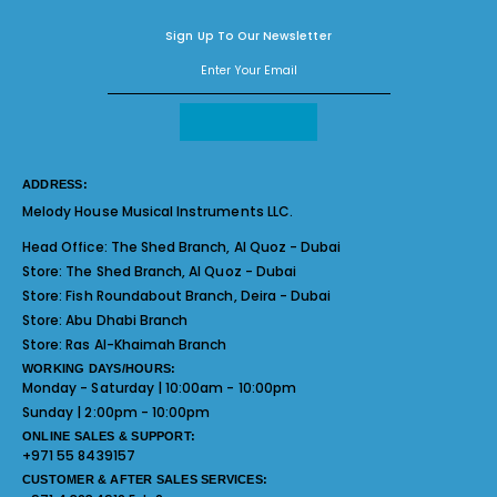
Sign Up To Our Newsletter
ADDRESS:
Melody House Musical Instruments LLC.
Head Office:
The Shed Branch, Al Quoz - Dubai
Store:
The Shed Branch, Al Quoz - Dubai
Store:
Fish Roundabout Branch, Deira - Dubai
Store:
Abu Dhabi Branch
Store:
Ras Al-Khaimah Branch
WORKING DAYS/HOURS:
Monday - Saturday | 10:00am - 10:00pm
Sunday | 2:00pm - 10:00pm
ONLINE SALES & SUPPORT:
+971 55 8439157
CUSTOMER & AFTER SALES SERVICES: