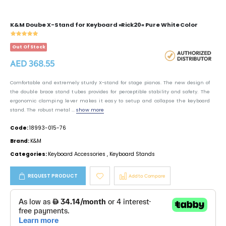
K&M Doube X-Stand for Keyboard »Rick20« Pure White Color
Out Of Stock
AED 368.55
Comfortable and extremely sturdy X-stand for stage pianos. The new design of
the double brace stand tubes provides for perceptible stability and safety. The
ergonomic clamping lever makes it easy to setup and collapse the keyboard
stand. The robust metal ...
show more
Code:
18993-015-76
Brand:
K&M
Categories:
Keyboard Accessories
,
Keyboard Stands
REQUEST PRODUCT
Add to Compare