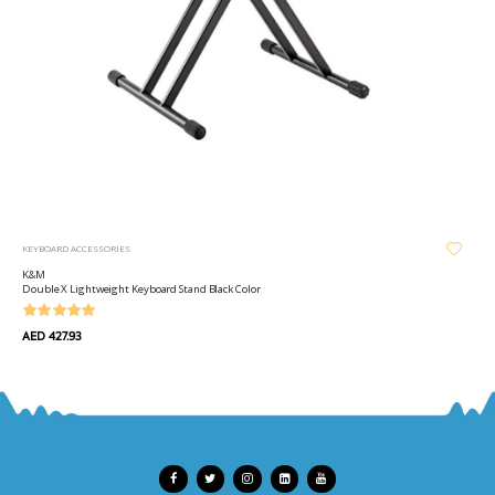
KEYBOARD ACCESSORIES
K&M
Double X Lightweight Keyboard Stand Black Color
AED 427.93