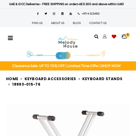
UAE & GCC Deliveries - FREE SHIPPING on orders AED 200 and above within UAE!
+971 4 3234912
FIND US
ABOUT US
BLOG
CONTACT US
0
Clearance Sale: UP TO 70% OFF | Limited Time Offer | SHOP NOW
HOME
KEYBOARD ACCESSORIES
KEYBOARD STANDS
18993-015-76