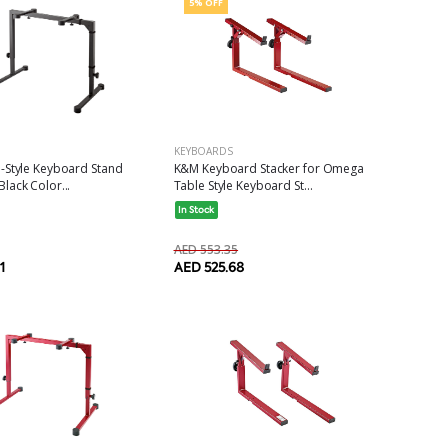
5% OFF
KEYBOARDS
-Style Keyboard Stand
K&M Keyboard Stacker for Omega
ack Color...
Table Style Keyboard St...
In Stock
AED 553.35
1
AED 525.68