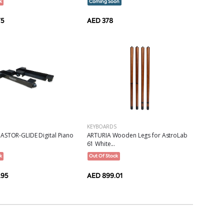
k
Coming Soon
75
AED 378
KEYBOARDS
ASTOR-GLIDE Digital Piano
ARTURIA Wooden Legs for AstroLab
61 White...
k
Out Of Stock
.95
AED 899.01