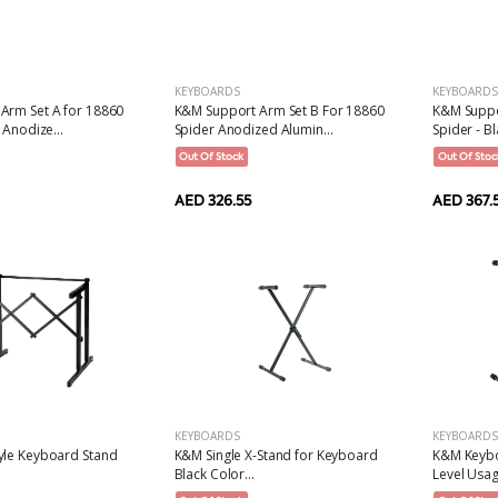
KEYBOARDS
KEYBOARDS
Arm Set A for 18860
K&M Support Arm Set B For 18860
K&M Suppo
 Anodize...
Spider Anodized Alumin...
Spider - Bl
Out Of Stock
Out Of Stoc
AED 326.55
AED 367.
KEYBOARDS
KEYBOARDS
yle Keyboard Stand
K&M Single X-Stand for Keyboard
K&M Keybo
Black Color...
Level Usag