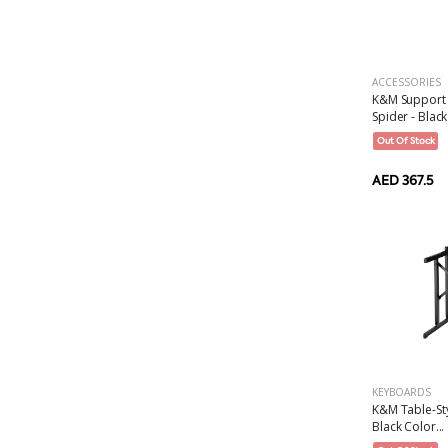
ACCESSORIES
K&M Support 
Spider - Black
Out Of Stock
AED 367.5
KEYBOARDS
K&M Table-St
Black Color...