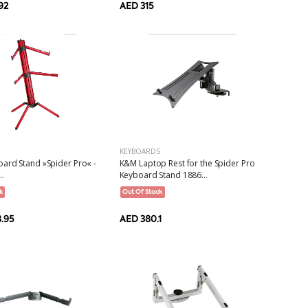
AED 315
92
KEYBOARDS
ard Stand »Spider Pro« -
K&M Laptop Rest for the Spider Pro
..
Keyboard Stand 1886...
k
Out Of Stock
.95
AED 380.1