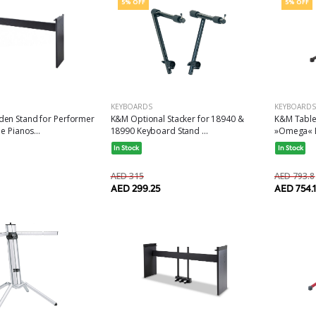
5% OFF
5% OFF
KEYBOARDS
KEYBOARDS
K&M Table
en Stand for Performer
K&M Optional Stacker for 18940 &
»Omega« Bl
e Pianos...
18990 Keyboard Stand ...
In Stock
In Stock
AED 793.8
AED 315
AED 754.1
AED 299.25