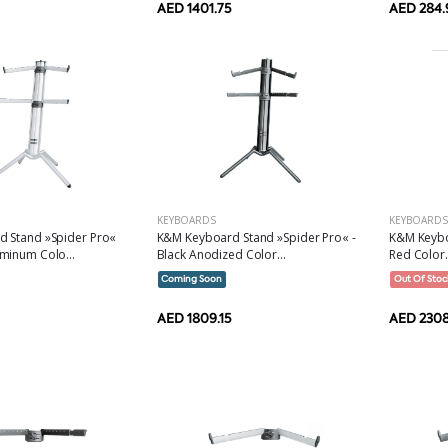
AED 1401.75
AED 284.
KEYBOARDS
KEYBOARDS
 Stand »Spider Pro«
K&M Keyboard Stand »Spider Pro« -
K&M Keybo
minum Colo...
Black Anodized Color...
Red Color.
Coming Soon
Out Of Stoc
AED 1809.15
AED 2308