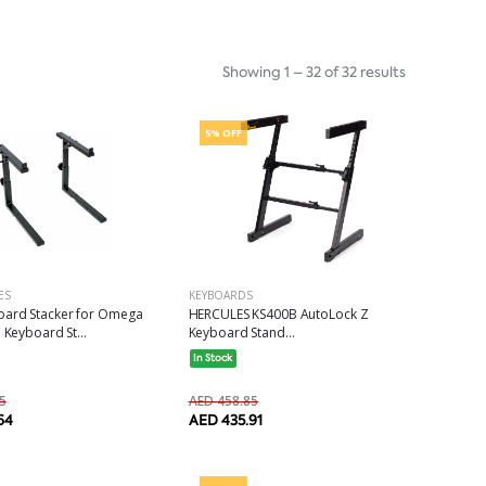
Showing 1 – 32 of 32 results
5% OFF
ES
KEYBOARDS
ard Stacker for Omega
HERCULES KS400B AutoLock Z
 Keyboard St...
Keyboard Stand...
In Stock
5
AED 458.85
64
AED 435.91