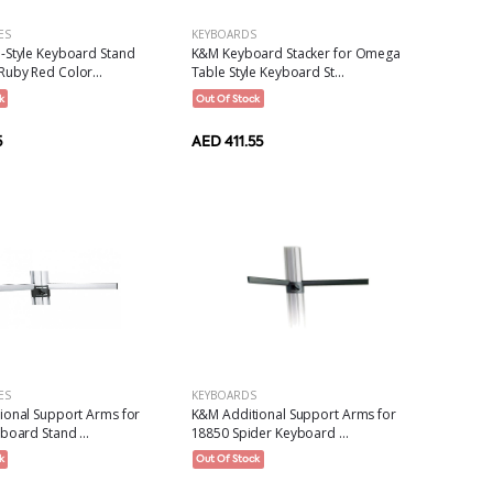
ES
KEYBOARDS
-Style Keyboard Stand
K&M Keyboard Stacker for Omega
uby Red Color...
Table Style Keyboard St...
k
Out Of Stock
5
AED 411.55
KEYBOARDS
ES
K&M Additional Support Arms for
ional Support Arms for
18850 Spider Keyboard ...
board Stand ...
Out Of Stock
k