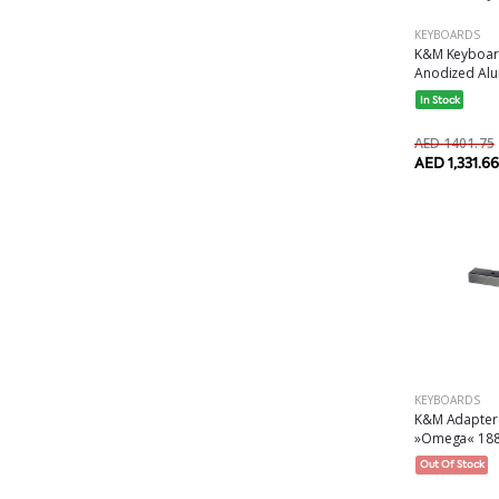
KEYBOARDS
K&M Keyboard
Anodized Alu
In Stock
AED 1401.75
AED 1,331.66
KEYBOARDS
K&M Adapter 
»Omega« 1881
Out Of Stock