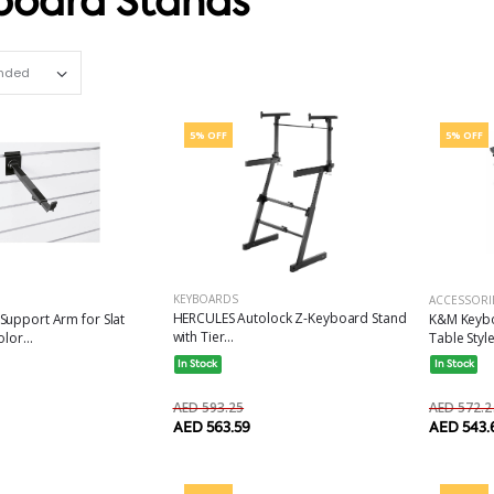
board Stands
Set Ascending Direction
5% OFF
5% OFF
KEYBOARDS
ACCESSORI
HERCULES Autolock Z-Keyboard Stand
Support Arm for Slat
K&M Keybo
with Tier...
lor...
Table Style
In Stock
In Stock
AED 593.25
AED 572.2
AED 563.59
AED 543.