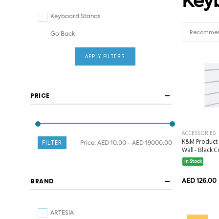
Key
Keyboard Stands
Go Back
APPLY FILTERS
PRICE
ACCESSORIES
K&M Product 
FILTER
Price:
AED 10.00 - AED 19000.00
Wall - Black Co
In Stock
AED 126.00
BRAND
ARTESIA