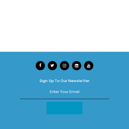
Sign Up To Our Newsletter