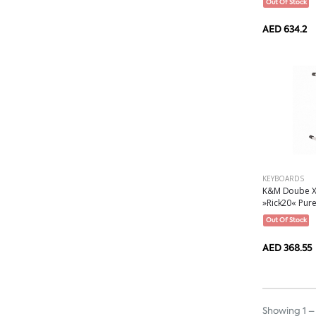
Out Of Stock
AED 634.2
KEYBOARDS
K&M Doube X-
»Rick20« Pure 
Out Of Stock
AED 368.55
Showing 1 – 