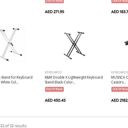
Out Of Stock
Out Of Stoc
AED 271.95
AED 183.
KEYBOARDS
KEYBOARDS
MUSISCA C
Stand for Keyboard
K&M Double X Lightweight Keyboard
Castors...
White Col...
Stand Black Color...
Out Of Stoc
Out Of Stock
AED 2182
AED 450.45
32 of 32 results