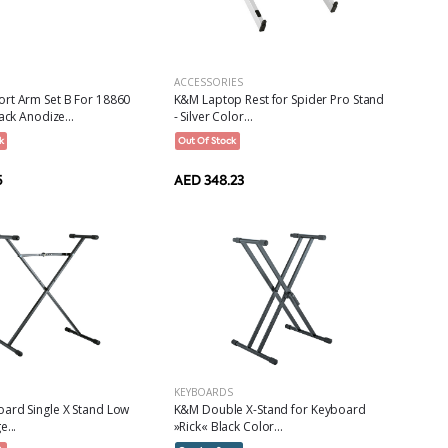
ACCESSORIES
rt Arm Set B For 18860
K&M Laptop Rest for Spider Pro Stand
ack Anodize...
- Silver Color...
k
Out Of Stock
5
AED 348.23
KEYBOARDS
ard Single X Stand Low
K&M Double X-Stand for Keyboard
e...
»Rick« Black Color...