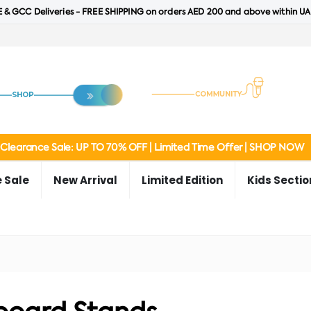
 & GCC Deliveries - FREE SHIPPING on orders AED 200 and above within UA
Clearance Sale: UP TO 70% OFF | Limited Time Offer | SHOP NOW
 Sale
New Arrival
Limited Edition
Kids Sectio