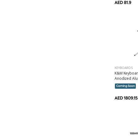
AED 81.9
KEYBOARDS
K&M Keyboard
Anodized Alu
Coming Soon
AED 1809.15