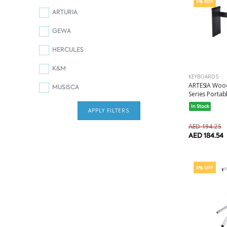
5% OFF
ARTURIA
GEWA
HERCULES
K&M
KEYBOARDS
ARTESIA Wood
MUSISCA
Series Portabl
In Stock
APPLY FILTERS
AED 194.25
AED 184.54
5% OFF