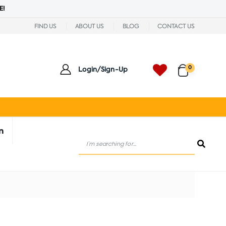
E!
FIND US
ABOUT US
BLOG
CONTACT US
0
Login/Sign-Up
n