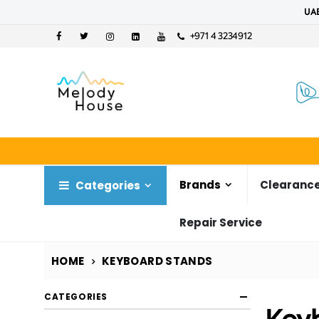
UAE
+971 4 3234912
Brands
Clearance
Categories
Repair Service
HOME
KEYBOARD STANDS
CATEGORIES