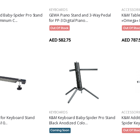
KEYBOARDS
ACCESSORI
 Baby-Spider Pro Stand
GEWA Piano Stand and 3-Way Pedal
K&M Table
minum C...
for PP-3 Digital Piano...
»Omega« R
Out Of Stock
Out Of Stoc
AED 582.75
AED 787.
KEYBOARDS
ACCESSORI
for Keyboard Stand
K&M Keyboard Baby-Spider Pro Stand
K&M Addit
0...
Black Anodized Colo...
Spider Key
Coming Soon
Out Of Stoc