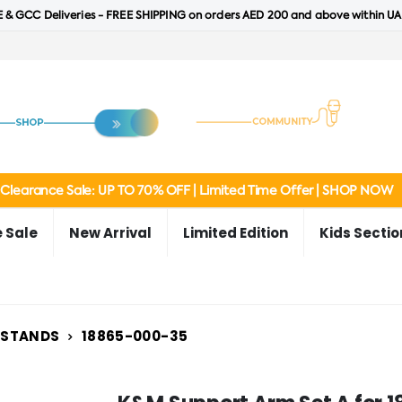
 & GCC Deliveries - FREE SHIPPING on orders AED 200 and above within UA
Clearance Sale: UP TO 70% OFF | Limited Time Offer | SHOP NOW
 Sale
New Arrival
Limited Edition
Kids Sectio
 STANDS
18865-000-35