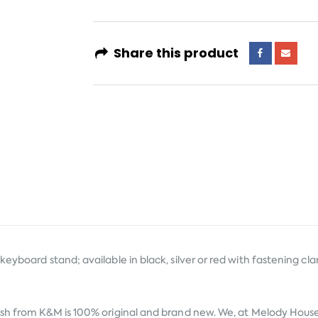
Share this product
eyboard stand; available in black, silver or red with fastening cl
ish from
K&M
is 100% original and brand new. We, at Melody House t