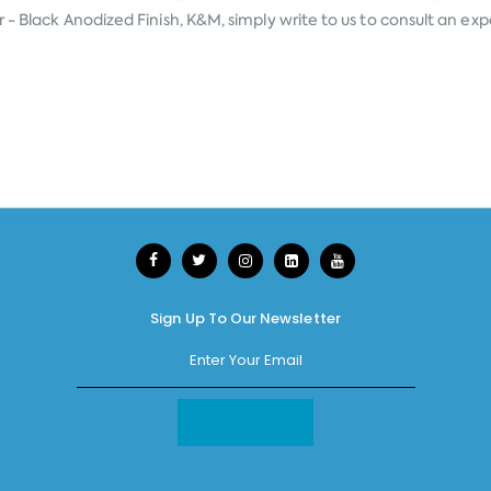
- Black Anodized Finish, K&M, simply write to us to consult an expe
Sign Up To Our Newsletter