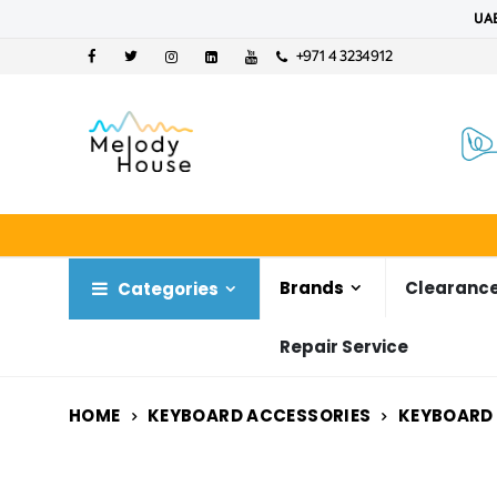
UAE
+971 4 3234912
Brands
Clearance
Categories
Repair Service
HOME
KEYBOARD ACCESSORIES
KEYBOARD