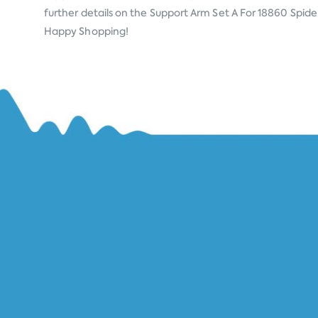
further details on the Support Arm Set A For 18860 Spider 
Happy Shopping!