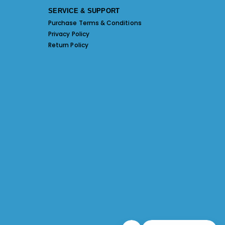
SERVICE & SUPPORT
Purchase Terms & Conditions
Privacy Policy
Return Policy