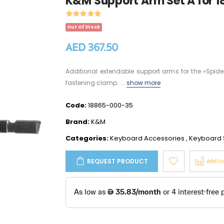
K&M Support Arm Set A for 18
Out Of Stock
AED 367.50
Additional extendable support arms for the »Spider 
fastening clamp. ...
show more
Code:
18865-000-35
Brand:
K&M
Categories:
Keyboard Accessories
,
Keyboard 
REQUEST PRODUCT
Add t