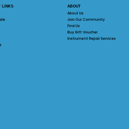
 LINKS
ABOUT
About Us
ale
Join Our Community
Find Us
Buy Gift Voucher
Instrument Repair Services
s