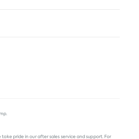
amp.
ake pride in our after sales service and support. For