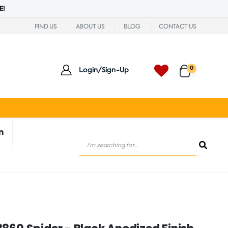
E!
FIND US
ABOUT US
BLOG
CONTACT US
0
Login/Sign-Up
n