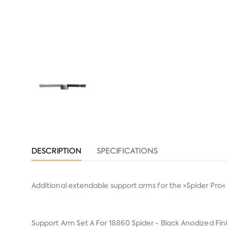
DESCRIPTION
SPECIFICATIONS
Additional extendable support arms for the »Spider Pro« k
Support Arm Set A For 18860 Spider - Black Anodized Fin