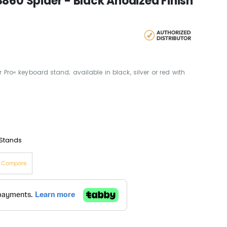
860 Spider - Black Anodized Finish
Pro« keyboard stand; available in black, silver or red with
Stands
o Compare