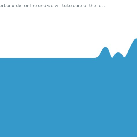
rt or order online and we will take care of the rest.