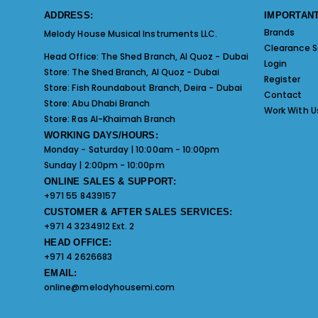
ADDRESS:
IMPORTANT
Brands
Melody House Musical Instruments LLC.
Clearance S
Head Office:
The Shed Branch, Al Quoz - Dubai
Login
Store:
The Shed Branch, Al Quoz - Dubai
Register
Store:
Fish Roundabout Branch, Deira - Dubai
Contact
Store:
Abu Dhabi Branch
Work With U
Store:
Ras Al-Khaimah Branch
WORKING DAYS/HOURS:
Monday - Saturday | 10:00am - 10:00pm
Sunday | 2:00pm - 10:00pm
ONLINE SALES & SUPPORT:
+971 55 8439157
CUSTOMER & AFTER SALES SERVICES:
+971 4 3234912 Ext. 2
HEAD OFFICE:
+971 4 2626683
EMAIL:
online@melodyhousemi.com