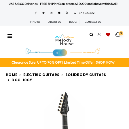
UAE & GCC Deliveries - FREE SHIPPING on orders AED 200 and above within UAE!
+971 4 3234912
FIND US
ABOUT US
BLOG
CONTACT US
0
Clearance Sale: UP TO 70% OFF | Limited Time Offer | SHOP NOW
HOME
ELECTRIC GUITARS
SOLIDBODY GUITARS
DCG-10CY