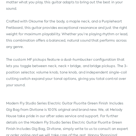
matter what you play, this guitar adapts to bring out the best in your
sound.
Crafted with Okoume for the body, a maple neck, and a Purpleheart
Fretboard, this guitar provides exceptional resonance and just the right
weight for maximum playability. Whether you’re playing rhythm or lead,
this combination offers a balanced, natural sound that performs across
any genre.
The custom MF pickups feature a dual-humbucker configuration that
lets you toggle between neck, neck + bridge, and bridge pickups. The 3-
position selector, volume knob, tone knob, and independent single-coil
cutting switch expand your tonal options, giving you total control over
your sound.
Modern Fly Studio Series Electric Guitar Fluorite Green Finish Includes
Gig Bag from
Divitone
is 100% original and brand new. We, at Melody
House take pride in our after sales service and support. For further
details on the Modern Fly Studio Series Electric Guitar Fluorite Green
Finish Includes Gig Bag, Divitone, simply write to us to consult an expert
or order online and we will take care of the rest. Happy Shopping!