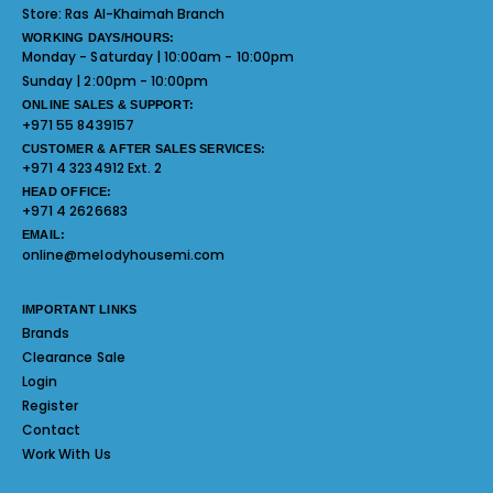
Store:
Ras Al-Khaimah Branch
WORKING DAYS/HOURS:
Monday - Saturday | 10:00am - 10:00pm
Sunday | 2:00pm - 10:00pm
ONLINE SALES & SUPPORT:
+971 55 8439157
CUSTOMER & AFTER SALES SERVICES:
+971 4 3234912 Ext. 2
HEAD OFFICE:
+971 4 2626683
EMAIL:
online@melodyhousemi.com
IMPORTANT LINKS
Brands
Clearance Sale
Login
Register
Contact
Work With Us