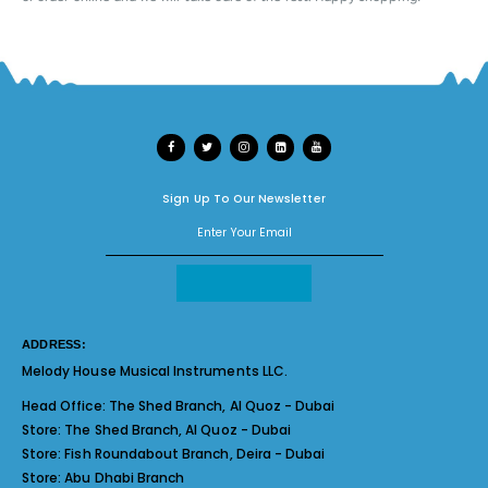
Sign Up To Our Newsletter
ADDRESS:
Melody House Musical Instruments LLC.
Head Office:
The Shed Branch, Al Quoz - Dubai
Store:
The Shed Branch, Al Quoz - Dubai
Store:
Fish Roundabout Branch, Deira - Dubai
Store:
Abu Dhabi Branch