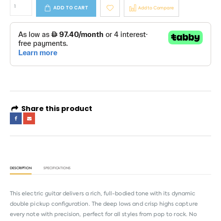
ADD TO CART
Add to Compare
Share this product
DESCRIPTION
SPECIFICATIONS
This electric guitar delivers a rich, full-bodied tone with its dynamic
double pickup configuration. The deep lows and crisp highs capture
every note with precision, perfect for all styles from pop to rock. No