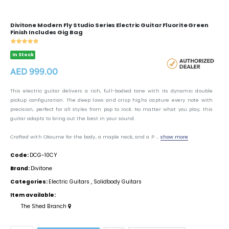
Divitone Modern Fly Studio Series Electric Guitar Fluorite Green
Finish Includes Gig Bag
In Stock
AED 999.00
This electric guitar delivers a rich, full-bodied tone with its dynamic double
pickup configuration. The deep lows and crisp highs capture every note with
precision, perfect for all styles from pop to rock. No matter what you play, this
guitar adapts to bring out the best in your sound.
Crafted with Okoume for the body, a maple neck, and a P ...
show more
Code:
DCG-10CY
Brand:
Divitone
Categories:
Electric Guitars
,
Solidbody Guitars
Item available:
The Shed Branch