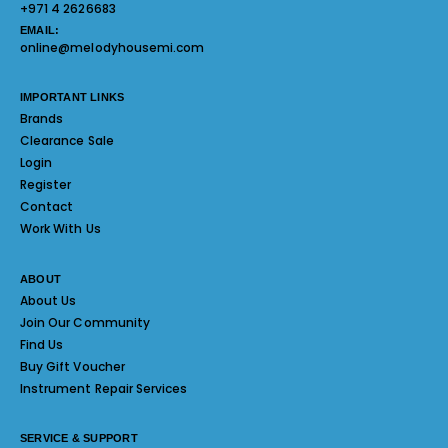
+971 4 2626683
EMAIL:
online@melodyhousemi.com
IMPORTANT LINKS
Brands
Clearance Sale
Login
Register
Contact
Work With Us
ABOUT
About Us
Join Our Community
Find Us
Buy Gift Voucher
Instrument Repair Services
SERVICE & SUPPORT