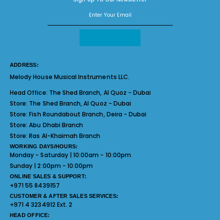
ADDRESS:
Melody House Musical Instruments LLC.
Head Office:
The Shed Branch, Al Quoz - Dubai
Store:
The Shed Branch, Al Quoz - Dubai
Store:
Fish Roundabout Branch, Deira - Dubai
Store:
Abu Dhabi Branch
Store:
Ras Al-Khaimah Branch
WORKING DAYS/HOURS:
Monday - Saturday | 10:00am - 10:00pm
Sunday | 2:00pm - 10:00pm
ONLINE SALES & SUPPORT:
+971 55 8439157
CUSTOMER & AFTER SALES SERVICES:
+971 4 3234912 Ext. 2
HEAD OFFICE: