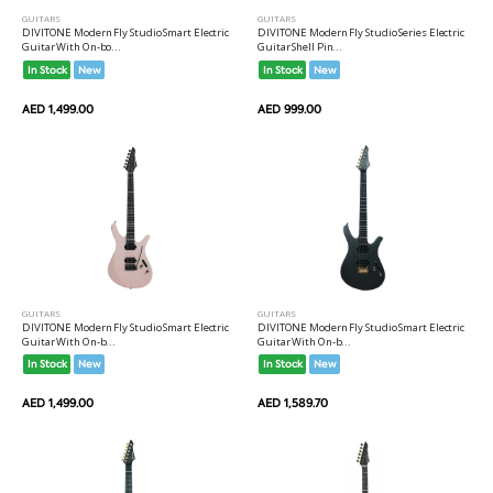
GUITARS
GUITARS
DIVITONE Modern Fly Studio Smart Electric
DIVITONE Modern Fly Studio Series Electric
Guitar With On-bo...
Guitar Shell Pin...
In Stock
New
In Stock
New
AED 1,499.00
AED 999.00
GUITARS
GUITARS
DIVITONE Modern Fly Studio Smart Electric
DIVITONE Modern Fly Studio Smart Electric
Guitar With On-b...
Guitar With On-b...
In Stock
New
In Stock
New
AED 1,499.00
AED 1,589.70