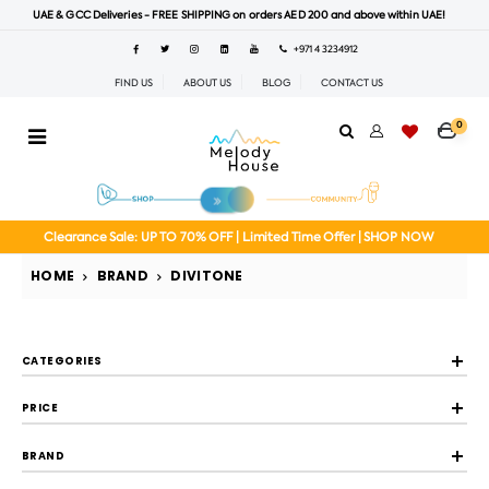
UAE & GCC Deliveries - FREE SHIPPING on orders AED 200 and above within UAE!
+971 4 3234912
FIND US
ABOUT US
BLOG
CONTACT US
0
Clearance Sale: UP TO 70% OFF | Limited Time Offer | SHOP NOW
HOME
BRAND
DIVITONE
CATEGORIES
PRICE
BRAND