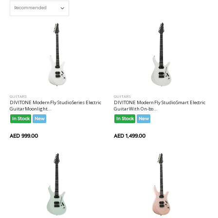
GUITARS
GUITARS
DIVITONE Modern Fly Studio Series Electric
DIVITONE Modern Fly Studio Smart Electric
Guitar Moonlight...
Guitar With On-bo...
In Stock
New
In Stock
New
AED 999.00
AED 1,499.00