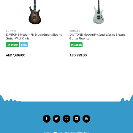
GUITARS
GUITARS
DIVITONE Modern Fly Studio Smart Electric
DIVITONE Modern Fly Studio Series Electric
Guitar With On-b...
Guitar Fluorite ...
In Stock
New
In Stock
AED 1,699.00
AED 999.00
Sign Up To Our Newsletter