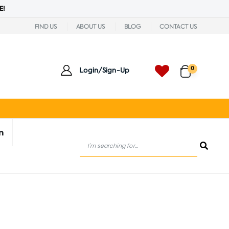
E!
FIND US
ABOUT US
BLOG
CONTACT US
0
Login/Sign-Up
n