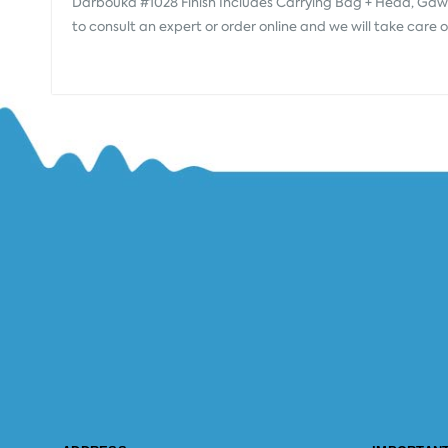
Darbouka #1028 Finish Includes Carrying Bag + Head, Gawh
to consult an expert or order online and we will take care 