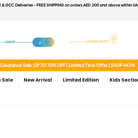
 & GCC Deliveries - FREE SHIPPING on orders AED 200 and above within UA
Clearance Sale: UP TO 70% OFF | Limited Time Offer | SHOP NOW
 Sale
New Arrival
Limited Edition
Kids Sectio