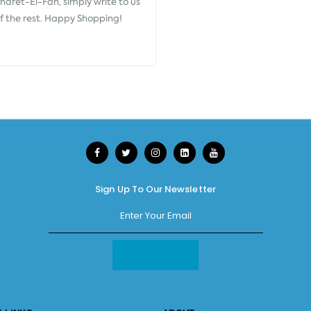
aret-El-Fan, simply write to us
of the rest. Happy Shopping!
Sign Up To Our Newsletter