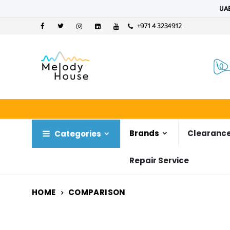
UAE
+971 4 3234912
Brands
Clearance
Categories
Repair Service
HOME
COMPARISON