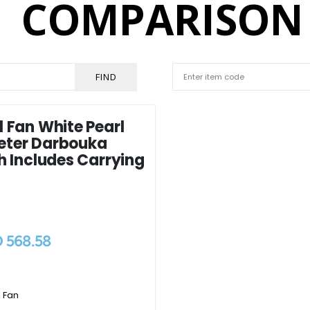
COMPARISON
FIND
 Fan White Pearl
eter Darbouka
h Includes Carrying
 568.58
 Fan