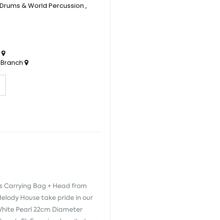
Drums & World Percussion
,
h
 Branch
s Carrying Bag + Head from
Melody House take pride in our
e White Pearl 22cm Diameter