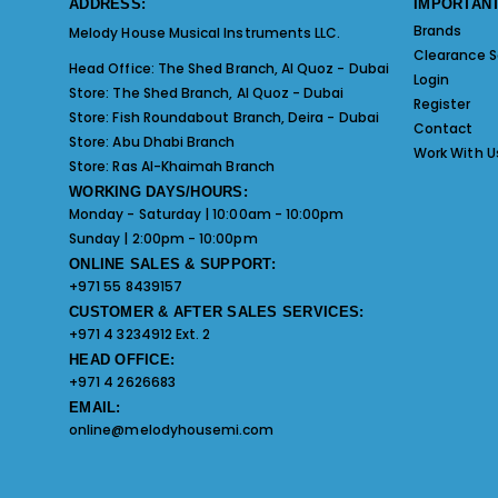
ADDRESS:
IMPORTANT
Brands
Melody House Musical Instruments LLC.
Clearance S
Head Office:
The Shed Branch, Al Quoz - Dubai
Login
Store:
The Shed Branch, Al Quoz - Dubai
Register
Store:
Fish Roundabout Branch, Deira - Dubai
Contact
Store:
Abu Dhabi Branch
Work With U
Store:
Ras Al-Khaimah Branch
WORKING DAYS/HOURS:
Monday - Saturday | 10:00am - 10:00pm
Sunday | 2:00pm - 10:00pm
ONLINE SALES & SUPPORT:
+971 55 8439157
CUSTOMER & AFTER SALES SERVICES:
+971 4 3234912 Ext. 2
HEAD OFFICE:
+971 4 2626683
EMAIL:
online@melodyhousemi.com