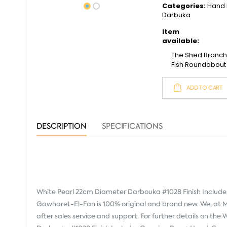
Categories:
Hand 
Darbuka
Item
available:
The Shed Branc
Fish Roundabout
ADD TO CART
DESCRIPTION
SPECIFICATIONS
White Pearl 22cm Diameter Darbouka #1028 Finish Include
Gawharet-El-Fan
is 100% original and brand new. We, at 
after sales service and support. For further details on th