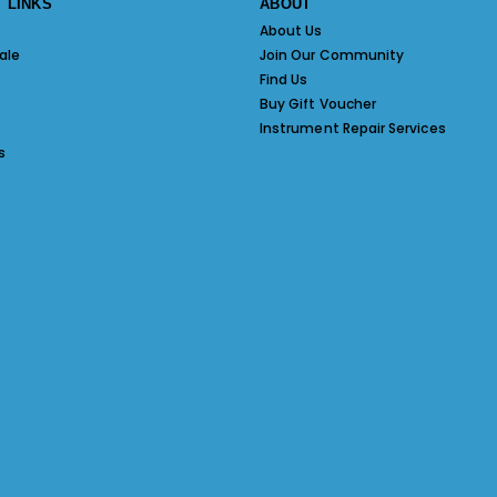
 LINKS
ABOUT
About Us
ale
Join Our Community
Find Us
Buy Gift Voucher
Instrument Repair Services
s