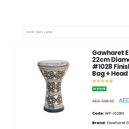
Gawharet El
22cm Diam
#1028 Finis
Bag + Head
In Stock
AED
AED 598.50
Code:
WP-1028N
Brand:
Gawharet El