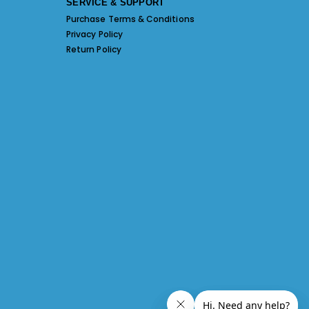
SERVICE & SUPPORT
Purchase Terms & Conditions
Privacy Policy
Return Policy