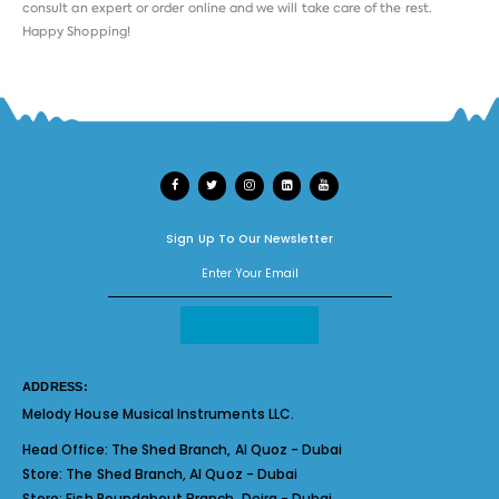
consult an expert or order online and we will take care of the rest.
Happy Shopping!
Sign Up To Our Newsletter
ADDRESS:
Melody House Musical Instruments LLC.
Head Office:
The Shed Branch, Al Quoz - Dubai
Store:
The Shed Branch, Al Quoz - Dubai
Store:
Fish Roundabout Branch, Deira - Dubai