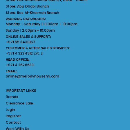
Store:
Abu Dhabi Branch
Store:
Ras Al-Khaimah Branch
WORKING DAYS/HOURS:
Monday - Saturday | 10:00am - 10:00pm
Sunday | 2:00pm - 10:00pm
ONLINE SALES & SUPPORT:
+971 55 8439157
CUSTOMER & AFTER SALES SERVICES:
+971 4 3234912 Ext. 2
HEAD OFFICE:
+971 4 2626683
EMAIL:
online@melodyhousemi.com
IMPORTANT LINKS
Brands
Clearance Sale
Login
Register
Contact
Work With Us