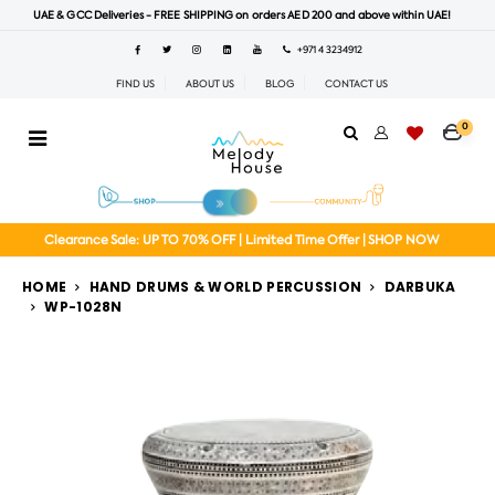
UAE & GCC Deliveries - FREE SHIPPING on orders AED 200 and above within UAE!
+971 4 3234912
FIND US
ABOUT US
BLOG
CONTACT US
0
Clearance Sale: UP TO 70% OFF | Limited Time Offer | SHOP NOW
HOME
HAND DRUMS & WORLD PERCUSSION
DARBUKA
WP-1028N