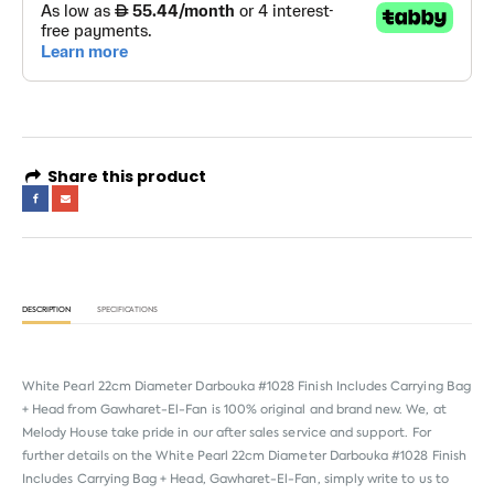
Share this product
DESCRIPTION
SPECIFICATIONS
White Pearl 22cm Diameter Darbouka #1028 Finish Includes Carrying Bag
+ Head from
Gawharet-El-Fan
is 100% original and brand new. We, at
Melody House take pride in our after sales service and support. For
further details on the White Pearl 22cm Diameter Darbouka #1028 Finish
Includes Carrying Bag + Head, Gawharet-El-Fan, simply write to us to