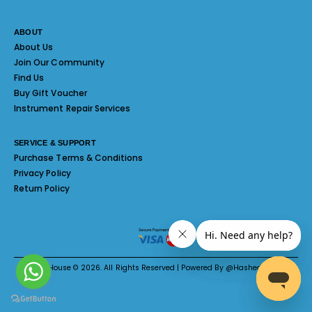
ABOUT
About Us
Join Our Community
Find Us
Buy Gift Voucher
Instrument Repair Services
SERVICE & SUPPORT
Purchase Terms & Conditions
Privacy Policy
Return Policy
Melody House © 2026. All Rights Reserved | Powered By @Hashed System