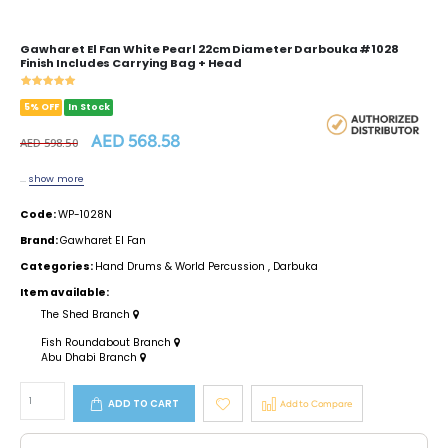
Gawharet El Fan White Pearl 22cm Diameter Darbouka #1028
Finish Includes Carrying Bag + Head
5% OFF
In Stock
AED 568.58
AED 598.50
...
show more
Code:
WP-1028N
Brand:
Gawharet El Fan
Categories:
Hand Drums & World Percussion
,
Darbuka
Item available:
The Shed Branch
Fish Roundabout Branch
Abu Dhabi Branch
ADD TO CART
Add to Compare