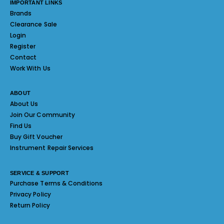
IMPORTANT LINKS
Brands
Clearance Sale
Login
Register
Contact
Work With Us
ABOUT
About Us
Join Our Community
Find Us
Buy Gift Voucher
Instrument Repair Services
SERVICE & SUPPORT
Purchase Terms & Conditions
Privacy Policy
Return Policy