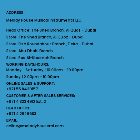
ADDRESS:
Melody House Musical Instruments LLC.
Head Office:
The Shed Branch, Al Quoz - Dubai
Store:
The Shed Branch, Al Quoz - Dubai
Store:
Fish Roundabout Branch, Deira - Dubai
Store:
Abu Dhabi Branch
Store:
Ras Al-Khaimah Branch
WORKING DAYS/HOURS:
Monday - Saturday | 10:00am - 10:00pm
Sunday | 2:00pm - 10:00pm
ONLINE SALES & SUPPORT:
+971 55 8439157
CUSTOMER & AFTER SALES SERVICES:
+971 4 3234912 Ext. 2
HEAD OFFICE:
+971 4 2626683
EMAIL:
online@melodyhousemi.com