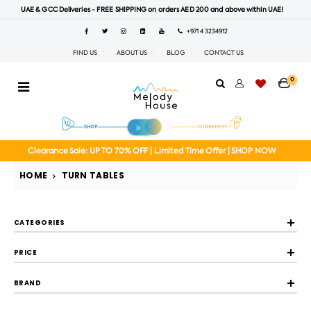
UAE & GCC Deliveries - FREE SHIPPING on orders AED 200 and above within UAE!
+971 4 3234912
FIND US
ABOUT US
BLOG
CONTACT US
0
Clearance Sale: UP TO 70% OFF | Limited Time Offer | SHOP NOW
HOME
TURN TABLES
CATEGORIES
PRICE
BRAND