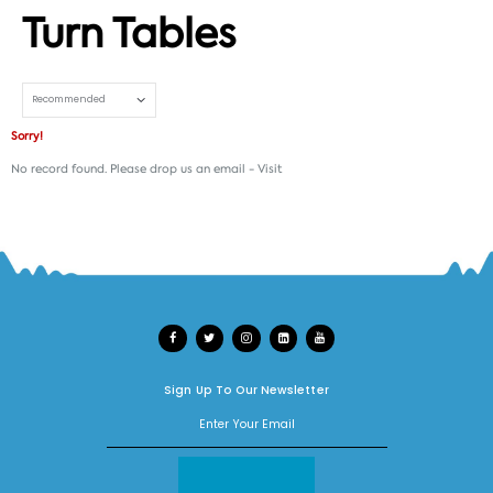
Turn Tables
Set Ascending Direction
Sorry!
No record found. Please drop us an email -
Visit
Sign Up To Our Newsletter