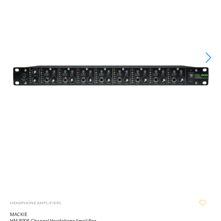
HEADPHONE AMPLIFIERS
MACKIE
HM-800 8-Channel Headphone Amplifier