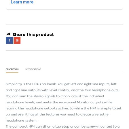
Share this product
DESCRIPTION
SPECIFICATIONS
Simplicity is the HP4’s hallmark. You get left and right line inputs, left
and right line outputs with level control, and the four headphone outs.
You can sum the stereo signals to mono, adjust the individual
headphone levels, and mute the rear-panel Monitor outputs while
leaving the headphone outputs active. So while the HP4 is simple to set
up and use, it has all the features you need to create a versatile
headphone system.
The compact HP4 can sit on a tabletop or can be screw-mounted to a