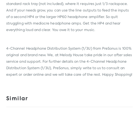
standard rack tray (not included), where it requires just 1/3 rackspace.
And if your needs grow, you can use the line outputs to feed the inputs
of a second HP4 or the larger HP60 headphone amplifier. So quit
struggling with mediocre headphone amps. Get the HP4 and hear
everything loud and clear. You owe it to your music.
4-Channel Headphone Distribution System (1/3U) from
PreSonus
is 100%
original and brand new. We, at Melody House take pride in our after sales
service and support. For further details on the 4-Channel Headphone
Distribution System (1/3U), PreSonus, simply write to us to consult an
expert or order online and we will take care of the rest. Happy Shopping!
Similar