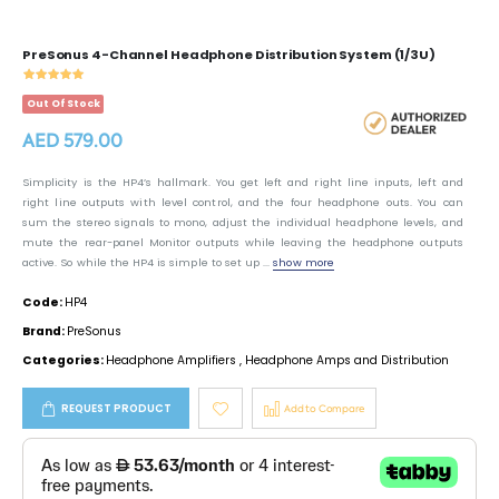
PreSonus 4-Channel Headphone Distribution System (1/3U)
Out Of Stock
AED 579.00
Simplicity is the HP4’s hallmark. You get left and right line inputs, left and
right line outputs with level control, and the four headphone outs. You can
sum the stereo signals to mono, adjust the individual headphone levels, and
mute the rear-panel Monitor outputs while leaving the headphone outputs
active. So while the HP4 is simple to set up ...
show more
Code:
HP4
Brand:
PreSonus
Categories:
Headphone Amplifiers
,
Headphone Amps and Distribution
REQUEST PRODUCT
Add to Compare