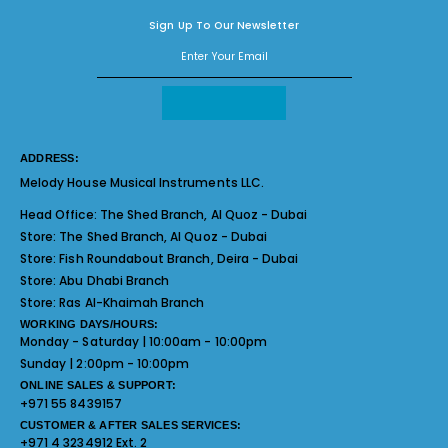
Sign Up To Our Newsletter
ADDRESS:
Melody House Musical Instruments LLC.
Head Office:
The Shed Branch, Al Quoz - Dubai
Store:
The Shed Branch, Al Quoz - Dubai
Store:
Fish Roundabout Branch, Deira - Dubai
Store:
Abu Dhabi Branch
Store:
Ras Al-Khaimah Branch
WORKING DAYS/HOURS:
Monday - Saturday | 10:00am - 10:00pm
Sunday | 2:00pm - 10:00pm
ONLINE SALES & SUPPORT:
+971 55 8439157
CUSTOMER & AFTER SALES SERVICES:
+971 4 3234912 Ext. 2