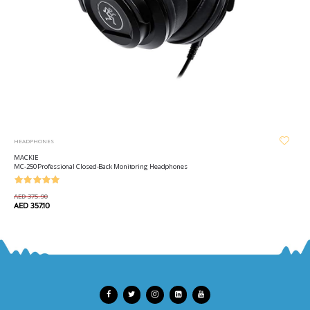
HEADPHONES
MACKIE
MC-250 Professional Closed-Back Monitoring Headphones
AED 375.90
AED 357.10