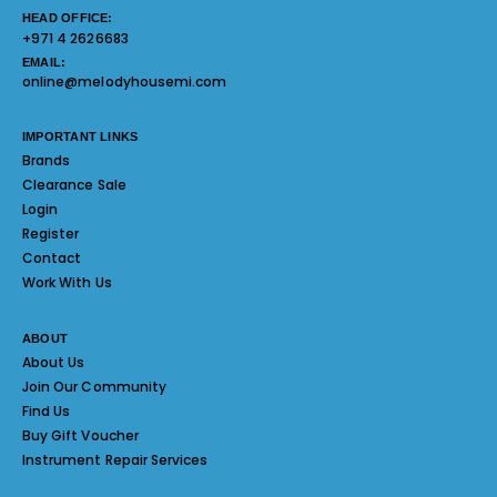
HEAD OFFICE:
+971 4 2626683
EMAIL:
online@melodyhousemi.com
IMPORTANT LINKS
Brands
Clearance Sale
Login
Register
Contact
Work With Us
ABOUT
About Us
Join Our Community
Find Us
Buy Gift Voucher
Instrument Repair Services