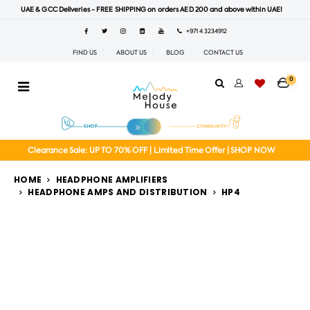
UAE & GCC Deliveries - FREE SHIPPING on orders AED 200 and above within UAE!
+971 4 3234912
FIND US
ABOUT US
BLOG
CONTACT US
0
Clearance Sale: UP TO 70% OFF | Limited Time Offer | SHOP NOW
HOME
HEADPHONE AMPLIFIERS
HEADPHONE AMPS AND DISTRIBUTION
HP4