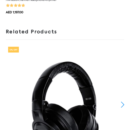
AED 1,197.00
Related Products
5% OFF