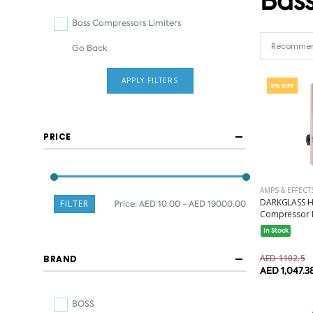
Bass
Bass Compressors Limiters
Go Back
APPLY FILTERS
5% OFF
PRICE
AMPS & EFFECT
DARKGLASS H
FILTER
Price:
AED 10.00 - AED 19000.00
Compressor P
In Stock
AED 1102.5
BRAND
AED 1,047.3
BOSS