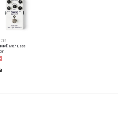
ECTS
XR® M87 Bass
r...
k
8