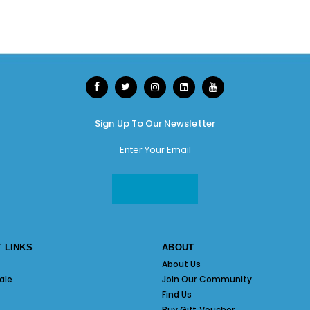
Sign Up To Our Newsletter
 LINKS
ABOUT
About Us
ale
Join Our Community
Find Us
Buy Gift Voucher