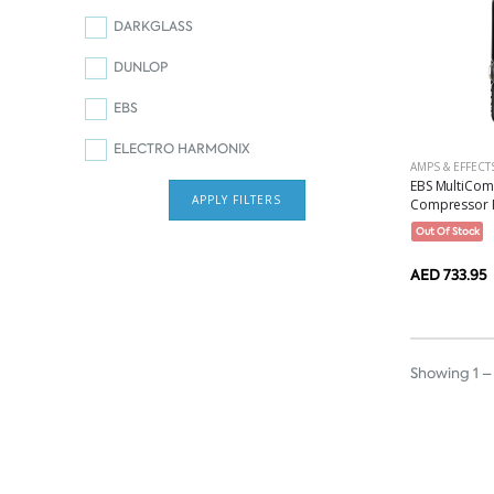
DARKGLASS
DUNLOP
EBS
ELECTRO HARMONIX
AMPS & EFFECT
EBS MultiCom
APPLY FILTERS
Compressor P
Out Of Stock
AED 733.95
Showing 1 – 