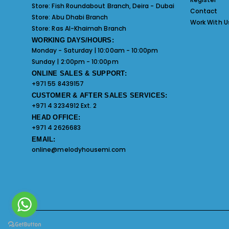
Store:
Fish Roundabout Branch, Deira - Dubai
Contact
Store:
Abu Dhabi Branch
Work With U
Store:
Ras Al-Khaimah Branch
WORKING DAYS/HOURS:
Monday - Saturday | 10:00am - 10:00pm
Sunday | 2:00pm - 10:00pm
ONLINE SALES & SUPPORT:
+971 55 8439157
CUSTOMER & AFTER SALES SERVICES:
+971 4 3234912 Ext. 2
HEAD OFFICE:
+971 4 2626683
EMAIL:
online@melodyhousemi.com