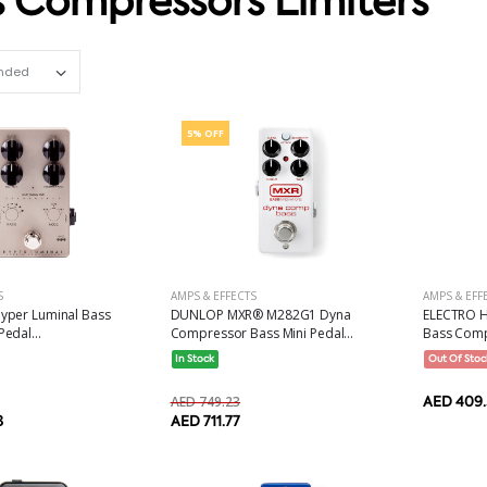
 Compressors Limiters
Set Ascending Direction
5% OFF
S
AMPS & EFFECTS
AMPS & EFF
yper Luminal Bass
DUNLOP MXR® M282G1 Dyna
ELECTRO H
edal...
Compressor Bass Mini Pedal...
Bass Compr
In Stock
Out Of Stoc
AED 749.23
AED 409.
8
AED 711.77