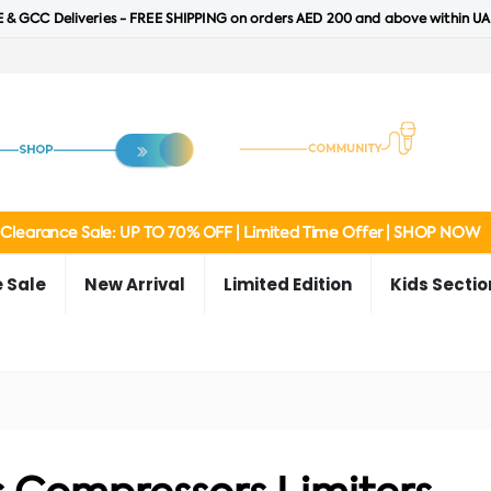
 & GCC Deliveries - FREE SHIPPING on orders AED 200 and above within UA
Clearance Sale: UP TO 70% OFF | Limited Time Offer | SHOP NOW
 Sale
New Arrival
Limited Edition
Kids Sectio