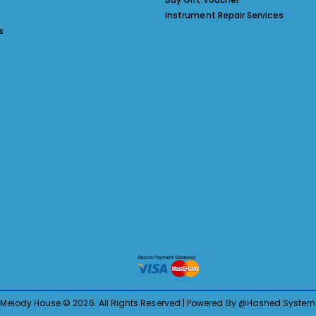
Instrument Repair Services
s
Melody House © 2026. All Rights Reserved | Powered By @Hashed System