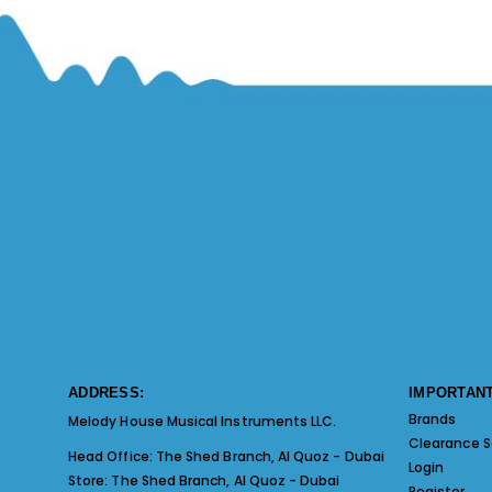
ADDRESS:
IMPORTANT
Brands
Melody House Musical Instruments LLC.
Clearance S
Head Office:
The Shed Branch, Al Quoz - Dubai
Login
Store:
The Shed Branch, Al Quoz - Dubai
Register