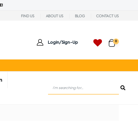
E!
FIND US
ABOUT US
BLOG
CONTACT US
0
Login/Sign-Up
n