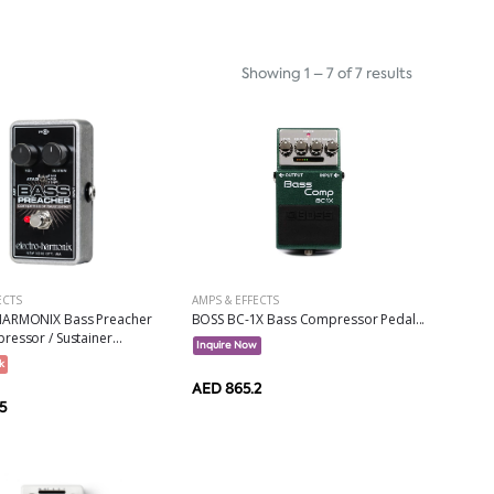
Showing 1 – 7 of 7 results
AMPS & EFFECTS
ECTS
BOSS BC-1X Bass Compressor Pedal...
ARMONIX Bass Preacher
essor / Sustainer...
Inquire Now
k
AED 865.2
5