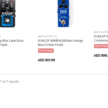
AMPS & EFF
DUNLOP M
S
AMPS & EFFECTS
Compresso
p Blue Label Bass
DUNLOP MXR® M280 Mini Vintage
edal...
Bass Octave Pedal...
Out Of Stoc
Out Of Stock
AED 898.
AED 801.99
7 of 7 results