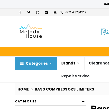
UAE
+971 4 3234912
Brands
Clearance
Categories
Repair Service
HOME
BASS COMPRESSORS LIMITERS
CATEGORIES