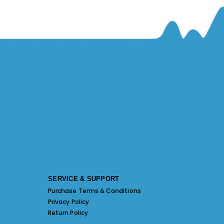
SERVICE & SUPPORT
Purchase Terms & Conditions
Privacy Policy
Return Policy