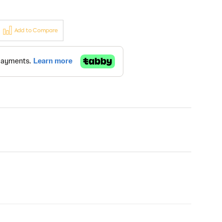
Add to Compare