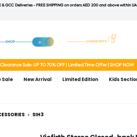
 & GCC Deliveries - FREE SHIPPING on orders AED 200 and above within UA
Clearance Sale: UP TO 70% OFF | Limited Time Offer | SHOP NOW
 Sale
New Arrival
Limited Edition
Kids Sectio
CESSORIES
SIH3