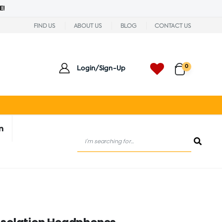
E!
FIND US
ABOUT US
BLOG
CONTACT US
0
Login/Sign-Up
n