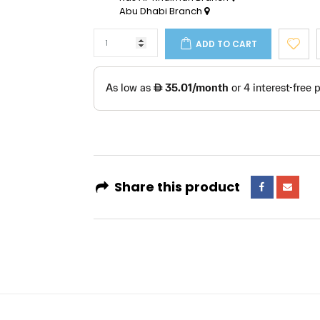
Abu Dhabi Branch
ADD TO CART
Share this product