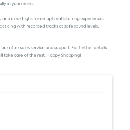
ly in your music.
s, and clear highs for an optimal listening experience.
ticing with recorded tracks at safe sound levels.
ur after sales service and support. For further details
ill take care of the rest. Happy Shopping!