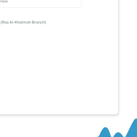
(Ras Al-Khaimah Branch)