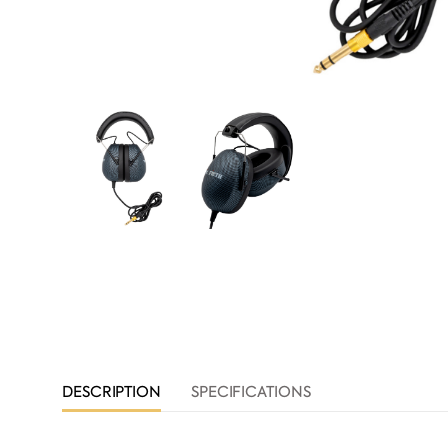
DESCRIPTION
SPECIFICATIONS