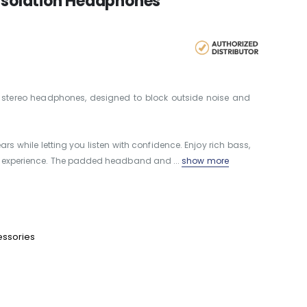
 Isolation Headphones
y stereo headphones, designed to block outside noise and
ars while letting you listen with confidence. Enjoy rich bass,
ng experience. The padded headband and ...
show more
essories