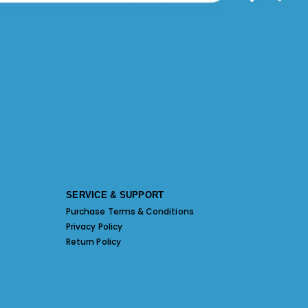
SERVICE & SUPPORT
Purchase Terms & Conditions
Privacy Policy
Return Policy