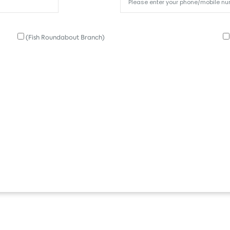
(Fish Roundabout Branch)