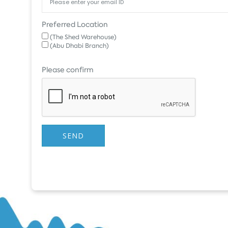
Preferred Location
(The Shed Warehouse)
(Abu Dhabi Branch)
Please confirm
SEND