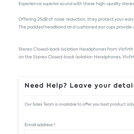
Experience superior sound with these high-quality stere
Offering 25dB of noise reduction, they protect your ears w
The padded headband and cushioned ear cups provide all
Stereo Closed-back Isolation Headphones from
Vicfirth
on the Stereo Closed-back Isolation Headphones, Vicfirth
Need Help? Leave your detail
Our Sales Team is available to offer you best product adv
Email address
*