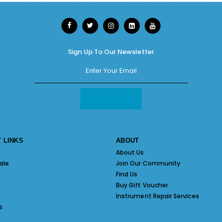
Sign Up To Our Newsletter
 LINKS
ABOUT
About Us
ale
Join Our Community
Find Us
Buy Gift Voucher
Instrument Repair Services
s