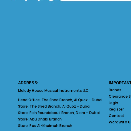
ADDRESS:
IMPORTANT
Brands
Melody House Musical Instruments LLC.
Clearance S
Head Office:
The Shed Branch, Al Quoz - Dubai
Login
Store:
The Shed Branch, Al Quoz - Dubai
Register
Store:
Fish Roundabout Branch, Deira - Dubai
Contact
Store:
Abu Dhabi Branch
Work With U
Store:
Ras Al-Khaimah Branch