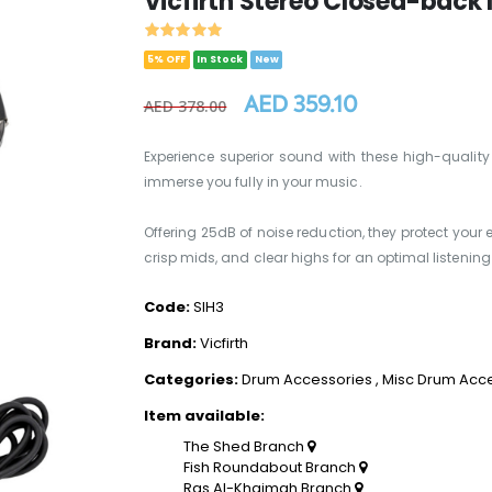
Vicfirth Stereo Closed-back
5% OFF
In Stock
New
AED 359.10
AED 378.00
Experience superior sound with these high-qualit
immerse you fully in your music.
Offering 25dB of noise reduction, they protect your e
crisp mids, and clear highs for an optimal listeni
Code:
SIH3
Brand:
Vicfirth
Categories:
Drum Accessories
,
Misc Drum Acc
Item available:
The Shed Branch
Fish Roundabout Branch
Ras Al-Khaimah Branch