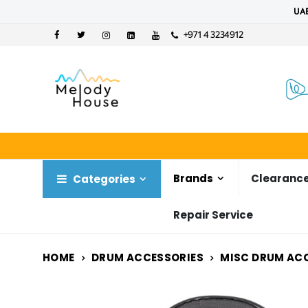
UAE
+971 4 3234912
Brands
Clearance
Categories
Repair Service
HOME
DRUM ACCESSORIES
MISC DRUM AC