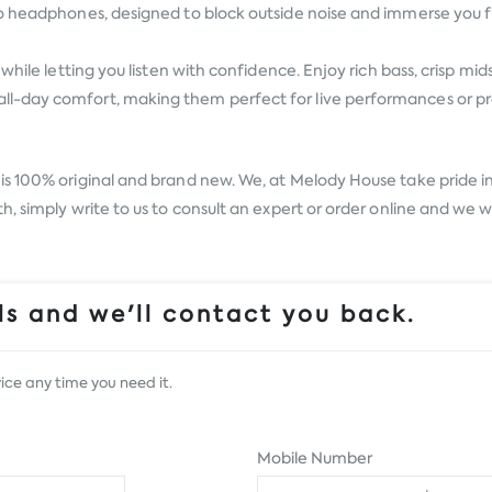
o headphones, designed to block outside noise and immerse you ful
hile letting you listen with confidence. Enjoy rich bass, crisp mid
-day comfort, making them perfect for live performances or prac
is 100% original and brand new. We, at Melody House take pride in o
, simply write to us to consult an expert or order online and we w
s and we'll contact you back.
ice any time you need it.
Mobile Number