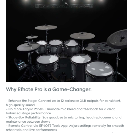
Why Efnote Pro is a Game-Changer:
- Enhance the Stage: Connect up to 12 balanced XLR outputs for consistent,
high-quality sound
- No More Acrylic Panels: Eliminate mic bleed and feedback for a clear,
balanced stage performance
- Stage-Box Reliability: Say goodbye to mic tuning, head replacement, and
maintenance between shows
- Remote Control via EFNOTE Tools App: Adjust settings remotely for smooth
rehearsals and live performances