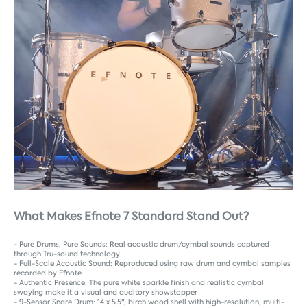
What Makes Efnote 7 Standard Stand Out?
- Pure Drums, Pure Sounds: Real acoustic drum/cymbal sounds captured
through Tru-sound technology
- Full-Scale Acoustic Sound: Reproduced using raw drum and cymbal samples
recorded by Efnote
- Authentic Presence: The pure white sparkle finish and realistic cymbal
swaying make it a visual and auditory showstopper
- 9-Sensor Snare Drum: 14 x 5.5", birch wood shell with high-resolution, multi-