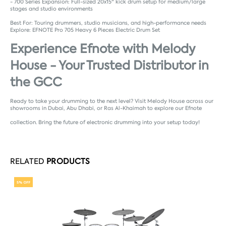
- 700 Series Expansion: Full-sized 20x15" kick drum setup for medium/large
stages and studio environments
Best For: Touring drummers, studio musicians, and high-performance needs
Explore:
EFNOTE Pro 705 Heavy 6 Pieces Electric Drum Set
Experience Efnote with Melody
House - Your Trusted Distributor in
the GCC
Ready to take your drumming to the next level? Visit Melody House across our
showrooms in Dubai, Abu Dhabi, or Ras Al-Khaimah to explore our Efnote
collection. Bring the future of electronic drumming into your setup today!
RELATED
PRODUCTS
5% OFF