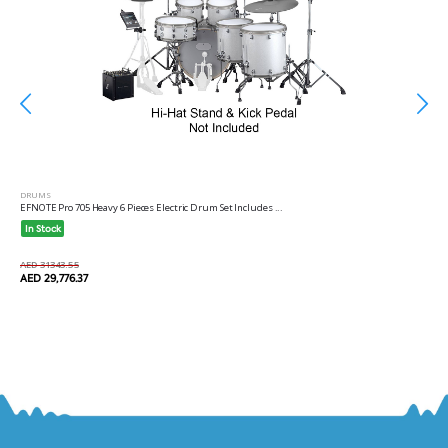
DRUMS
EFNOTE Pro 705 Heavy 6 Pieces Electric Drum Set Includes ...
In Stock
AED 31343.55
AED 29,776.37