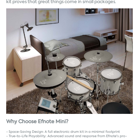
kit proves that great things come in small packages.
Why Choose Efnote Mini?
- Space-Saving Design: A full electronic drum kit in a minimal footprint
- True-to-Life Playability: Advanced sound and response from Efnote's pro-