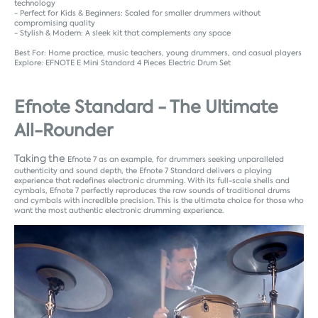
technology
- Perfect for Kids & Beginners: Scaled for smaller drummers without
compromising quality
- Stylish & Modern: A sleek kit that complements any space
Best For: Home practice, music teachers, young drummers, and casual players
Explore:
EFNOTE E Mini Standard 4 Pieces Electric Drum Set
Efnote Standard - The Ultimate
All-Rounder
Taking the
Efnote 7 as an example, f
or drummers seeking unparalleled
authenticity and sound depth, the Efnote 7 Standard delivers a playing
experience that redefines electronic drumming. With its full-scale shells and
cymbals, Efnote 7 perfectly reproduces the raw sounds of traditional drums
and cymbals with incredible precision. This is the ultimate choice for those who
want the most authentic electronic drumming experience.