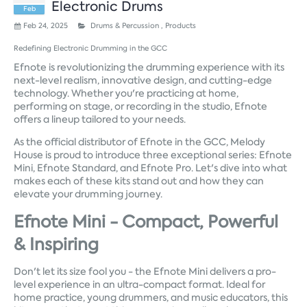
Electronic Drums
Feb
Feb 24, 2025
Drums & Percussion ,
Products
Redefining Electronic Drumming in the GCC
Efnote is revolutionizing the drumming experience with its
next-level realism, innovative design, and cutting-edge
technology. Whether you're practicing at home,
performing on stage, or recording in the studio, Efnote
offers a lineup tailored to your needs.
As the official distributor of Efnote in the GCC, Melody
House is proud to introduce three exceptional series: Efnote
Mini, Efnote Standard, and Efnote Pro. Let's dive into what
makes each of these kits stand out and how they can
elevate your drumming journey.
Efnote Mini - Compact, Powerful
& Inspiring
Don't let its size fool you - the Efnote Mini delivers a pro-
level experience in an ultra-compact format. Ideal for
home practice, young drummers, and music educators, this