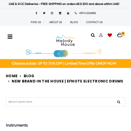
UAE & GCC Deliveries - FREE SHIPPING on orders AED 200 and above within UAE!
+971 4 3234912
FIND US
ABOUT US
BLOG
CONTACT US
0
Clearance Sale: UP TO 70% OFF | Limited Time Offer | SHOP NOW
HOME
BLOG
NEW BRAND IN THE HOUSE | EFNOTE ELECTRONIC DRUMS
Search
Instruments