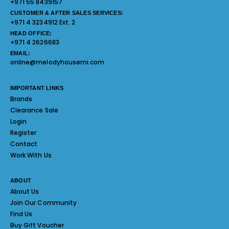
+971 55 8439157
CUSTOMER & AFTER SALES SERVICES:
+971 4 3234912 Ext. 2
HEAD OFFICE:
+971 4 2626683
EMAIL:
online@melodyhousemi.com
IMPORTANT LINKS
Brands
Clearance Sale
Login
Register
Contact
Work With Us
ABOUT
About Us
Join Our Community
Find Us
Buy Gift Voucher