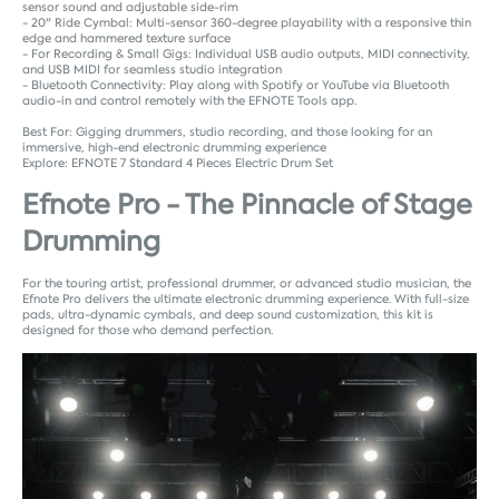
sensor sound and adjustable side-rim
- 20" Ride Cymbal: Multi-sensor 360-degree playability with a responsive thin
edge and hammered texture surface
- For Recording & Small Gigs: Individual USB audio outputs, MIDI connectivity,
and USB MIDI for seamless studio integration
- Bluetooth Connectivity: Play along with Spotify or YouTube via Bluetooth
audio-in and control remotely with the EFNOTE Tools app.
Best For: Gigging drummers, studio recording, and those looking for an
immersive, high-end electronic drumming experience
Explore:
EFNOTE 7 Standard 4 Pieces Electric Drum Set
Efnote Pro - The Pinnacle of Stage
Drumming
For the touring artist, professional drummer, or advanced studio musician, the
Efnote Pro delivers the ultimate electronic drumming experience. With full-size
pads, ultra-dynamic cymbals, and deep sound customization, this kit is
designed for those who demand perfection.