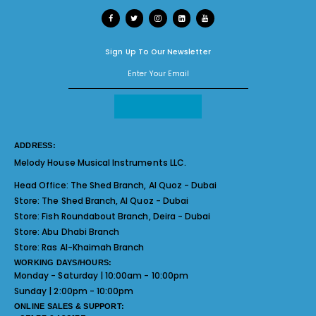
Sign Up To Our Newsletter
ADDRESS:
Melody House Musical Instruments LLC.
Head Office:
The Shed Branch, Al Quoz - Dubai
Store:
The Shed Branch, Al Quoz - Dubai
Store:
Fish Roundabout Branch, Deira - Dubai
Store:
Abu Dhabi Branch
Store:
Ras Al-Khaimah Branch
WORKING DAYS/HOURS:
Monday - Saturday | 10:00am - 10:00pm
Sunday | 2:00pm - 10:00pm
ONLINE SALES & SUPPORT: