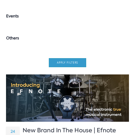
Events
Others
APPLY FILTERS
New Brand In The House | Efnote
24