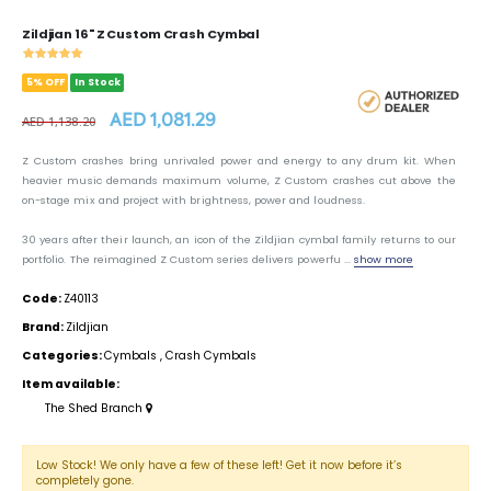
Zildjian 16" Z Custom Crash Cymbal
5% OFF
In Stock
AED 1,081.29
AED 1,138.20
Z Custom crashes bring unrivaled power and energy to any drum kit. When
heavier music demands maximum volume, Z Custom crashes cut above the
on-stage mix and project with brightness, power and loudness.
30 years after their launch, an icon of the Zildjian cymbal family returns to our
portfolio. The reimagined Z Custom series delivers powerfu ...
show more
Code:
Z40113
Brand:
Zildjian
Categories:
Cymbals
,
Crash Cymbals
Item available:
The Shed Branch
Low Stock! We only have a few of these left! Get it now before it’s
completely gone.