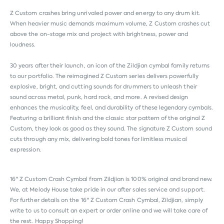
Z Custom crashes bring unrivaled power and energy to any drum kit.
When heavier music demands maximum volume, Z Custom crashes cut
above the on-stage mix and project with brightness, power and
loudness.
30 years after their launch, an icon of the Zildjian cymbal family returns
to our portfolio. The reimagined Z Custom series delivers powerfully
explosive, bright, and cutting sounds for drummers to unleash their
sound across metal, punk, hard rock, and more. A revised design
enhances the musicality, feel, and durability of these legendary cymbals.
Featuring a brilliant finish and the classic star pattern of the original Z
Custom, they look as good as they sound. The signature Z Custom sound
cuts through any mix, delivering bold tones for limitless musical
expression.
16" Z Custom Crash Cymbal from
Zildjian
is 100% original and brand new.
We, at Melody House take pride in our after sales service and support.
For further details on the 16" Z Custom Crash Cymbal, Zildjian, simply
write to us to consult an expert or order online and we will take care of
the rest. Happy Shopping!