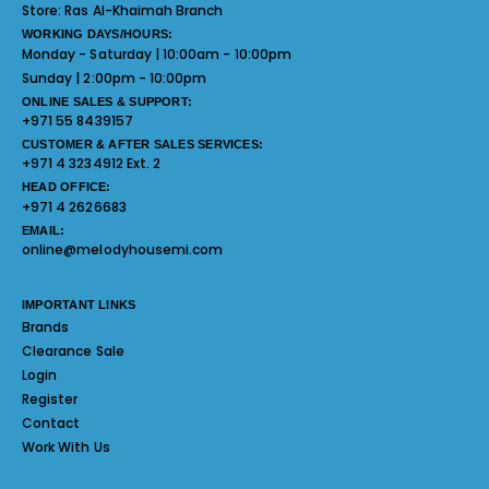
Store:
Ras Al-Khaimah Branch
WORKING DAYS/HOURS:
Monday - Saturday | 10:00am - 10:00pm
Sunday | 2:00pm - 10:00pm
ONLINE SALES & SUPPORT:
+971 55 8439157
CUSTOMER & AFTER SALES SERVICES:
+971 4 3234912 Ext. 2
HEAD OFFICE:
+971 4 2626683
EMAIL:
online@melodyhousemi.com
IMPORTANT LINKS
Brands
Clearance Sale
Login
Register
Contact
Work With Us