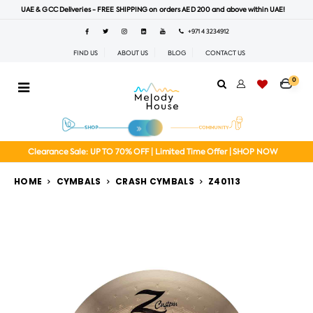
UAE & GCC Deliveries - FREE SHIPPING on orders AED 200 and above within UAE!
+971 4 3234912
FIND US
ABOUT US
BLOG
CONTACT US
0
Clearance Sale: UP TO 70% OFF | Limited Time Offer | SHOP NOW
HOME
CYMBALS
CRASH CYMBALS
Z40113