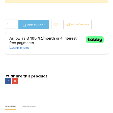
ADD TO CART
Add to Compare
Share this product
DESCRIPTION
SPECIFICATIONS