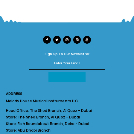
Sign Up To Our Newsletter
ADDRESS:
Melody House Musical Instruments LLC.
Head Office:
The Shed Branch, Al Quoz - Dubai
Store:
The Shed Branch, Al Quoz - Dubai
Store:
Fish Roundabout Branch, Deira - Dubai
Store:
Abu Dhabi Branch