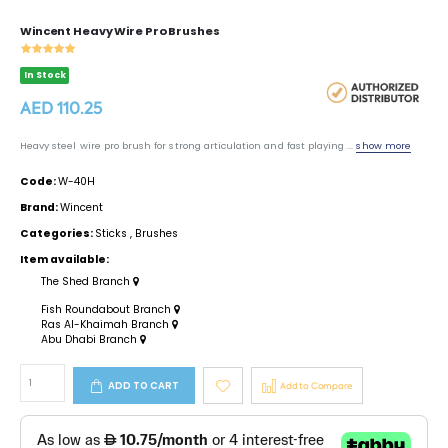
Wincent Heavy Wire Pro Brushes
In Stock
AED 110.25
Heavy steel wire pro brush for strong articulation and fast playing ...
show more
Code:
W-40H
Brand:
Wincent
Categories:
Sticks
,
Brushes
Item available:
The Shed Branch
Fish Roundabout Branch
Ras Al-Khaimah Branch
Abu Dhabi Branch
ADD TO CART
Add to Compare