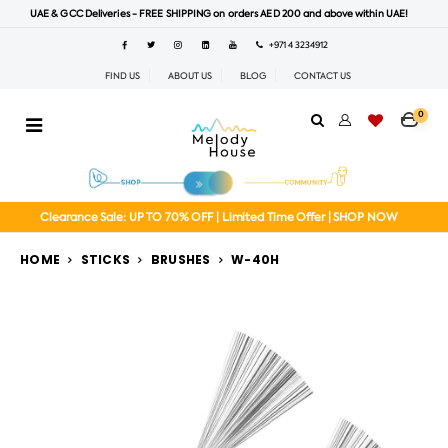
UAE & GCC Deliveries - FREE SHIPPING on orders AED 200 and above within UAE!
+971 4 3234912
FIND US
ABOUT US
BLOG
CONTACT US
0
Clearance Sale: UP TO 70% OFF | Limited Time Offer | SHOP NOW
HOME
STICKS
BRUSHES
W-40H