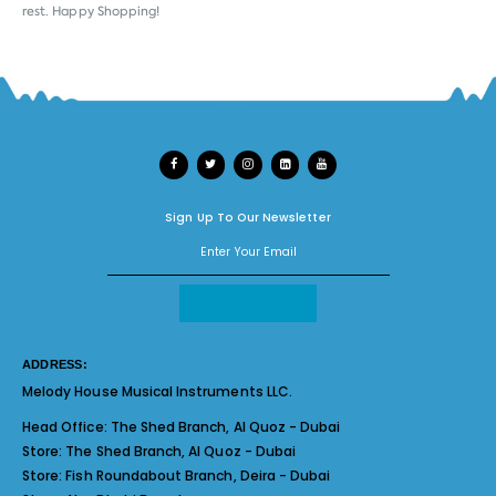
rest. Happy Shopping!
Sign Up To Our Newsletter
ADDRESS:
Melody House Musical Instruments LLC.
Head Office:
The Shed Branch, Al Quoz - Dubai
Store:
The Shed Branch, Al Quoz - Dubai
Store:
Fish Roundabout Branch, Deira - Dubai