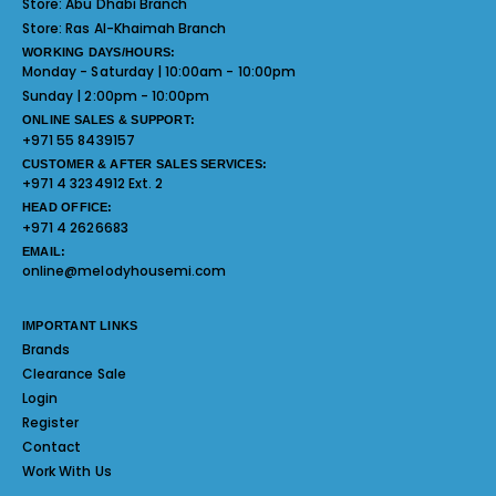
Store:
Abu Dhabi Branch
Store:
Ras Al-Khaimah Branch
WORKING DAYS/HOURS:
Monday - Saturday | 10:00am - 10:00pm
Sunday | 2:00pm - 10:00pm
ONLINE SALES & SUPPORT:
+971 55 8439157
CUSTOMER & AFTER SALES SERVICES:
+971 4 3234912 Ext. 2
HEAD OFFICE:
+971 4 2626683
EMAIL:
online@melodyhousemi.com
IMPORTANT LINKS
Brands
Clearance Sale
Login
Register
Contact
Work With Us