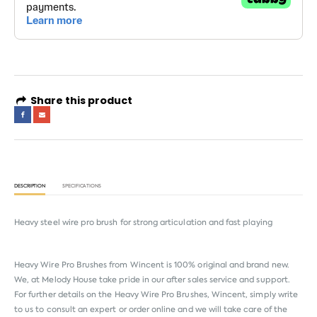
Share this product
DESCRIPTION
SPECIFICATIONS
Heavy steel wire pro brush for strong articulation and fast playing
Heavy Wire Pro Brushes from
Wincent
is 100% original and brand new.
We, at Melody House take pride in our after sales service and support.
For further details on the Heavy Wire Pro Brushes, Wincent, simply write
to us to consult an expert or order online and we will take care of the