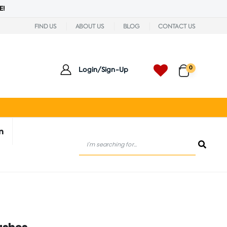
E!
FIND US
ABOUT US
BLOG
CONTACT US
0
Login/Sign-Up
n