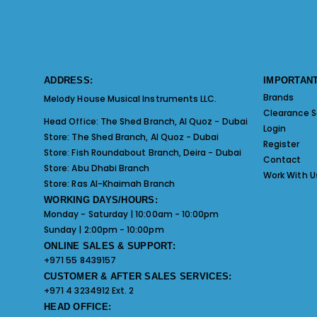
ADDRESS:
IMPORTANT
Brands
Melody House Musical Instruments LLC.
Clearance S
Head Office:
The Shed Branch, Al Quoz - Dubai
Login
Store:
The Shed Branch, Al Quoz - Dubai
Register
Store:
Fish Roundabout Branch, Deira - Dubai
Contact
Store:
Abu Dhabi Branch
Work With U
Store:
Ras Al-Khaimah Branch
WORKING DAYS/HOURS:
Monday - Saturday | 10:00am - 10:00pm
Sunday | 2:00pm - 10:00pm
ONLINE SALES & SUPPORT:
+971 55 8439157
CUSTOMER & AFTER SALES SERVICES:
+971 4 3234912 Ext. 2
HEAD OFFICE: