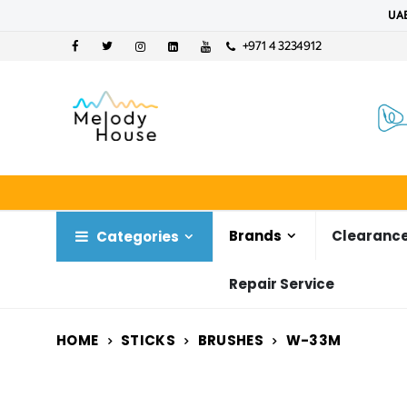
UAE
+971 4 3234912
Brands
Clearance
Categories
Repair Service
HOME
STICKS
BRUSHES
W-33M