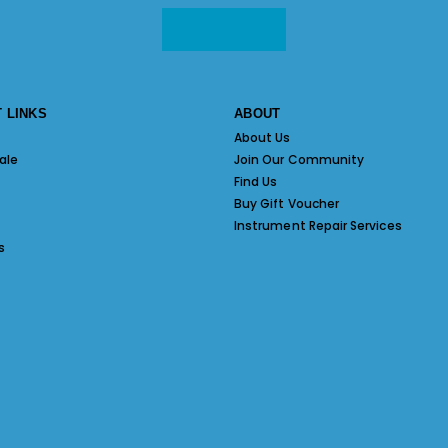
 LINKS
ABOUT
About Us
ale
Join Our Community
Find Us
Buy Gift Voucher
Instrument Repair Services
s