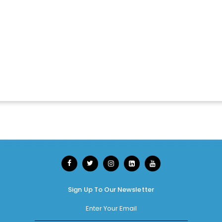
Sign Up To Our Newsletter