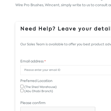
Wire Pro Brushes, Wincent, simply write to us to consult 
Need Help? Leave your detail
Our Sales Team is available to offer you best product adv
Email address
*
Preferred Location
(The Shed Warehouse)
(Abu Dhabi Branch)
Please confirm