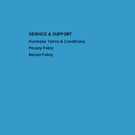
SERVICE & SUPPORT
Purchase Terms & Conditions
Privacy Policy
Return Policy