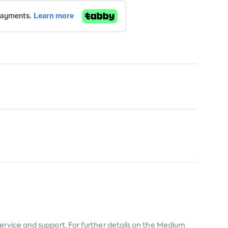
service and support. For further details on the Medium