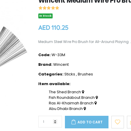
Wincent Medium Wire Pro Br
In Stock
AED 110.25
Medium Steel Wire Pro Brush for All-Around Playing .
Code:
W-33M
Brand:
Wincent
Categories:
Sticks
,
Brushes
Item available:
The Shed Branch
Fish Roundabout Branch
Ras Al-Khaimah Branch
Abu Dhabi Branch
ADD TO CART