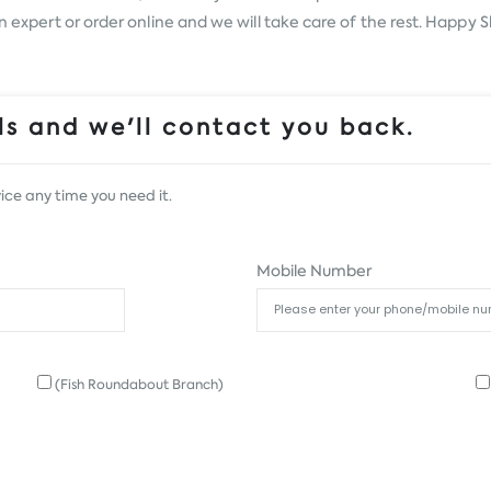
an expert or order online and we will take care of the rest. Happy 
s and we'll contact you back.
ice any time you need it.
Mobile Number
(Fish Roundabout Branch)