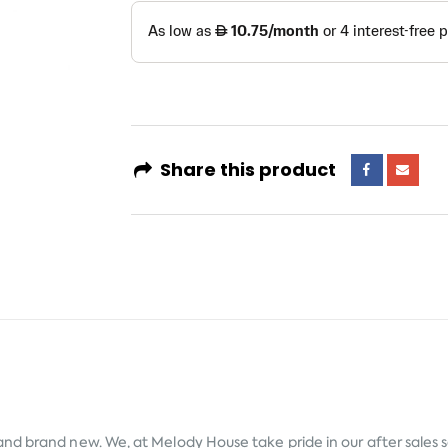
Share this product
 and brand new. We, at Melody House take pride in our after sales 