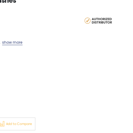
ushes
..
show more
Add to Compare