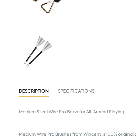
DESCRIPTION
SPECIFICATIONS
Medium Steel Wire Pro Brush for All-Around Playing
Medium Wire Pro Brushes from
Wincent
is 100% original