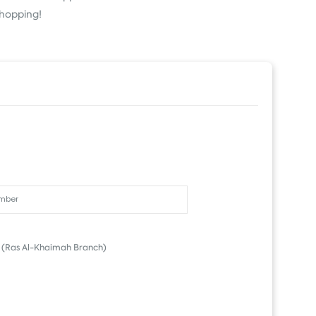
Shopping!
(Ras Al-Khaimah Branch)