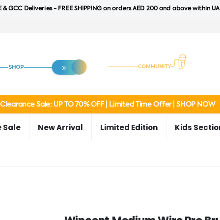
 & GCC Deliveries - FREE SHIPPING on orders AED 200 and above within UA
Clearance Sale: UP TO 70% OFF | Limited Time Offer | SHOP NOW
 Sale
New Arrival
Limited Edition
Kids Sectio