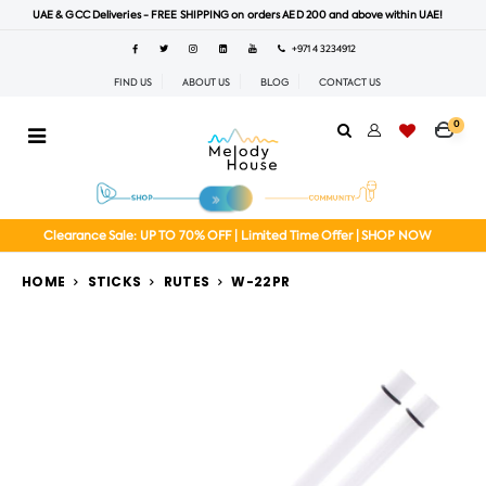
UAE & GCC Deliveries - FREE SHIPPING on orders AED 200 and above within UAE!
+971 4 3234912
FIND US
ABOUT US
BLOG
CONTACT US
0
Clearance Sale: UP TO 70% OFF | Limited Time Offer | SHOP NOW
HOME
STICKS
RUTES
W-22PR