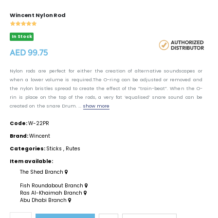
Wincent Nylon Rod
In Stock
AED 99.75
Nylon rods are perfect for either the creation of alternative soundscapes or
when a lower volume is required.The O-ring can be adjusted or removed and
the nylon bristles spread to create the effect of the ”train-beat”. When the O-
rin is place on the top of the rods, a very fat ’equalised’ snare sound can be
created on the snare Drum. ...
show more
Code:
W-22PR
Brand:
Wincent
Categories:
Sticks
,
Rutes
Item available:
The Shed Branch
Fish Roundabout Branch
Ras Al-Khaimah Branch
Abu Dhabi Branch