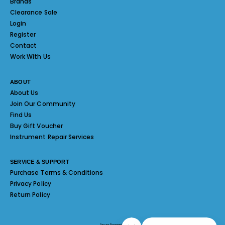
Brands
Clearance Sale
Login
Register
Contact
Work With Us
ABOUT
About Us
Join Our Community
Find Us
Buy Gift Voucher
Instrument Repair Services
SERVICE & SUPPORT
Purchase Terms & Conditions
Privacy Policy
Return Policy