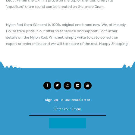
beat”. When the O-rin is place on the top of the rods, a very fat
’equalised’ snare sound can be created on the snare Drum.
Nylon Rod from
Wincent
is 100% original and brand new. We, at Melody
House take pride in our after sales service and support. For further
details on the Nylon Rod, Wincent, simply write to us to consult an
expert or order online and we will take care of the rest. Happy Shopping!
Sign Up To Our Newsletter