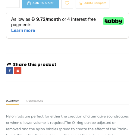
ADD TO CART
Add to Compare
Share this product
DESCRIPTION
SPECIFICATIONS
Nylon rods are perfect for either the creation of alternative soundscapes
or when a lower volume is required.The O-ring can be adjusted or
removed and the nylon bristles spread to create the effect of the ”train-