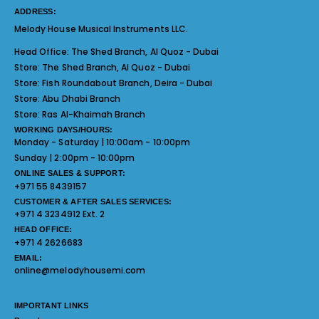
ADDRESS:
Melody House Musical Instruments LLC.
Head Office:
The Shed Branch, Al Quoz - Dubai
Store:
The Shed Branch, Al Quoz - Dubai
Store:
Fish Roundabout Branch, Deira - Dubai
Store:
Abu Dhabi Branch
Store:
Ras Al-Khaimah Branch
WORKING DAYS/HOURS:
Monday - Saturday | 10:00am - 10:00pm
Sunday | 2:00pm - 10:00pm
ONLINE SALES & SUPPORT:
+971 55 8439157
CUSTOMER & AFTER SALES SERVICES:
+971 4 3234912 Ext. 2
HEAD OFFICE:
+971 4 2626683
EMAIL:
online@melodyhousemi.com
IMPORTANT LINKS