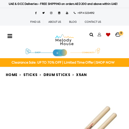
UAE & GCC Deliveries - FREE SHIPPING on orders AED 200 and above within UAE!
+971 4 3234912
FIND US
ABOUT US
BLOG
CONTACT US
0
Clearance Sale: UP TO 70% OFF | Limited Time Offer | SHOP NOW
HOME
STICKS
DRUM STICKS
X5AN