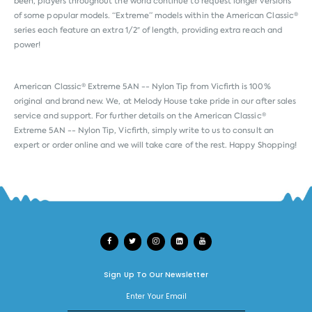
been, players throughout the world continue to request longer versions
of some popular models. “Extreme” models within the American Classic®
series each feature an extra 1/2″ of length, providing extra reach and
power!
American Classic® Extreme 5AN -- Nylon Tip from
Vicfirth
is 100%
original and brand new. We, at Melody House take pride in our after sales
service and support. For further details on the American Classic®
Extreme 5AN -- Nylon Tip, Vicfirth, simply write to us to consult an
expert or order online and we will take care of the rest. Happy Shopping!
Sign Up To Our Newsletter