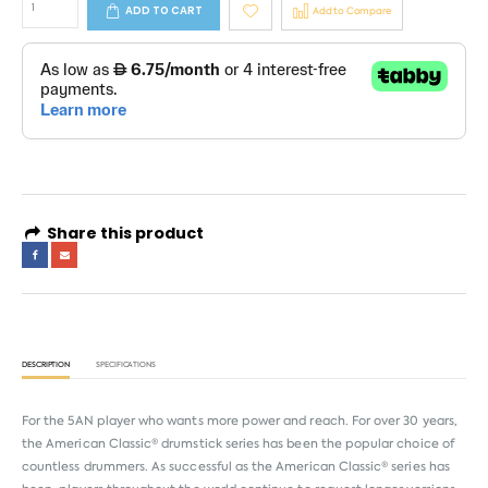
ADD TO CART
Add to Compare
Share this product
DESCRIPTION
SPECIFICATIONS
For the 5AN player who wants more power and reach. For over 30 years,
the American Classic® drumstick series has been the popular choice of
countless drummers. As successful as the American Classic® series has