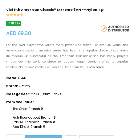
Vicfirth American Classic® Extreme 5AN -- Nylon Tip
In Stock
AED 69.30
For the 5AN player who wants more power and reach. For over 30 years, the
American Classic® drumstick series has been the popular choice of countless
drummers. As successful as the American Classic® series has been, players
throughout the world continue to request longer versions of some popular
models. “Extreme” models within the American Cl ...
show more
Code:
X5AN
Brand:
Vicfirth
Categories:
Sticks
,
Drum Sticks
Item available:
The Shed Branch
Fish Roundabout Branch
Ras Al-Khaimah Branch
Abu Dhabi Branch