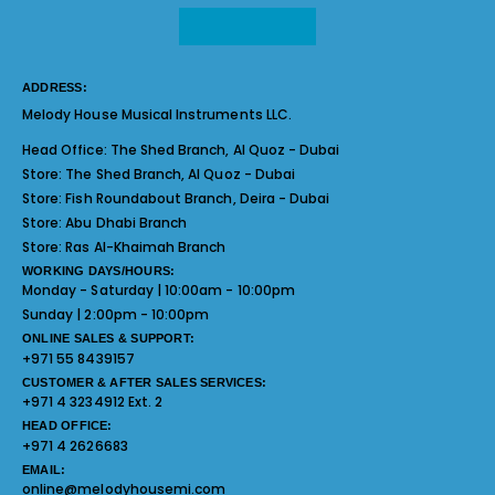
ADDRESS:
Melody House Musical Instruments LLC.
Head Office:
The Shed Branch, Al Quoz - Dubai
Store:
The Shed Branch, Al Quoz - Dubai
Store:
Fish Roundabout Branch, Deira - Dubai
Store:
Abu Dhabi Branch
Store:
Ras Al-Khaimah Branch
WORKING DAYS/HOURS:
Monday - Saturday | 10:00am - 10:00pm
Sunday | 2:00pm - 10:00pm
ONLINE SALES & SUPPORT:
+971 55 8439157
CUSTOMER & AFTER SALES SERVICES:
+971 4 3234912 Ext. 2
HEAD OFFICE:
+971 4 2626683
EMAIL:
online@melodyhousemi.com