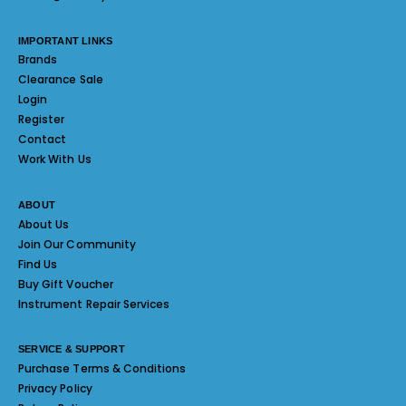
IMPORTANT LINKS
Brands
Clearance Sale
Login
Register
Contact
Work With Us
ABOUT
About Us
Join Our Community
Find Us
Buy Gift Voucher
Instrument Repair Services
SERVICE & SUPPORT
Purchase Terms & Conditions
Privacy Policy