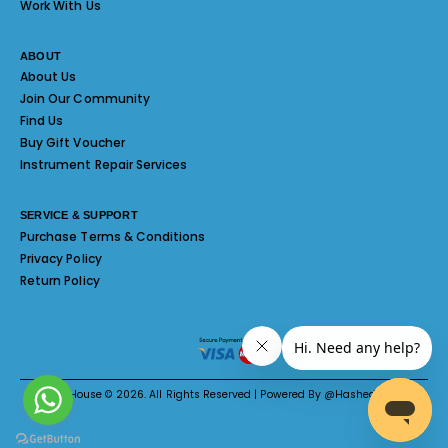
Work With Us
ABOUT
About Us
Join Our Community
Find Us
Buy Gift Voucher
Instrument Repair Services
SERVICE & SUPPORT
Purchase Terms & Conditions
Privacy Policy
Return Policy
Melody House © 2026. All Rights Reserved | Powered By @Hashed System