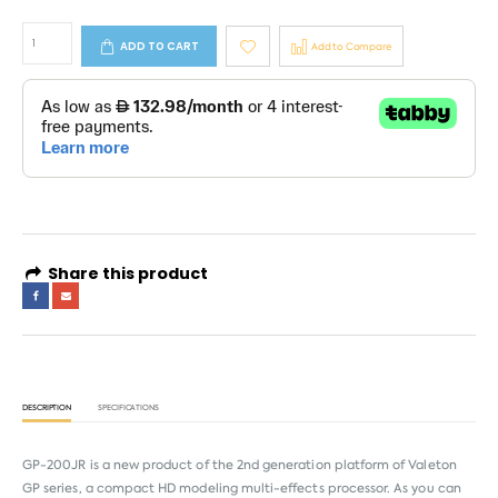
ADD TO CART
Add to Compare
Share this product
DESCRIPTION
SPECIFICATIONS
GP-200JR is a new product of the 2nd generation platform of Valeton
GP series, a compact HD modeling multi-effects processor. As you can