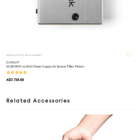
AMP & EFFECT ACCESSORIES
DUNLOP
M238 MXR Iso Brick Power Supply for Several Effect Pedals
AED 738.68
Related Accessories