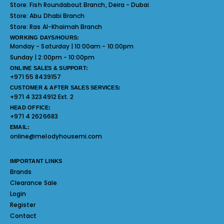
Store:
Fish Roundabout Branch, Deira - Dubai
Store:
Abu Dhabi Branch
Store:
Ras Al-Khaimah Branch
WORKING DAYS/HOURS:
Monday - Saturday | 10:00am - 10:00pm
Sunday | 2:00pm - 10:00pm
ONLINE SALES & SUPPORT:
+971 55 8439157
CUSTOMER & AFTER SALES SERVICES:
+971 4 3234912 Ext. 2
HEAD OFFICE:
+971 4 2626683
EMAIL:
online@melodyhousemi.com
IMPORTANT LINKS
Brands
Clearance Sale
Login
Register
Contact