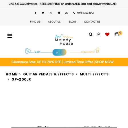
UAE & GCC Deliveries - FREE SHIPPING on orders AED 200 and above within UAE!
+971 4 3234912
FIND US
ABOUT US
BLOG
CONTACT US
0
Clearance Sale: UP TO 70% OFF | Limited Time Offer | SHOP NOW
HOME
GUITAR PEDALS & EFFECTS
MULTI EFFECTS
GP-200JR