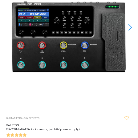
GUITAR PEDALS & EFFECTS
VALETON
GP-200 Multi-Effects Processor, (with 9V power supply)