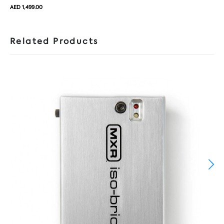
AED 1,499.00
Related Products