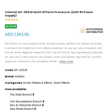
Valeton GP-200JR Multi-Effects Processor, (with 9V Power
Supply)
In Stock
AED 1,363.95
GP-200JR is a new product of the 2nd generation platform of Valeton GP series,
a compact HD modeling multi-effects processor. As you can see, compared with
the GP series flagship model GP-200, the GP-200JR has significantly reduced
its size, but it also retains the screen, knob and button required for human-
machine interaction, the complete interfa ...
show more
Code:
GP-200JR
Brand:
Valeton
Categories:
Guitar Pedals & Effects
,
Multi Effects
Item available:
The Shed Branch
Fish Roundabout Branch
Ras Al-Khaimah Branch
Abu Dhabi Branch