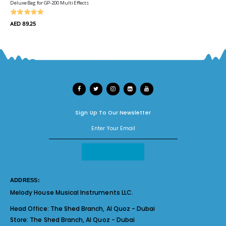
Deluxe Bag for GP-200 Multi Effects
AED 89.25
Sign Up To Our Newsletter
ADDRESS:
Melody House Musical Instruments LLC.
Head Office:
The Shed Branch, Al Quoz - Dubai
Store:
The Shed Branch, Al Quoz - Dubai