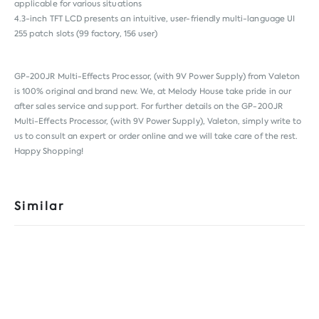
applicable for various situations
4.3-inch TFT LCD presents an intuitive, user-friendly multi-language UI
255 patch slots (99 factory, 156 user)
GP-200JR Multi-Effects Processor, (with 9V Power Supply) from
Valeton
is 100% original and brand new. We, at Melody House take pride in our
after sales service and support. For further details on the GP-200JR
Multi-Effects Processor, (with 9V Power Supply), Valeton, simply write to
us to consult an expert or order online and we will take care of the rest.
Happy Shopping!
Similar