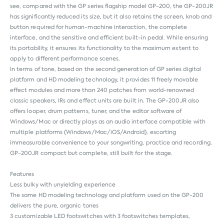
see, compared with the GP series flagship model GP-200, the GP-200JR
has significantly reduced its size, but it also retains the screen, knob and
button required for human-machine interaction, the complete
interface, and the sensitive and efficient built-in pedal. While ensuring
its portability, it ensures its functionality to the maximum extent to
apply to different performance scenes.
In terms of tone, based on the second generation of GP series digital
platform and HD modeling technology, it provides 11 freely movable
effect modules and more than 240 patches from world-renowned
classic speakers, IRs and effect units are built in. The GP-200JR also
offers looper, drum patterns, tuner, and the editor software of
Windows/Mac or directly plays as an audio interface compatible with
multiple platforms (Windows/Mac/iOS/Android), escorting
immeasurable convenience to your songwriting, practice and recording.
GP-200JR compact but complete, still built for the stage.
Features
Less bulky with unyielding experience
The same HD modeling technology and platform used on the GP-200
delivers the pure, organic tones
3 customizable LED footswitches with 3 footswitches templates,