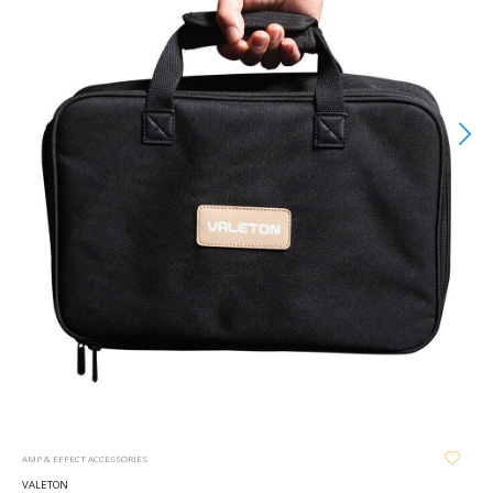
AMP & EFFECT ACCESSORIES
VALETON