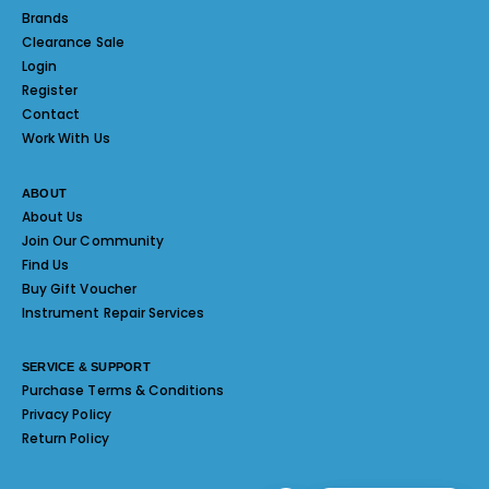
Brands
Clearance Sale
Login
Register
Contact
Work With Us
ABOUT
About Us
Join Our Community
Find Us
Buy Gift Voucher
Instrument Repair Services
SERVICE & SUPPORT
Purchase Terms & Conditions
Privacy Policy
Return Policy