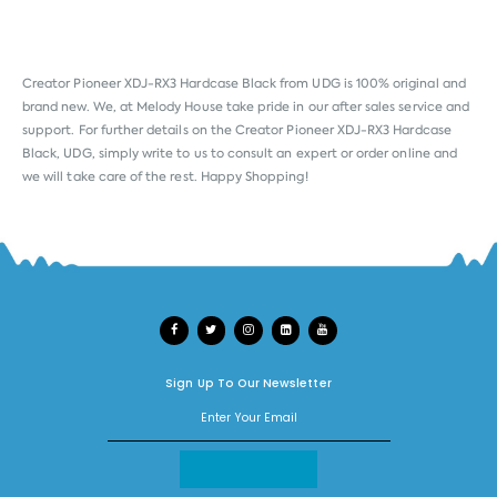
Creator Pioneer XDJ-RX3 Hardcase Black from
UDG
is 100% original and
brand new. We, at Melody House take pride in our after sales service and
support. For further details on the Creator Pioneer XDJ-RX3 Hardcase
Black, UDG, simply write to us to consult an expert or order online and
we will take care of the rest. Happy Shopping!
Sign Up To Our Newsletter