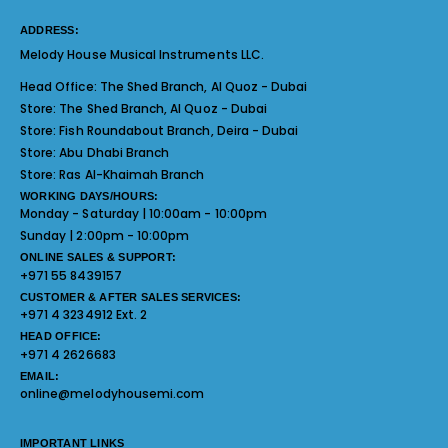
ADDRESS:
Melody House Musical Instruments LLC.
Head Office:
The Shed Branch, Al Quoz - Dubai
Store:
The Shed Branch, Al Quoz - Dubai
Store:
Fish Roundabout Branch, Deira - Dubai
Store:
Abu Dhabi Branch
Store:
Ras Al-Khaimah Branch
WORKING DAYS/HOURS:
Monday - Saturday | 10:00am - 10:00pm
Sunday | 2:00pm - 10:00pm
ONLINE SALES & SUPPORT:
+971 55 8439157
CUSTOMER & AFTER SALES SERVICES:
+971 4 3234912 Ext. 2
HEAD OFFICE:
+971 4 2626683
EMAIL:
online@melodyhousemi.com
IMPORTANT LINKS