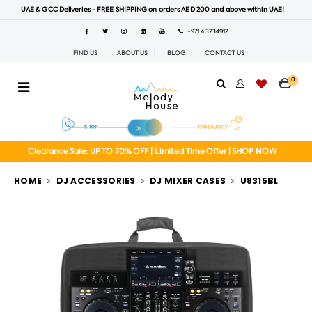
UAE & GCC Deliveries - FREE SHIPPING on orders AED 200 and above within UAE!
+971 4 3234912
FIND US
ABOUT US
BLOG
CONTACT US
0
Clearance Sale: UP TO 70% OFF | Limited Time Offer | SHOP NOW
HOME
DJ ACCESSORIES
DJ MIXER CASES
U8315BL