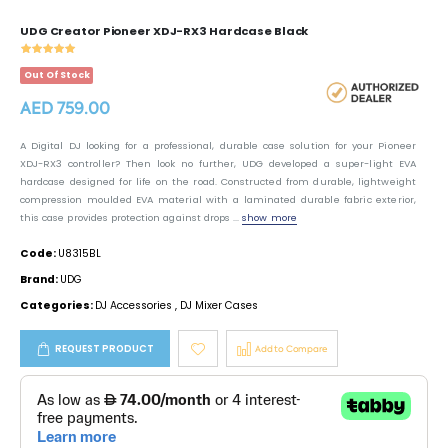
UDG Creator Pioneer XDJ-RX3 Hardcase Black
Out Of Stock
AED 759.00
A Digital DJ looking for a professional, durable case solution for your Pioneer
XDJ-RX3 controller? Then look no further, UDG developed a super-light EVA
hardcase designed for life on the road. Constructed from durable, lightweight
compression moulded EVA material with a laminated durable fabric exterior,
this case provides protection against drops ...
show more
Code:
U8315BL
Brand:
UDG
Categories:
DJ Accessories
,
DJ Mixer Cases
REQUEST PRODUCT
Add to Compare