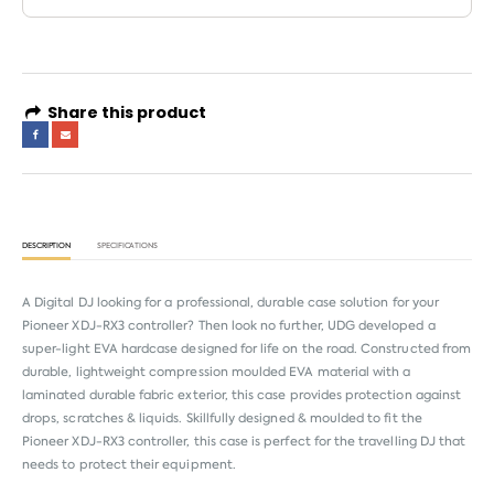
Share this product
DESCRIPTION
SPECIFICATIONS
A Digital DJ looking for a professional, durable case solution for your
Pioneer XDJ-RX3 controller? Then look no further, UDG developed a
super-light EVA hardcase designed for life on the road. Constructed from
durable, lightweight compression moulded EVA material with a
laminated durable fabric exterior, this case provides protection against
drops, scratches & liquids. Skillfully designed & moulded to fit the
Pioneer XDJ-RX3 controller, this case is perfect for the travelling DJ that
needs to protect their equipment.