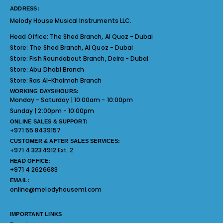
ADDRESS:
Melody House Musical Instruments LLC.
Head Office:
The Shed Branch, Al Quoz - Dubai
Store:
The Shed Branch, Al Quoz - Dubai
Store:
Fish Roundabout Branch, Deira - Dubai
Store:
Abu Dhabi Branch
Store:
Ras Al-Khaimah Branch
WORKING DAYS/HOURS:
Monday - Saturday | 10:00am - 10:00pm
Sunday | 2:00pm - 10:00pm
ONLINE SALES & SUPPORT:
+971 55 8439157
CUSTOMER & AFTER SALES SERVICES:
+971 4 3234912 Ext. 2
HEAD OFFICE:
+971 4 2626683
EMAIL:
online@melodyhousemi.com
IMPORTANT LINKS