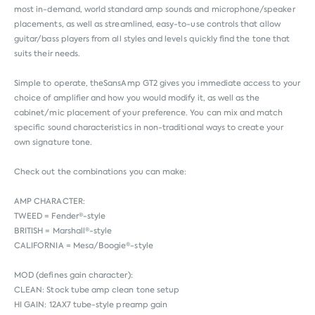
most in-demand, world standard amp sounds and microphone/speaker
placements, as well as streamlined, easy-to-use controls that allow
guitar/bass players from all styles and levels quickly find the tone that
suits their needs.
Simple to operate, theSansAmp GT2 gives you immediate access to your
choice of amplifier and how you would modify it, as well as the
cabinet/mic placement of your preference. You can mix and match
specific sound characteristics in non-traditional ways to create your
own signature tone.
Check out the combinations you can make:
AMP CHARACTER:
TWEED = Fender®-style
BRITISH = Marshall®-style
CALIFORNIA = Mesa/Boogie®-style
MOD (defines gain character):
CLEAN: Stock tube amp clean tone setup
HI GAIN: 12AX7 tube-style preamp gain