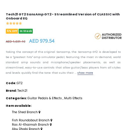
Tech21 GT2 SansAmp GT2 - Streamlined Version of CLASSIC with
Onboard EQ
5% OFF
In Stock
AED 979.54
AED 1,031.10
Taking the concept of the original Sansamp, the Sansamp GT2 is developed to
be a "greatest hits" amp simulator pedal; featuring the most in-demand, world
standard amp sounds and microphone/speaker placements, as well as
streamlined, easy-to-use controls that allow guitar/bass players from all styles
and levels quickly find the tone that suits their ...
show more
Code:
GT2
Brand:
Tech21
Categories:
Guitar Pedals & Effects
,
Multi Effects
Item available:
The Shed Branch
Fish Roundabout Branch
Ras Al-Khaimah Branch
Abu Dhabi Branch