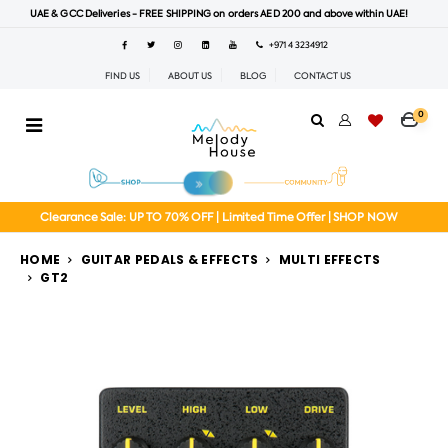
UAE & GCC Deliveries - FREE SHIPPING on orders AED 200 and above within UAE!
+971 4 3234912
FIND US
ABOUT US
BLOG
CONTACT US
0
Clearance Sale: UP TO 70% OFF | Limited Time Offer | SHOP NOW
HOME
GUITAR PEDALS & EFFECTS
MULTI EFFECTS
GT2