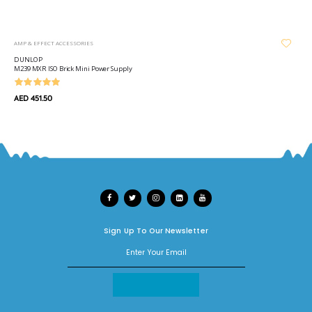
AMP & EFFECT ACCESSORIES
DUNLOP
M239 MXR ISO Brick Mini Power Supply
AED 451.50
Sign Up To Our Newsletter