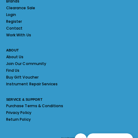
Brands
Clearance Sale
Login
Register
Contact
Work With Us
ABOUT
About Us
Join Our Community
Find Us
Buy Gift Voucher
Instrument Repair Services
SERVICE & SUPPORT
Purchase Terms & Conditions
Privacy Policy
Return Policy