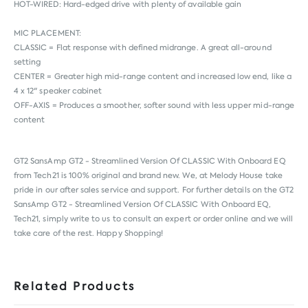
HOT-WIRED: Hard-edged drive with plenty of available gain
MIC PLACEMENT:
CLASSIC = Flat response with defined midrange. A great all-around
setting
CENTER = Greater high mid-range content and increased low end, like a
4 x 12" speaker cabinet
OFF-AXIS = Produces a smoother, softer sound with less upper mid-range
content
GT2 SansAmp GT2 - Streamlined Version Of CLASSIC With Onboard EQ
from
Tech21
is 100% original and brand new. We, at Melody House take
pride in our after sales service and support. For further details on the GT2
SansAmp GT2 - Streamlined Version Of CLASSIC With Onboard EQ,
Tech21, simply write to us to consult an expert or order online and we will
take care of the rest. Happy Shopping!
Related Products