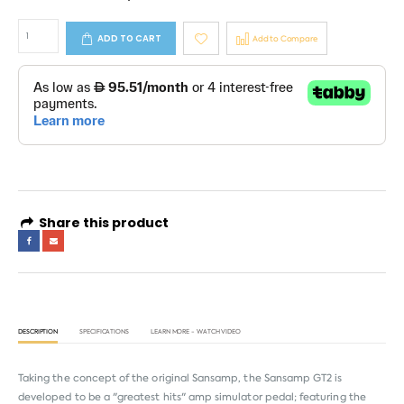
ADD TO CART
Add to Compare
Share this product
DESCRIPTION
SPECIFICATIONS
LEARN MORE - WATCH VIDEO
Taking the concept of the original Sansamp, the Sansamp GT2 is
developed to be a "greatest hits" amp simulator pedal; featuring the