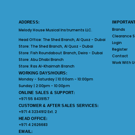
ADDRESS:
IMPORTANT
Brands
Melody House Musical Instruments LLC.
Clearance S
Head Office:
The Shed Branch, Al Quoz - Dubai
Login
Store:
The Shed Branch, Al Quoz - Dubai
Register
Store:
Fish Roundabout Branch, Deira - Dubai
Contact
Store:
Abu Dhabi Branch
Work With U
Store:
Ras Al-Khaimah Branch
WORKING DAYS/HOURS:
Monday - Saturday | 10:00am - 10:00pm
Sunday | 2:00pm - 10:00pm
ONLINE SALES & SUPPORT:
+971 55 8439157
CUSTOMER & AFTER SALES SERVICES:
+971 4 3234912 Ext. 2
HEAD OFFICE:
+971 4 2626683
EMAIL: