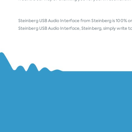
Steinberg USB Audio Interface from
Steinberg
is 100% or
Steinberg USB Audio Interface, Steinberg, simply write to