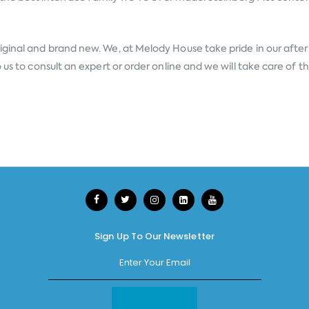
iginal and brand new. We, at Melody House take pride in our after s
 us to consult an expert or order online and we will take care of 
Sign Up To Our Newsletter