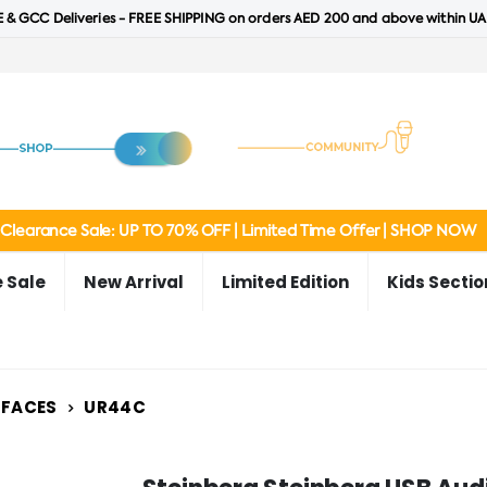
 & GCC Deliveries - FREE SHIPPING on orders AED 200 and above within UA
Clearance Sale: UP TO 70% OFF | Limited Time Offer | SHOP NOW
 Sale
New Arrival
Limited Edition
Kids Sectio
RFACES
UR44C