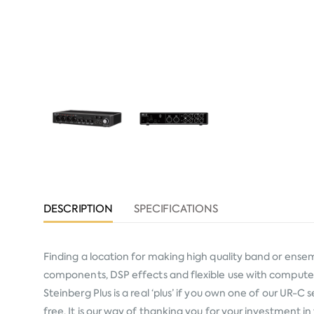
DESCRIPTION
SPECIFICATIONS
Finding a location for making high quality band or ensem
components, DSP effects and flexible use with computer
Steinberg Plus is a real ‘plus’ if you own one of our UR-
free. It is our way of thanking you for your investment 