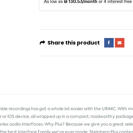
Share this product
ble recordings has got a whole lot easier with the UR44C. With mu
 or iOS device, all wrapped up in a compact, roadworthy package
C series audio interfaces. Why Plus? Because we give you a great se
in the best interface family we've ever made. Steinberg Plus conte