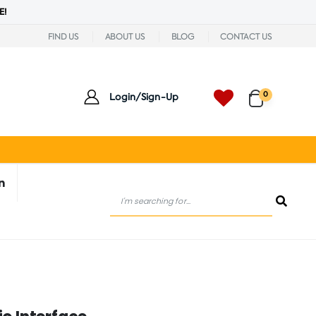
E!
FIND US
ABOUT US
BLOG
CONTACT US
0
Login/Sign-Up
n