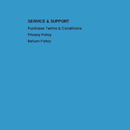
SERVICE & SUPPORT
Purchase Terms & Conditions
Privacy Policy
Return Policy