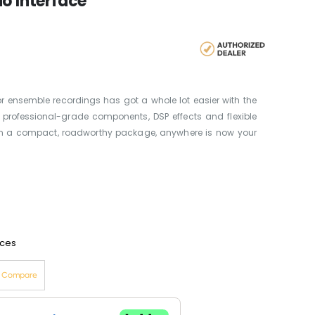
o Interface
r ensemble recordings has got a whole lot easier with the
, professional-grade components, DSP effects and flexible
 in a compact, roadworthy package, anywhere is now your
aces
o Compare