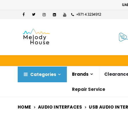
UAE
+971 4 3234912
Brands
Clearance
Categories
Repair Service
HOME
AUDIO INTERFACES
USB AUDIO INTE