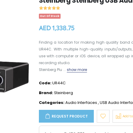
Steinberg Steinberg USB Audi
Out Of Stock
AED 1,338.75
Finding a location for making high quality band o
UR44C. With multiple high-quality inputs/outputs
use with computer or iOS device, all wrapped up
recording studio.
Steinberg Plu ...
show more
Code:
UR44C
Brand:
Steinberg
Categories:
Audio Interfaces
,
USB Audio Interf
REQUEST PRODUCT
Add t