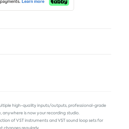
ltiple high-quality inputs/outputs, professional-grade
, anywhere is now your recording studio.
lection of VST instruments and VST sound loop sets for
nt changes regularly