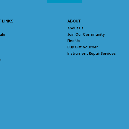
 LINKS
ABOUT
About Us
ale
Join Our Community
Find Us
Buy Gift Voucher
Instrument Repair Services
s