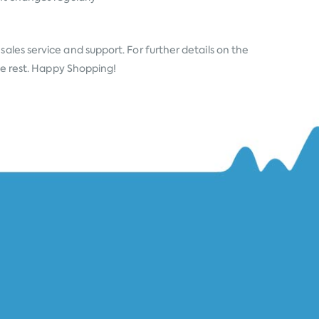
ales service and support. For further details on the
the rest. Happy Shopping!