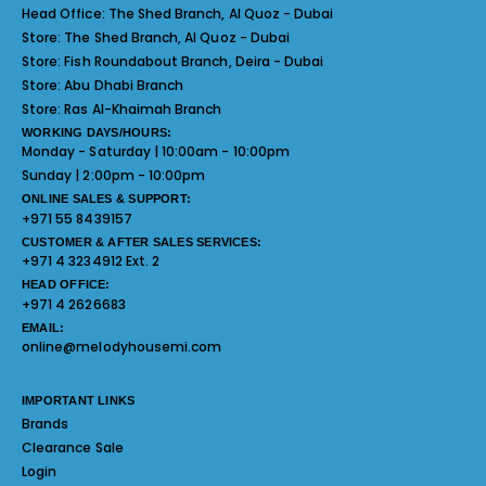
Head Office:
The Shed Branch, Al Quoz - Dubai
Store:
The Shed Branch, Al Quoz - Dubai
Store:
Fish Roundabout Branch, Deira - Dubai
Store:
Abu Dhabi Branch
Store:
Ras Al-Khaimah Branch
WORKING DAYS/HOURS:
Monday - Saturday | 10:00am - 10:00pm
Sunday | 2:00pm - 10:00pm
ONLINE SALES & SUPPORT:
+971 55 8439157
CUSTOMER & AFTER SALES SERVICES:
+971 4 3234912 Ext. 2
HEAD OFFICE:
+971 4 2626683
EMAIL:
online@melodyhousemi.com
IMPORTANT LINKS
Brands
Clearance Sale
Login