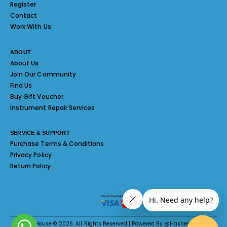
Register
Contact
Work With Us
ABOUT
About Us
Join Our Community
Find Us
Buy Gift Voucher
Instrument Repair Services
SERVICE & SUPPORT
Purchase Terms & Conditions
Privacy Policy
Return Policy
Melody House © 2026. All Rights Reserved | Powered By @Hashed System