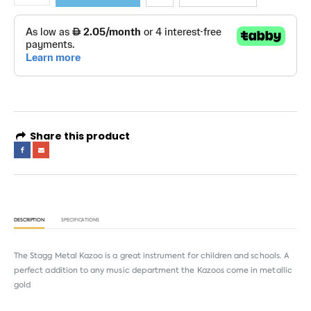
Share this product
DESCRIPTION
SPECIFICATIONS
The Stagg Metal Kazoo is a great instrument for children and schools. A
perfect addition to any music department the Kazoos come in metallic
gold