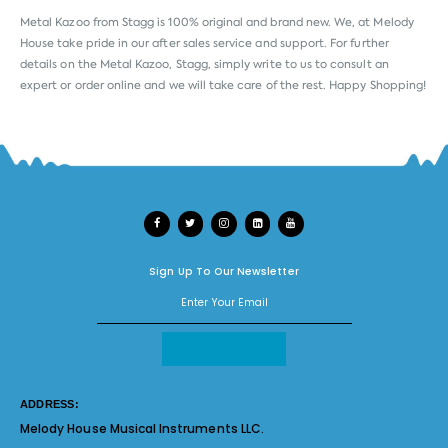
Metal Kazoo from
Stagg
is 100% original and brand new. We, at Melody
House take pride in our after sales service and support. For further
details on the Metal Kazoo, Stagg, simply write to us to consult an
expert or order online and we will take care of the rest. Happy Shopping!
Sign Up To Our Newsletter
ADDRESS:
Melody House Musical Instruments LLC.