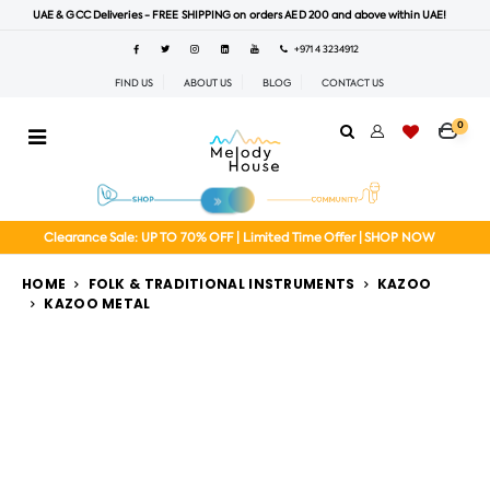
UAE & GCC Deliveries - FREE SHIPPING on orders AED 200 and above within UAE!
+971 4 3234912
FIND US
ABOUT US
BLOG
CONTACT US
0
Clearance Sale: UP TO 70% OFF | Limited Time Offer | SHOP NOW
HOME
FOLK & TRADITIONAL INSTRUMENTS
KAZOO
KAZOO METAL