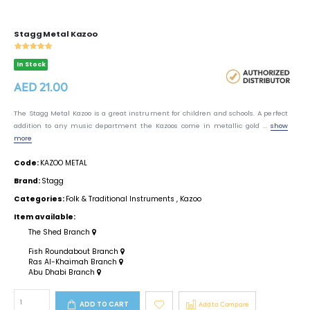
Stagg Metal Kazoo
In Stock
AED 21.00
The Stagg Metal Kazoo is a great instrument for children and schools. A perfect
addition to any music department the Kazoos come in metallic gold ...
show
more
Code:
KAZOO METAL
Brand:
Stagg
Categories:
Folk & Traditional Instruments
,
Kazoo
Item available:
The Shed Branch
Fish Roundabout Branch
Ras Al-Khaimah Branch
Abu Dhabi Branch
ADD TO CART
Add to Compare