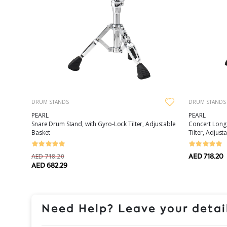
DRUM STANDS
DRUM STANDS
PEARL
PEARL
Concert Long
Snare Drum Stand, with Gyro-Lock Tilter, Adjustable
Tilter, Adjust
Basket
AED 718.20
AED 718.20
AED 682.29
Need Help? Leave your detail