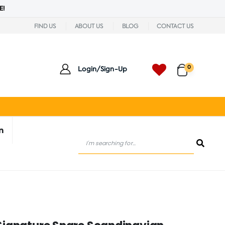
E!
FIND US
ABOUT US
BLOG
CONTACT US
0
Login/Sign-Up
n