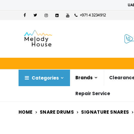
UAE
+971 4 3234912
Brands
Clearance
Categories
Repair Service
HOME
SNARE DRUMS
SIGNATURE SNARES