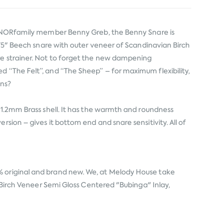
 #SONORfamily member Benny Greb, the Benny Snare is
5.75" Beech snare with outer veneer of Scandinavian Birch
are strainer. Not to forget the new dampening
d “The Felt”, and “The Sheep” – for maximum flexibility,
ons?
a 1.2mm Brass shell. It has the warmth and roundness
sion – gives it bottom end and snare sensitivity. All of
% original and brand new. We, at Melody House take
n Birch Veneer Semi Gloss Centered "Bubinga" Inlay,