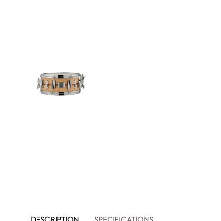
DESCRIPTION
SPECIFICATIONS