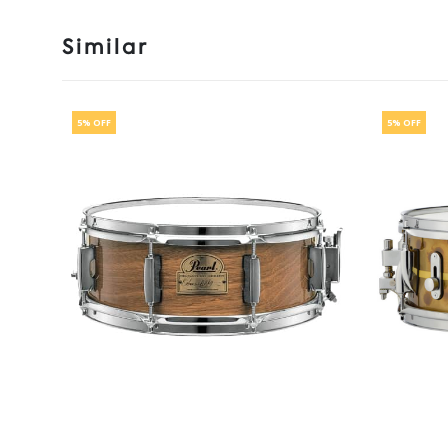
Similar
5% OFF
5% OFF