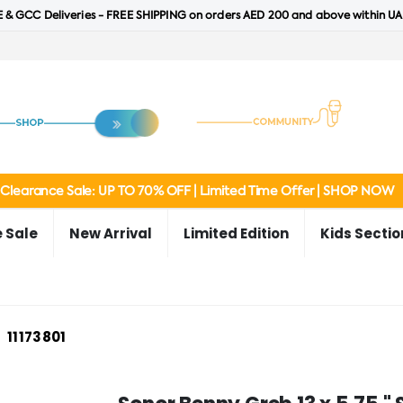
 & GCC Deliveries - FREE SHIPPING on orders AED 200 and above within UA
Clearance Sale: UP TO 70% OFF | Limited Time Offer | SHOP NOW
 Sale
New Arrival
Limited Edition
Kids Sectio
11173801