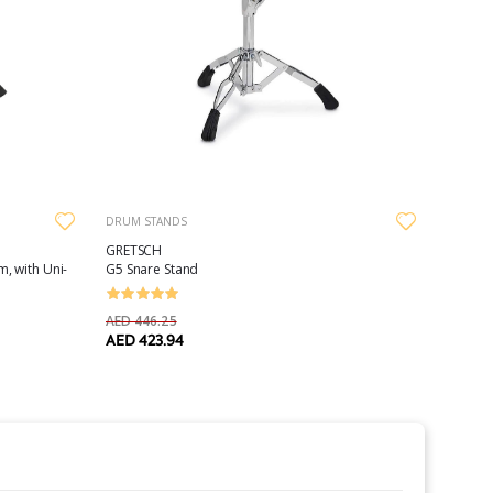
DRUM STANDS
GRETSCH
, with Uni-
G5 Snare Stand
AED 446.25
AED 423.94