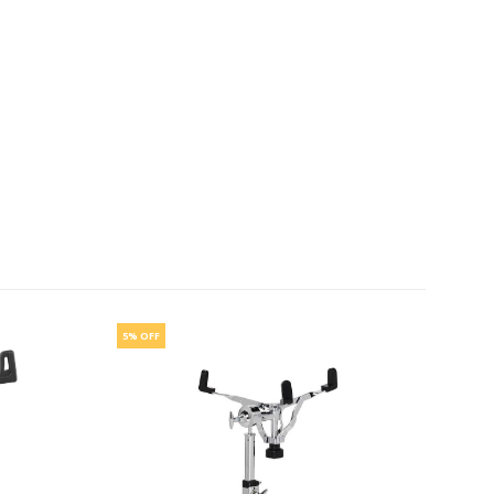
5% OFF