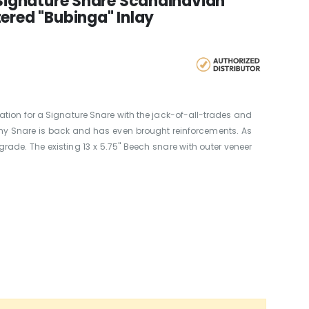
 Signature Snare Scandinavian
ered "Bubinga" Inlay
oration for a Signature Snare with the jack-of-all-trades and
y Snare is back and has even brought reinforcements. As
grade. The existing 13 x 5.75" Beech snare with outer veneer