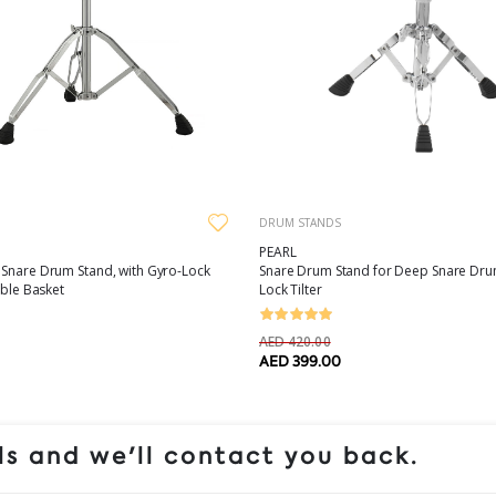
DRUM STANDS
PEARL
 Snare Drum Stand, with Gyro-Lock
Snare Drum Stand for Deep Snare Drum
able Basket
Lock Tilter
AED 420.00
AED 399.00
s and we'll contact you back.