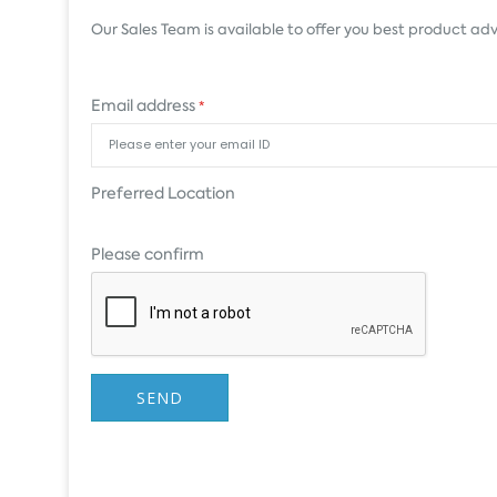
Our Sales Team is available to offer you best product adv
Email address
*
Preferred Location
Please confirm
SEND