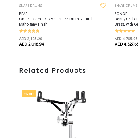
SNARE DRUMS
SNARE DRUMS
PEARL
SONOR
Omar Hakim 13" x 5.0" Snare Drum Natural
Benny Greb 13
Mahogany Finish
Brass, with C
AED 2,125.20
AED 4,765.95
AED 2,018.94
AED 4,527.6
Related Products
5% OFF