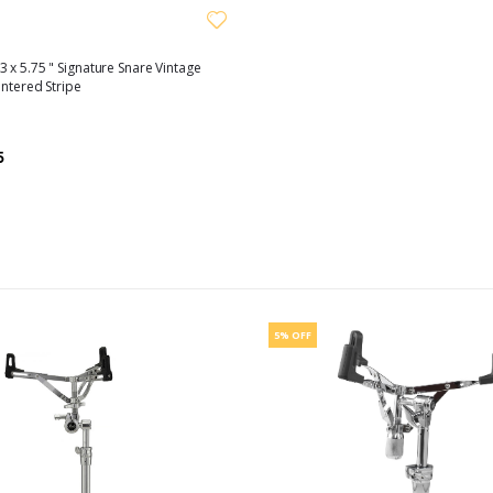
 x 5.75 " Signature Snare Vintage
entered Stripe
5
5% OFF