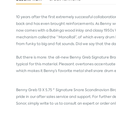
10 years after the first extremely successful collabora
back and has even brought reinforcements. As Benny would
now comes with a Bubinga wood inlay and classy 1950s Vi
mechanism called the “MonoRail”, of which every drum ha
from funky to big and fat sounds. Did we say that the 
But there is more: the all-new Benny Greb Signature Bras
typical for this material. Pleasant overtones accentuate 
which makes it Benny’s favorite metal shell snare drum
Benny Greb 13 X 5.75 " Signature Snare Scandinavian Bi
pride in our after sales service and support. For further
Sonor, simply write to us to consult an expert or order o