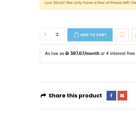
Low Stock! We only have a few of these left! Ge
ADD TO CART
Share this product