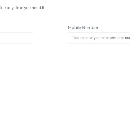
ice any time you need it.
Mobile Number