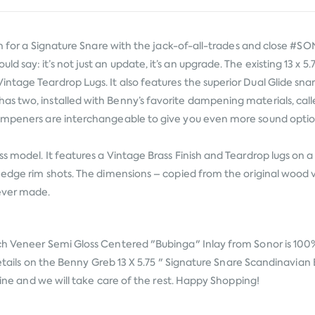
tion for a Signature Snare with the jack-of-all-trades and close
 say: it’s not just an update, it’s an upgrade. The existing 13 x 
ntage Teardrop Lugs. It also features the superior Dual Glide sn
s two, installed with Benny’s favorite dampening materials, calle
dampeners are interchangeable to give you even more sound opti
s model. It features a Vintage Brass Finish and Teardrop lugs on 
edge rim shots. The dimensions – copied from the original wood ver
 ever made.
rch Veneer Semi Gloss Centered "Bubinga" Inlay from
Sonor
is 100
 details on the Benny Greb 13 X 5.75 " Signature Snare Scandinavia
nline and we will take care of the rest. Happy Shopping!