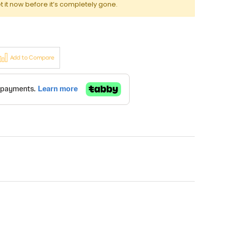
t it now before it’s completely gone.
Add to Compare