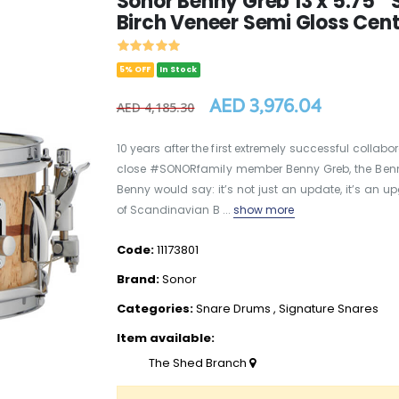
Sonor Benny Greb 13 x 5.75 "
Birch Veneer Semi Gloss Cent
5% OFF
In Stock
AED 3,976.04
AED 4,185.30
10 years after the first extremely successful collab
close #SONORfamily member Benny Greb, the Benn
Benny would say: it’s not just an update, it’s an up
of Scandinavian B ...
show more
Code:
11173801
Brand:
Sonor
Categories:
Snare Drums
,
Signature Snares
Item available:
The Shed Branch