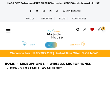
UAE & GCC Deliveries - FREE SHIPPING on orders AED 200 and above within UAE!
+971 4 3234912
FIND US
ABOUT US
BLOG
CONTACT US
0
Clearance Sale: UP TO 70% OFF | Limited Time Offer | SHOP NOW
HOME
MICROPHONES
WIRELESS MICROPHONES
XSW-D PORTABLE LAVALIER SET