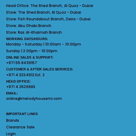
Head Office:
The Shed Branch, Al Quoz - Dubai
Store:
The Shed Branch, Al Quoz - Dubai
Store:
Fish Roundabout Branch, Deira - Dubai
Store:
Abu Dhabi Branch
Store:
Ras Al-Khaimah Branch
WORKING DAYS/HOURS:
Monday - Saturday | 10:00am - 10:00pm
Sunday | 2:00pm - 10:00pm
ONLINE SALES & SUPPORT:
+971 55 8439157
CUSTOMER & AFTER SALES SERVICES:
+971 4 3234912 Ext. 2
HEAD OFFICE:
+971 4 2626683
EMAIL:
online@melodyhousemi.com
IMPORTANT LINKS
Brands
Clearance Sale
Login