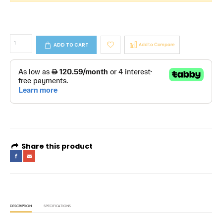
ADD TO CART
Add to Compare
Share this product
DESCRIPTION
SPECIFICATIONS