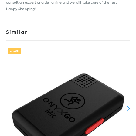
consult an expert or order online and we will take care of the rest.
Happy Shopping!
Similar
40% OFF