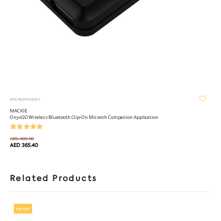
MICROPHONES
MACKIE
OnyxGO Wireless Bluetooth Clip-On Mic with Companion Application
AED 609.00
AED 365.40
Related Products
5% OFF