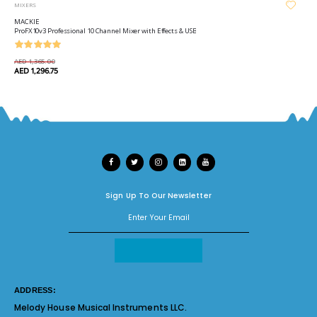
MIXERS
MACKIE
ProFX10v3 Professional 10 Channel Mixer with Effects & USB
AED 1,365.00
AED 1,296.75
Sign Up To Our Newsletter
ADDRESS:
Melody House Musical Instruments LLC.