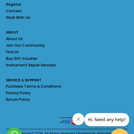
Register
Contact
Work With Us
ABOUT
About Us
Join Our Community
Find Us
Buy Gift Voucher
Instrument Repair Services
SERVICE & SUPPORT
Purchase Terms & Conditions
Privacy Policy
Return Policy
Melody House © 2026. All Rights Reserved | Powered By @Hashed System