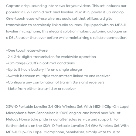
Capture crisp-sounding interviews for your videos. This set includes our
popular ME 2-II omnidirectional lavalier. Plug it in, power it up and go.
One-touch ease-of-use wireless audio set that utilizes a digital
transmission to seamlessly link audio sources. Equipped with an ME2-II
lavalier microphone, this elegant solution makes capturing dialogue on
a DSLR easier than ever before while maintaining a reliable connection.
-One touch ease-of-use
-2.4 GHz digital transmission for worldwide operation
-75m range (250ft) in optimal conditions
-Up to 5 hours battery life on a single charge
-Switch between multiple transmitters linked to one receiver
-Configure any combination of transmitters and receivers
-Mute from either transmitter or receiver
XSW-D Portable Lavalier 2.4 GHz Wireless Set With ME2-II Clip-On Lapel
Microphone from
Sennheiser
is 100% original and brand new. We, at
Melody House take pride in our after sales service and support. For
further details on the XSW-D Portable Lavalier 2.4 GHz Wireless Set With
ME2-II Clip-On Lapel Microphone, Sennheiser, simply write to us to