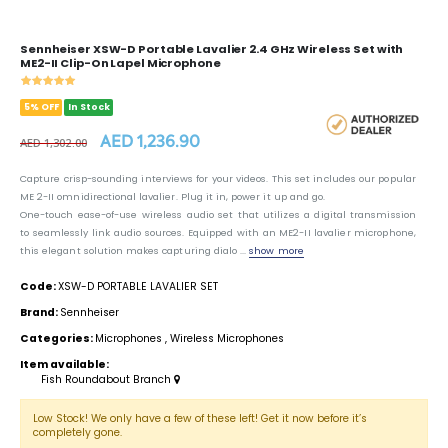
Sennheiser XSW-D Portable Lavalier 2.4 GHz Wireless Set with
ME2-II Clip-On Lapel Microphone
5% OFF
In Stock
AED 1,236.90
AED 1,302.00
Capture crisp-sounding interviews for your videos. This set includes our popular
ME 2-II omnidirectional lavalier. Plug it in, power it up and go.
One-touch ease-of-use wireless audio set that utilizes a digital transmission
to seamlessly link audio sources. Equipped with an ME2-II lavalier microphone,
this elegant solution makes capturing dialo ...
show more
Code:
XSW-D PORTABLE LAVALIER SET
Brand:
Sennheiser
Categories:
Microphones
,
Wireless Microphones
Item available:
Fish Roundabout Branch
Low Stock! We only have a few of these left! Get it now before it’s
completely gone.