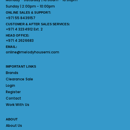
Sunday | 2:00pm - 10:00pm
ONLINE SALES & SUPPORT:
+971 55 8439157
CUSTOMER & AFTER SALES SERVICES:
+971 4 3234912 Ext. 2
HEAD OFFICE:
+971 4 2626683
EMAIL:
online@melodyhousemi.com
IMPORTANT LINKS
Brands
Clearance Sale
Login
Register
Contact
Work With Us
ABOUT
About Us