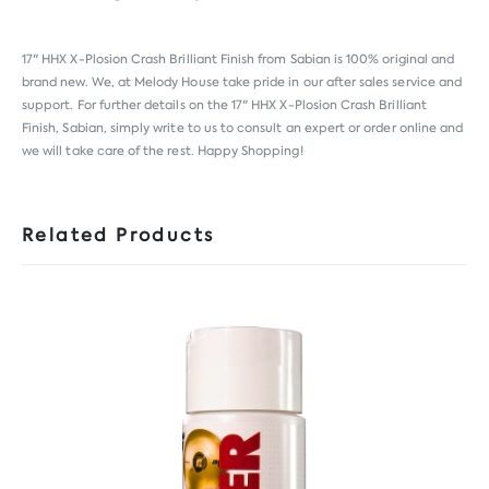
17" HHX X-Plosion Crash Brilliant Finish from
Sabian
is 100% original and
brand new. We, at Melody House take pride in our after sales service and
support. For further details on the 17" HHX X-Plosion Crash Brilliant
Finish, Sabian, simply write to us to consult an expert or order online and
we will take care of the rest. Happy Shopping!
Related Products