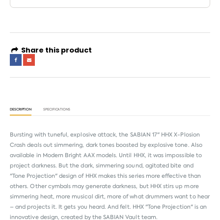
Share this product
DESCRIPTION
SPECIFICATIONS
Bursting with tuneful, explosive attack, the SABIAN 17" HHX X-Plosion
Crash deals out simmering, dark tones boosted by explosive tone. Also
available in Modern Bright AAX models. Until HHX, it was impossible to
project darkness. But the dark, simmering sound, agitated bite and
"Tone Projection" design of HHX makes this series more effective than
others. Other cymbals may generate darkness, but HHX stirs up more
simmering heat, more musical dirt, more of what drummers want to hear
– and projects it. It gets you heard. And felt. HHX "Tone Projection" is an
innovative design, created by the SABIAN Vault team.