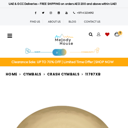
UAE & GCC Deliveries - FREE SHIPPING on orders AED 200 and above within UAE!
+971 4 3234912
FIND US
ABOUT US
BLOG
CONTACT US
0
Clearance Sale: UP TO 70% OFF | Limited Time Offer | SHOP NOW
HOME
CYMBALS
CRASH CYMBALS
11787XB