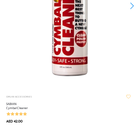
DRUM ACCESSORIES
SABIAN
Cymbal Cleaner
AED 42.00