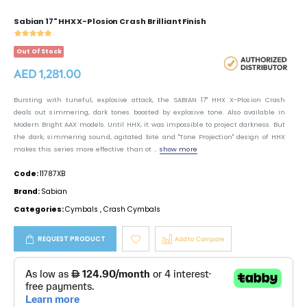
Sabian 17" HHX X-Plosion Crash Brilliant Finish
Out Of Stock
AED 1,281.00
Bursting with tuneful, explosive attack, the SABIAN 17" HHX X-Plosion Crash
deals out simmering, dark tones boosted by explosive tone. Also available in
Modern Bright AAX models. Until HHX, it was impossible to project darkness. But
the dark, simmering sound, agitated bite and "Tone Projection" design of HHX
makes this series more effective than ot ...
show more
Code:
11787XB
Brand:
Sabian
Categories:
Cymbals
,
Crash Cymbals
REQUEST PRODUCT
Add to Compare