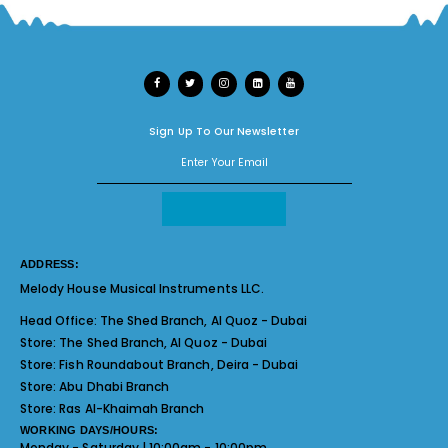
Sign Up To Our Newsletter
ADDRESS:
Melody House Musical Instruments LLC.
Head Office:
The Shed Branch, Al Quoz - Dubai
Store:
The Shed Branch, Al Quoz - Dubai
Store:
Fish Roundabout Branch, Deira - Dubai
Store:
Abu Dhabi Branch
Store:
Ras Al-Khaimah Branch
WORKING DAYS/HOURS:
Monday - Saturday | 10:00am - 10:00pm