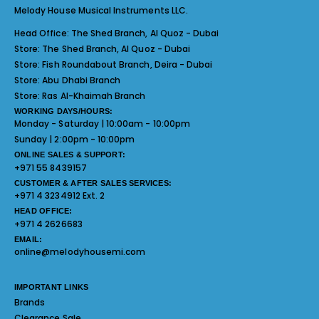
Melody House Musical Instruments LLC.
Head Office:
The Shed Branch, Al Quoz - Dubai
Store:
The Shed Branch, Al Quoz - Dubai
Store:
Fish Roundabout Branch, Deira - Dubai
Store:
Abu Dhabi Branch
Store:
Ras Al-Khaimah Branch
WORKING DAYS/HOURS:
Monday - Saturday | 10:00am - 10:00pm
Sunday | 2:00pm - 10:00pm
ONLINE SALES & SUPPORT:
+971 55 8439157
CUSTOMER & AFTER SALES SERVICES:
+971 4 3234912 Ext. 2
HEAD OFFICE:
+971 4 2626683
EMAIL:
online@melodyhousemi.com
IMPORTANT LINKS
Brands
Clearance Sale