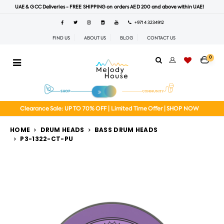
UAE & GCC Deliveries - FREE SHIPPING on orders AED 200 and above within UAE!
+971 4 3234912
FIND US
ABOUT US
BLOG
CONTACT US
0
Clearance Sale: UP TO 70% OFF | Limited Time Offer | SHOP NOW
HOME
DRUM HEADS
BASS DRUM HEADS
P3-1322-CT-PU