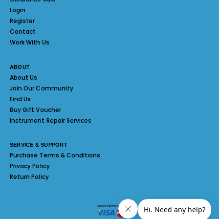
Login
Register
Contact
Work With Us
ABOUT
About Us
Join Our Community
Find Us
Buy Gift Voucher
Instrument Repair Services
SERVICE & SUPPORT
Purchase Terms & Conditions
Privacy Policy
Return Policy