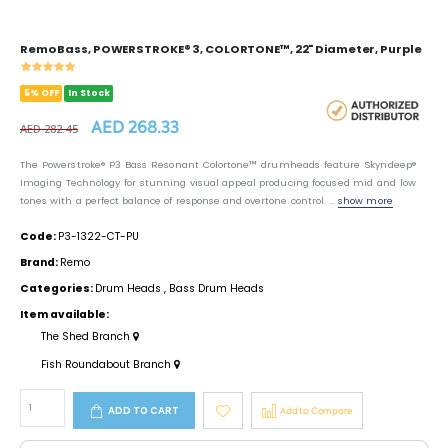
Remo Bass, POWERSTROKE® 3, COLORTONE™, 22" Diameter, Purple
5% OFF
In Stock
AED 268.33
AED 282.45
The Powerstroke® P3 Bass Resonant Colortone™ drumheads feature Skyndeep®
Imaging Technology for stunning visual appeal producing focused mid and low
tones with a perfect balance of response and overtone control. ...
show more
Code:
P3-1322-CT-PU
Brand:
Remo
Categories:
Drum Heads
,
Bass Drum Heads
Item available:
The Shed Branch
Fish Roundabout Branch
ADD TO CART
Add to Compare