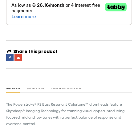
Share this product
DESCRIPTION
SPECIFICATIONS
LEARN MORE - WATCH VIDEO
The Powerstroke® P3 Bass Resonant Colortone™ drumheads feature
Skyndeep® Imaging Technology for stunning visual appeal producing
focused mid and low tones with a perfect balance of response and
overtone control.