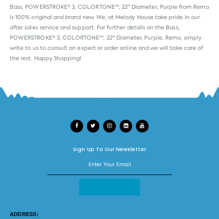
Bass, POWERSTROKE® 3, COLORTONE™, 22" Diameter, Purple from
Remo
is 100% original and brand new. We, at Melody House take pride in our
after sales service and support. For further details on the Bass,
POWERSTROKE® 3, COLORTONE™, 22" Diameter, Purple, Remo, simply
write to us to consult an expert or order online and we will take care of
the rest. Happy Shopping!
Sign Up To Our Newsletter
ADDRESS: