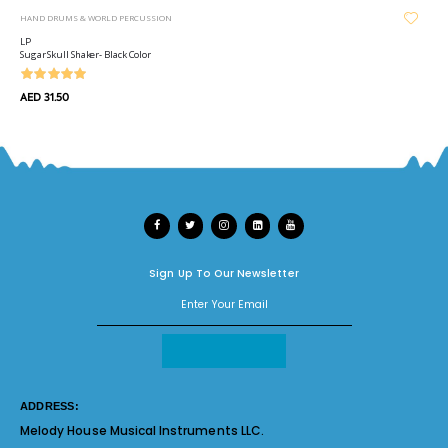
HAND DRUMS & WORLD PERCUSSION
LP
Sugar Skull Shaker- Black Color
AED 31.50
Sign Up To Our Newsletter
ADDRESS:
Melody House Musical Instruments LLC.