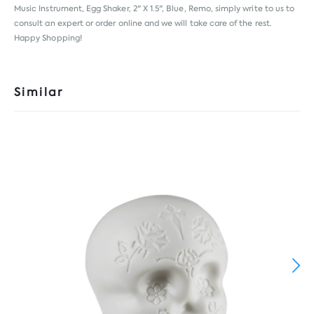
Music Instrument, Egg Shaker, 2" X 1.5", Blue, Remo, simply write to us to
consult an expert or order online and we will take care of the rest.
Happy Shopping!
Similar