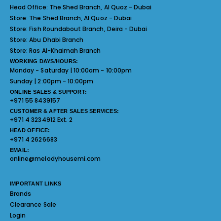
Head Office:
The Shed Branch, Al Quoz - Dubai
Store:
The Shed Branch, Al Quoz - Dubai
Store:
Fish Roundabout Branch, Deira - Dubai
Store:
Abu Dhabi Branch
Store:
Ras Al-Khaimah Branch
WORKING DAYS/HOURS:
Monday - Saturday | 10:00am - 10:00pm
Sunday | 2:00pm - 10:00pm
ONLINE SALES & SUPPORT:
+971 55 8439157
CUSTOMER & AFTER SALES SERVICES:
+971 4 3234912 Ext. 2
HEAD OFFICE:
+971 4 2626683
EMAIL:
online@melodyhousemi.com
IMPORTANT LINKS
Brands
Clearance Sale
Login