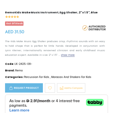
Remo Kids Make Music Instrument, Egg Shaker, 2" x 1.5", Blue
Out Of Stock
AED 31.50
The Kids Make Music Egg Shaker produces crisp, rhythmic sounds with an easy
to hold shape that is perfect for little hands. Developed in conjunction with
Lynn Kleiner, internationally renowned clinician and early childhood music
education expert. Available in size: 2" x 1.5". ...
show more
Code:
LK-2425-08-
Brand:
Remo
Categories:
Percussion For Kids
,
Maracas And Shakers For Kids
REQUEST PRODUCT
Add to Compare