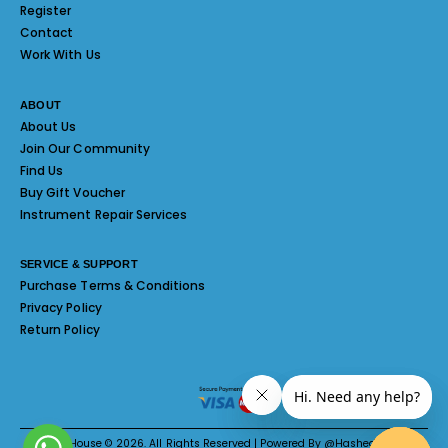
Register
Contact
Work With Us
ABOUT
About Us
Join Our Community
Find Us
Buy Gift Voucher
Instrument Repair Services
SERVICE & SUPPORT
Purchase Terms & Conditions
Privacy Policy
Return Policy
Melody House © 2026. All Rights Reserved | Powered By @Hashed System