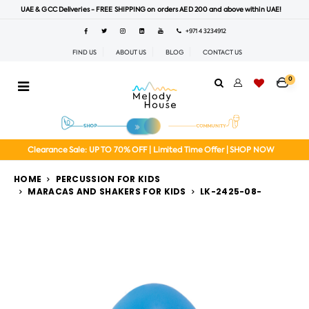
UAE & GCC Deliveries - FREE SHIPPING on orders AED 200 and above within UAE!
+971 4 3234912
FIND US
ABOUT US
BLOG
CONTACT US
0
Clearance Sale: UP TO 70% OFF | Limited Time Offer | SHOP NOW
HOME
PERCUSSION FOR KIDS
MARACAS AND SHAKERS FOR KIDS
LK-2425-08-