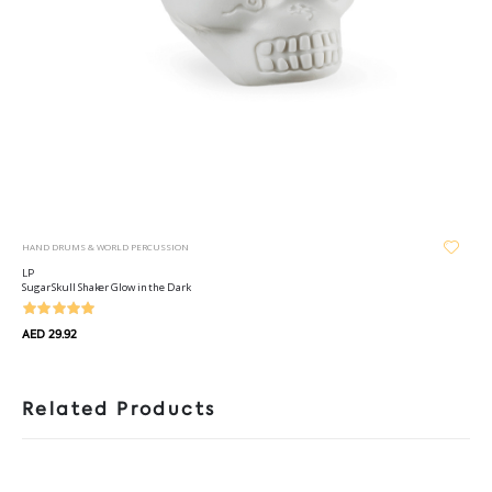
HAND DRUMS & WORLD PERCUSSION
LP
Sugar Skull Shaker Glow in the Dark
AED 29.92
Related Products