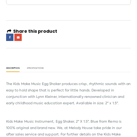
Share this product
DESCRIPTION
SPECIFICATIONS
The Kids Make Music Egg Shaker produces crisp, rhythmic sounds with an
easy to hold shape that is perfect for little hands. Developed in
conjunction with Lynn Kleiner, internationally renowned clinician and
early childhood music education expert. Available in size: 2" x 1.5".
Kids Make Music Instrument, Egg Shaker, 2" X 1.5", Blue from
Remo
is
100% original and brand new. We, at Melody House take pride in our
after sales service and support. For further details on the Kids Make