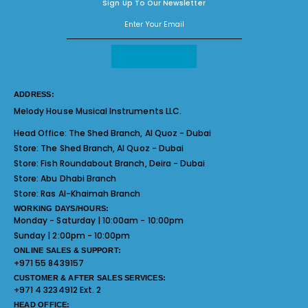
Sign Up To Our Newsletter
ADDRESS:
Melody House Musical Instruments LLC.
Head Office:
The Shed Branch, Al Quoz - Dubai
Store:
The Shed Branch, Al Quoz - Dubai
Store:
Fish Roundabout Branch, Deira - Dubai
Store:
Abu Dhabi Branch
Store:
Ras Al-Khaimah Branch
WORKING DAYS/HOURS:
Monday - Saturday | 10:00am - 10:00pm
Sunday | 2:00pm - 10:00pm
ONLINE SALES & SUPPORT:
+971 55 8439157
CUSTOMER & AFTER SALES SERVICES:
+971 4 3234912 Ext. 2
HEAD OFFICE: