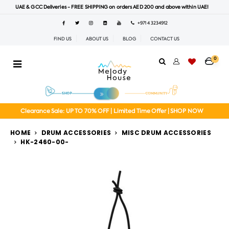
UAE & GCC Deliveries - FREE SHIPPING on orders AED 200 and above within UAE!
+971 4 3234912
FIND US
ABOUT US
BLOG
CONTACT US
0
Clearance Sale: UP TO 70% OFF | Limited Time Offer | SHOP NOW
HOME
DRUM ACCESSORIES
MISC DRUM ACCESSORIES
HK-2460-00-