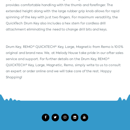
provides comfortable handling with the thumb and forefinger. The
extended height along with the large rubber grip knob allows for rapid
spinning of the key with just two fingers. For maximum versatility, the
QuickTech Drum Key also includes a hex stem for cordless drill
attachment eliminating the need to change drill bits and keys.
Drum Key, REMO® QUICKTECH® Key, Large, Magnetic from
Remo
is 100%
original and brand new. We, at Melody House take pride in our after sales
service and support. For further details on the Drum Key, REMO®
QUICKTECH® Key, Large, Magnetic, Remo, simply write to us to consult
an expert or order online and we will take care of the rest. Happy
Shopping!