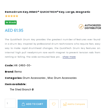
Remo Drum Key, REMO® QUICKTECH® Key, Large, Magnetic
In Stock
AED 61.95
The QuickTech Drum Key provides the greatest number of features ever found
in a drum key. Inspired by professional drum technicians who require fast, easy
way to make rapid drumhead changes, the QuickTech Drum Key features an
internal high pull neodymium rare earth magnet to prevent tension rods from
rattling or falling. The wide contoured face pro ...
show more
Code:
HK-2460-00-
Brand:
Remo
Categories:
Drum Accessories
,
Misc Drum Accessories
Item available:
The Shed Branch
ADD TO CART
Add to Compare