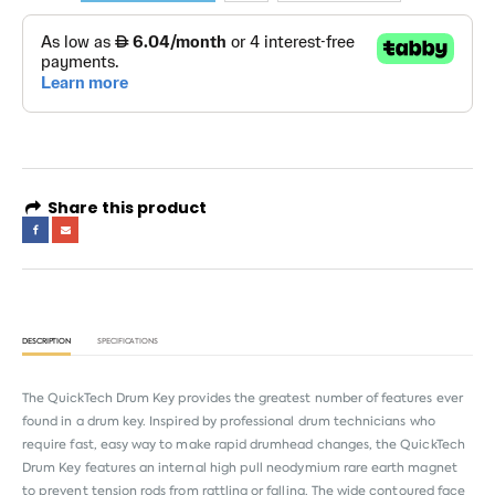
Share this product
DESCRIPTION
SPECIFICATIONS
The QuickTech Drum Key provides the greatest number of features ever
found in a drum key. Inspired by professional drum technicians who
require fast, easy way to make rapid drumhead changes, the QuickTech
Drum Key features an internal high pull neodymium rare earth magnet
to prevent tension rods from rattling or falling. The wide contoured face