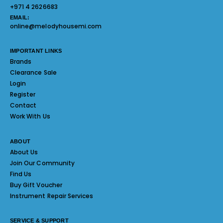
+971 4 2626683
EMAIL:
online@melodyhousemi.com
IMPORTANT LINKS
Brands
Clearance Sale
Login
Register
Contact
Work With Us
ABOUT
About Us
Join Our Community
Find Us
Buy Gift Voucher
Instrument Repair Services
SERVICE & SUPPORT