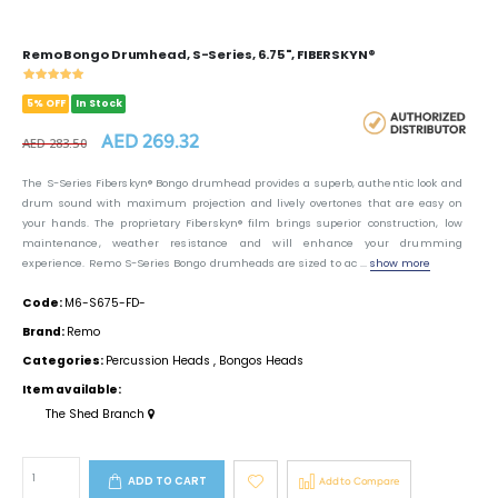
Remo Bongo Drumhead, S-Series, 6.75", FIBERSKYN®
5% OFF
In Stock
AED 269.32
AED 283.50
The S-Series Fiberskyn® Bongo drumhead provides a superb, authentic look and
drum sound with maximum projection and lively overtones that are easy on
your hands. The proprietary Fiberskyn® film brings superior construction, low
maintenance, weather resistance and will enhance your drumming
experience. Remo S-Series Bongo drumheads are sized to ac ...
show more
Code:
M6-S675-FD-
Brand:
Remo
Categories:
Percussion Heads
,
Bongos Heads
Item available:
The Shed Branch
ADD TO CART
Add to Compare