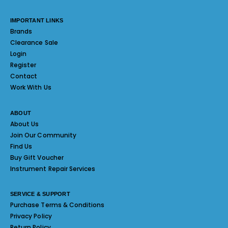
IMPORTANT LINKS
Brands
Clearance Sale
Login
Register
Contact
Work With Us
ABOUT
About Us
Join Our Community
Find Us
Buy Gift Voucher
Instrument Repair Services
SERVICE & SUPPORT
Purchase Terms & Conditions
Privacy Policy
Return Policy