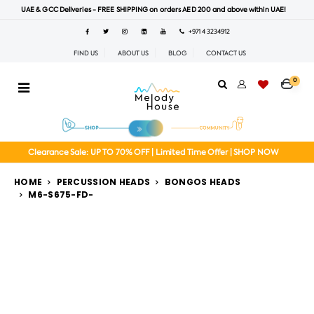
UAE & GCC Deliveries - FREE SHIPPING on orders AED 200 and above within UAE!
+971 4 3234912
FIND US
ABOUT US
BLOG
CONTACT US
0
Clearance Sale: UP TO 70% OFF | Limited Time Offer | SHOP NOW
HOME
PERCUSSION HEADS
BONGOS HEADS
M6-S675-FD-