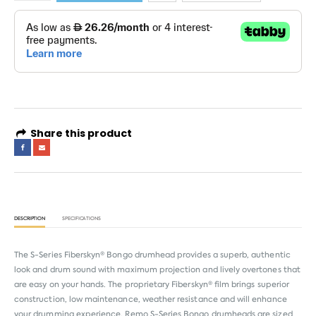
Share this product
DESCRIPTION
SPECIFICATIONS
The S-Series Fiberskyn® Bongo drumhead provides a superb, authentic
look and drum sound with maximum projection and lively overtones that
are easy on your hands. The proprietary Fiberskyn® film brings superior
construction, low maintenance, weather resistance and will enhance
your drumming experience. Remo S-Series Bongo drumheads are sized