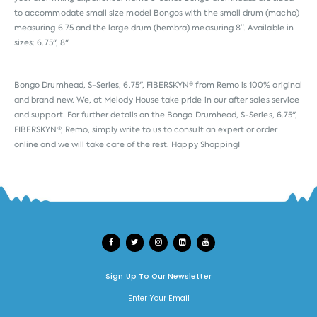
to accommodate small size model Bongos with the small drum (macho)
measuring 6.75 and the large drum (hembra) measuring 8”. Available in
sizes: 6.75", 8"
Bongo Drumhead, S-Series, 6.75", FIBERSKYN® from
Remo
is 100% original
and brand new. We, at Melody House take pride in our after sales service
and support. For further details on the Bongo Drumhead, S-Series, 6.75",
FIBERSKYN®, Remo, simply write to us to consult an expert or order
online and we will take care of the rest. Happy Shopping!
Sign Up To Our Newsletter