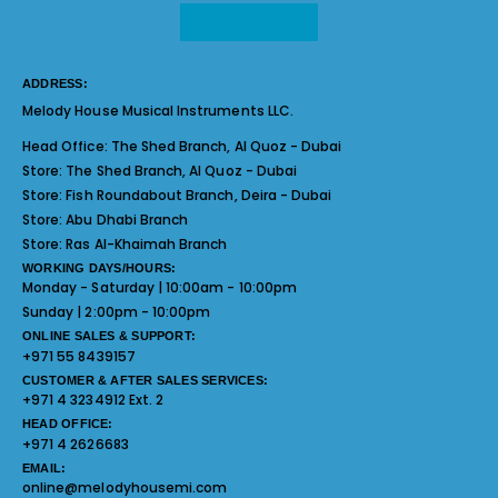
ADDRESS:
Melody House Musical Instruments LLC.
Head Office:
The Shed Branch, Al Quoz - Dubai
Store:
The Shed Branch, Al Quoz - Dubai
Store:
Fish Roundabout Branch, Deira - Dubai
Store:
Abu Dhabi Branch
Store:
Ras Al-Khaimah Branch
WORKING DAYS/HOURS:
Monday - Saturday | 10:00am - 10:00pm
Sunday | 2:00pm - 10:00pm
ONLINE SALES & SUPPORT:
+971 55 8439157
CUSTOMER & AFTER SALES SERVICES:
+971 4 3234912 Ext. 2
HEAD OFFICE:
+971 4 2626683
EMAIL:
online@melodyhousemi.com