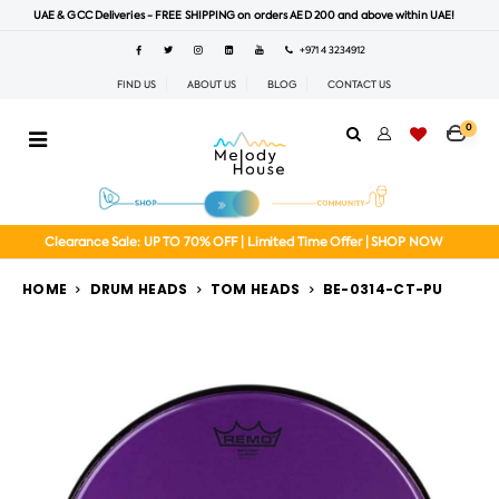
UAE & GCC Deliveries - FREE SHIPPING on orders AED 200 and above within UAE!
+971 4 3234912
FIND US
ABOUT US
BLOG
CONTACT US
0
Clearance Sale: UP TO 70% OFF | Limited Time Offer | SHOP NOW
HOME
DRUM HEADS
TOM HEADS
BE-0314-CT-PU