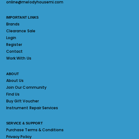
online@melodyhousemi.com
IMPORTANT LINKS
Brands
Clearance Sale
Login
Register
Contact
Work With Us
ABOUT
About Us
Join Our Community
Find Us
Buy Gift Voucher
Instrument Repair Services
SERVICE & SUPPORT
Purchase Terms & Conditions
Privacy Policy