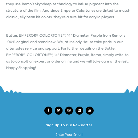
they use Remo's Skyndeep technology to infuse pigment into the
structure of the film. And since Emperor Colortones are tinted to match
classic jelly bean kit colors, they're a sure hit for acrylic players.
Batter, EMPEROR®, COLORTONE™, 14" Diameter, Purple from
Remo
is
100% original and brand new. We, at Melody House take pride in our
after sales service and support. For further details on the Batter,
EMPEROR®, COLORTONE™, 14" Diameter, Purple, Remo, simply write to
us to consult an expert or order online and we will take care of the rest.
Happy Shopping!
Sign Up To Our Newsletter