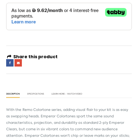
Share this product
DESCRIPTION
SPECIFICATIONS
LEARN MORE - WATCH VIDEO
With the Remo Colortone series, adding visual flair to your kit is as easy
as swapping heads. Emperor Colortones sport the same sound
characteristics, projection, and durability as standard 2-ply Emperor
Clears, but come in six vibrant colors to command new audience
attention. Emperor Colortones won't chip or leave marks on your sticks;