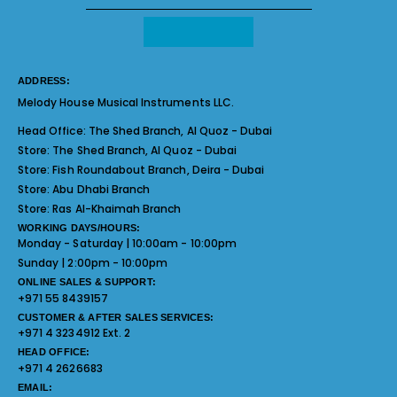
ADDRESS:
Melody House Musical Instruments LLC.
Head Office:
The Shed Branch, Al Quoz - Dubai
Store:
The Shed Branch, Al Quoz - Dubai
Store:
Fish Roundabout Branch, Deira - Dubai
Store:
Abu Dhabi Branch
Store:
Ras Al-Khaimah Branch
WORKING DAYS/HOURS:
Monday - Saturday | 10:00am - 10:00pm
Sunday | 2:00pm - 10:00pm
ONLINE SALES & SUPPORT:
+971 55 8439157
CUSTOMER & AFTER SALES SERVICES:
+971 4 3234912 Ext. 2
HEAD OFFICE:
+971 4 2626683
EMAIL: