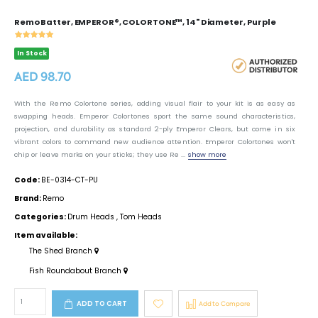
Remo Batter, EMPEROR®, COLORTONE™, 14" Diameter, Purple
In Stock
AED 98.70
With the Remo Colortone series, adding visual flair to your kit is as easy as
swapping heads. Emperor Colortones sport the same sound characteristics,
projection, and durability as standard 2-ply Emperor Clears, but come in six
vibrant colors to command new audience attention. Emperor Colortones won't
chip or leave marks on your sticks; they use Re ...
show more
Code:
BE-0314-CT-PU
Brand:
Remo
Categories:
Drum Heads
,
Tom Heads
Item available:
The Shed Branch
Fish Roundabout Branch
ADD TO CART
Add to Compare