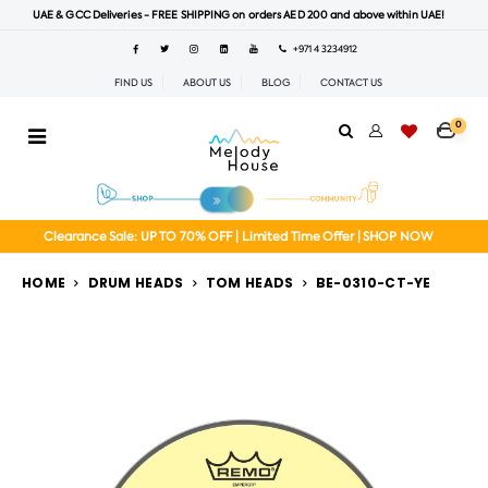
UAE & GCC Deliveries - FREE SHIPPING on orders AED 200 and above within UAE!
+971 4 3234912
FIND US
ABOUT US
BLOG
CONTACT US
0
Clearance Sale: UP TO 70% OFF | Limited Time Offer | SHOP NOW
HOME
DRUM HEADS
TOM HEADS
BE-0310-CT-YE