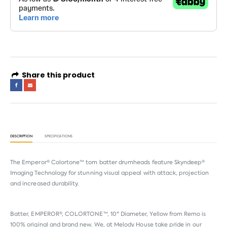
Share this product
DESCRIPTION
SPECIFICATIONS
The Emperor® Colortone™ tom batter drumheads feature Skyndeep®
Imaging Technology for stunning visual appeal with attack, projection
and increased durability.
Batter, EMPEROR®, COLORTONE™, 10" Diameter, Yellow from
Remo
is
100% original and brand new. We, at Melody House take pride in our