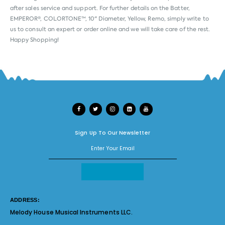
after sales service and support. For further details on the Batter,
EMPEROR®, COLORTONE™, 10" Diameter, Yellow, Remo, simply write to
us to consult an expert or order online and we will take care of the rest.
Happy Shopping!
Sign Up To Our Newsletter
ADDRESS:
Melody House Musical Instruments LLC.