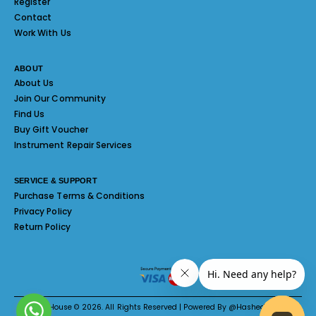
Register
Contact
Work With Us
ABOUT
About Us
Join Our Community
Find Us
Buy Gift Voucher
Instrument Repair Services
SERVICE & SUPPORT
Purchase Terms & Conditions
Privacy Policy
Return Policy
Melody House © 2026. All Rights Reserved | Powered By @Hashed System