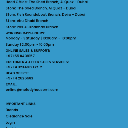
Head Office:
The Shed Branch, Al Quoz - Dubai
Store:
The Shed Branch, Al Quoz - Dubai
Store:
Fish Roundabout Branch, Deira - Dubai
Store:
Abu Dhabi Branch
Store:
Ras Al-Khaimah Branch
WORKING DAYS/HOURS:
Monday - Saturday | 10:00am - 10:00pm
Sunday | 2:00pm - 10:00pm
ONLINE SALES & SUPPORT:
+971 55 8439157
CUSTOMER & AFTER SALES SERVICES:
+971 4 3234912 Ext. 2
HEAD OFFICE:
+971 4 2626683
EMAIL:
online@melodyhousemi.com
IMPORTANT LINKS
Brands
Clearance Sale
Login