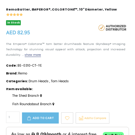
Remo Batter, EMPEROR®, COLORTONE™, 10" Diameter, Yellow
In Stock
AED 82.95
The Emperor® Colortone™ tom batter drumheads feature Skyndeep® Imaging
Technology for stunning visual appeal with attack, projection and increased
durability. ...
show more
Code:
BE-0310-CT-YE
Brand:
Remo
Categories:
Drum Heads
,
Tom Heads
Item available:
The Shed Branch
Fish Roundabout Branch
ADD TO CART
Add to Compare