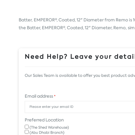
Batter, EMPEROR®, Coated, 12" Diameter from
Remo
is 
the Batter, EMPEROR®, Coated, 12" Diameter, Remo, simply
Need Help? Leave your detail
Our Sales Team is available to offer you best product adv
Email address
*
Preferred Location
(The Shed Warehouse)
(Abu Dhabi Branch)