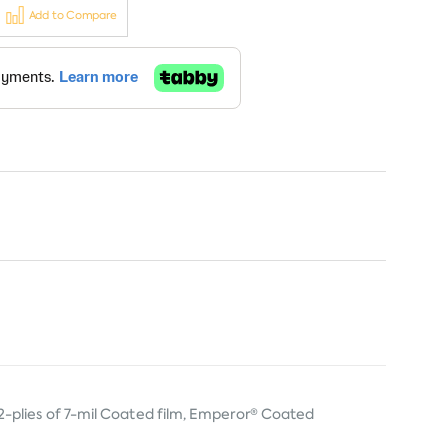
Add to Compare
-plies of 7-mil Coated film, Emperor® Coated