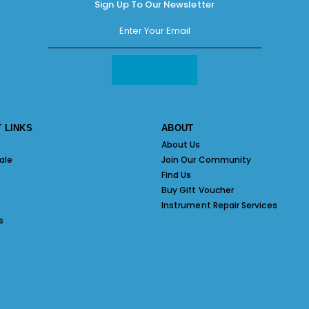
Sign Up To Our Newsletter
 LINKS
ABOUT
About Us
ale
Join Our Community
Find Us
Buy Gift Voucher
Instrument Repair Services
s