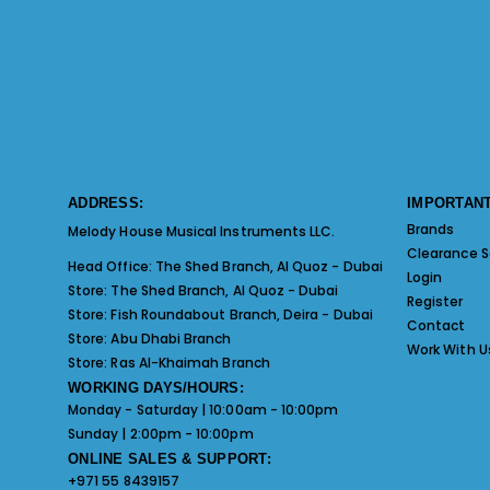
ADDRESS:
IMPORTANT
Brands
Melody House Musical Instruments LLC.
Clearance S
Head Office:
The Shed Branch, Al Quoz - Dubai
Login
Store:
The Shed Branch, Al Quoz - Dubai
Register
Store:
Fish Roundabout Branch, Deira - Dubai
Contact
Store:
Abu Dhabi Branch
Work With U
Store:
Ras Al-Khaimah Branch
WORKING DAYS/HOURS:
Monday - Saturday | 10:00am - 10:00pm
Sunday | 2:00pm - 10:00pm
ONLINE SALES & SUPPORT:
+971 55 8439157