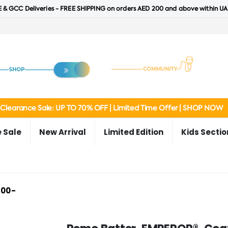
 & GCC Deliveries - FREE SHIPPING on orders AED 200 and above within UA
Clearance Sale: UP TO 70% OFF | Limited Time Offer | SHOP NOW
 Sale
New Arrival
Limited Edition
Kids Sectio
-00-