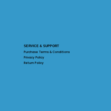
SERVICE & SUPPORT
Purchase Terms & Conditions
Privacy Policy
Return Policy