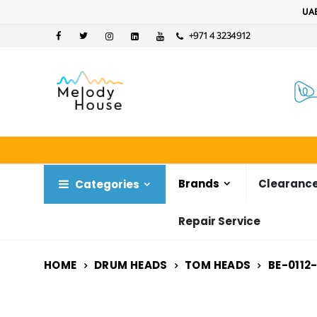
UAE
+971 4 3234912
Brands
Clearance
Categories
Repair Service
HOME
DRUM HEADS
TOM HEADS
BE-0112