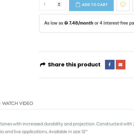
ADD TO CART
Share this product
- WATCH VIDEO
es with increased durability and projection. Constructed with 2
and live applications. Available in size 12''