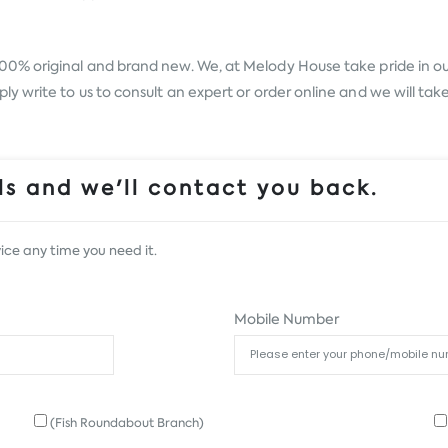
100% original and brand new. We, at Melody House take pride in our 
 write to us to consult an expert or order online and we will tak
s and we'll contact you back.
ice any time you need it.
Mobile Number
(Fish Roundabout Branch)