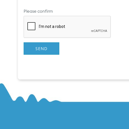
Please confirm
SEND