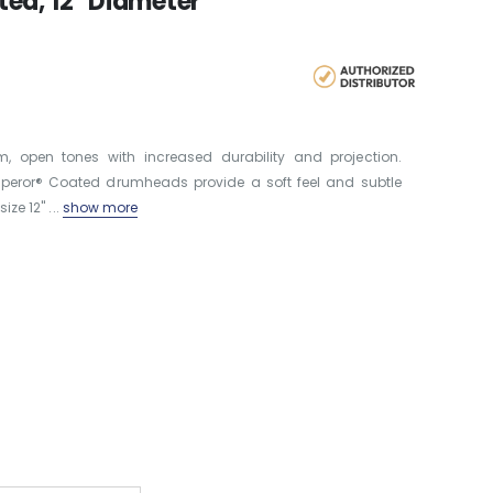
ed, 12" Diameter
open tones with increased durability and projection.
Emperor® Coated drumheads provide a soft feel and subtle
ze 12'' ...
show more