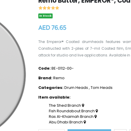
Remo Batter, EMPEROR®, Coat
In Stock
AED 76.65
The Emperor® Coated drumheads features warm, 
Constructed with 2-plies of 7-mil Coated film, 
attack for studio and live applications. Available in si
Code:
BE-0112-00-
Brand:
Remo
Categories:
Drum Heads
,
Tom Heads
Item available:
The Shed Branch
Fish Roundabout Branch
Ras Al-Khaimah Branch
Abu Dhabi Branch