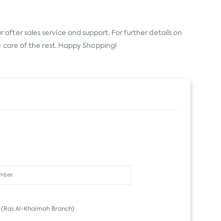
after sales service and support. For further details on
e care of the rest. Happy Shopping!
(Ras Al-Khaimah Branch)