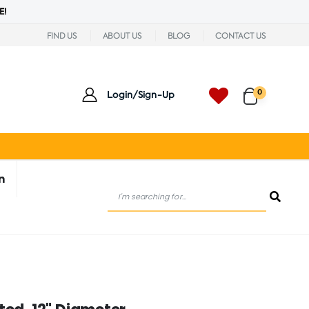
E!
FIND US
ABOUT US
BLOG
CONTACT US
0
Login/Sign-Up
n