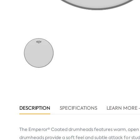
DESCRIPTION
SPECIFICATIONS
LEARN MORE 
The Emperor® Coated drumheads features warm, open ton
drumheads provide a soft feel and subtle attack for studio 