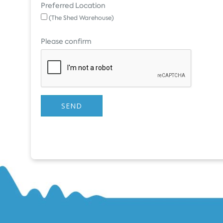
Preferred Location
(The Shed Warehouse)
Please confirm
SEND