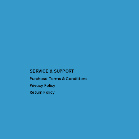
SERVICE & SUPPORT
Purchase Terms & Conditions
Privacy Policy
Return Policy