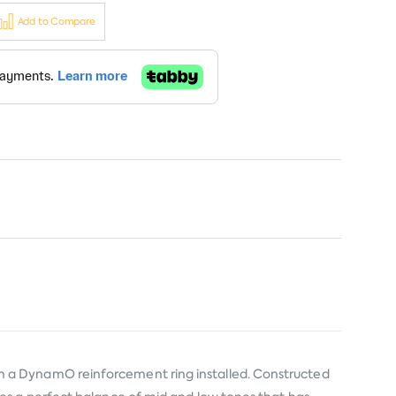
Add to Compare
h a DynamO reinforcement ring installed. Constructed