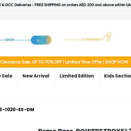
 & GCC Deliveries - FREE SHIPPING on orders AED 200 and above within UA
Clearance Sale: UP TO 70% OFF | Limited Time Offer | SHOP NOW
 Sale
New Arrival
Limited Edition
Kids Sectio
3-1020-ES-DM