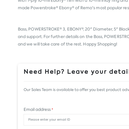
with 1-ply 10-mil Ebony® film with a 10-mil inlay ring
made Powerstroke® Ebony® of Remo's most popular resona
Bass, POWERSTROKE® 3, EBONY®, 20" Diameter, 5" Blac
and support. For further details on the Bass, POWERSTRO
and we will take care of the rest. Happy Shopping!
Need Help? Leave your detail
Our Sales Team is available to offer you best product adv
Email address
*