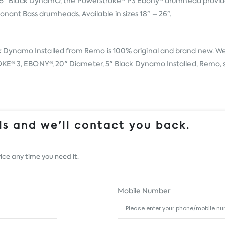
 and 5" Black DynamO, the Powerstroke® P3 Ebony® drumhead provid
nt Bass drumheads. Available in sizes 18” – 26”.
k Dynamo Installed from
Remo
is 100% original and brand new. We,
KE® 3, EBONY®, 20" Diameter, 5" Black Dynamo Installed, Remo, sim
s and we'll contact you back.
ice any time you need it.
Mobile Number