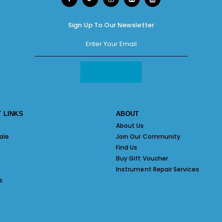
Sign Up To Our Newsletter
 LINKS
ABOUT
About Us
ale
Join Our Community
Find Us
Buy Gift Voucher
Instrument Repair Services
s