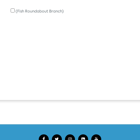
(Fish Roundabout Branch)