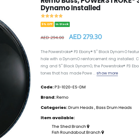
Remo Bass, POWERSTROKE® 3,
Dynamo Installed
5% OFF
In Stock
AED 279.30
AED 294.00
The Powerstroke® P3 Ebony® 5" Black DynamO featu
hole with a DynamO reinforcement ring installed. Co
ring and 5" Black DynamO, the Powerstroke® P3 E
tones that has made Powe ...
show more
Code:
P3-1020-ES-DM
Brand:
Remo
Categories:
Drum Heads
,
Bass Drum Heads
Item available:
The Shed Branch
Fish Roundabout Branch