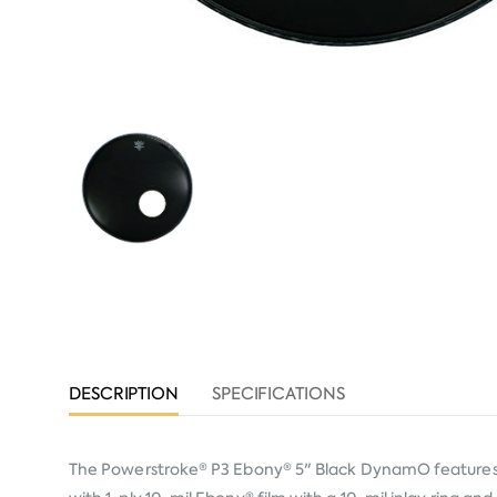
DESCRIPTION
SPECIFICATIONS
The Powerstroke® P3 Ebony® 5" Black DynamO features m