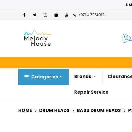
UAE
+971 4 3234912
Brands
Clearance
Categories
Repair Service
HOME
DRUM HEADS
BASS DRUM HEADS
P