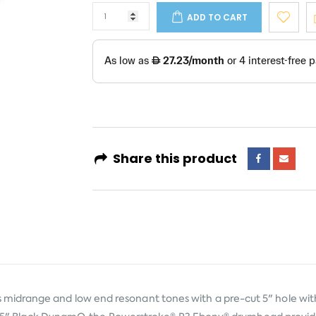
ADD TO CART
Share this product
idrange and low end resonant tones with a pre-cut 5" hole wit