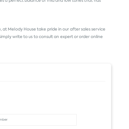
es a perfect balance of mid and low tones that has
 at Melody House take pride in our after sales service
ply write to us to consult an expert or order online