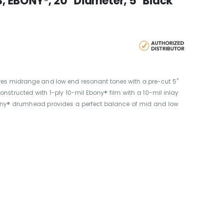
 EBONY®, 20" Diameter, 5" Black
res midrange and low end resonant tones with a pre-cut 5"
nstructed with 1-ply 10-mil Ebony® film with a 10-mil inlay
bony® drumhead provides a perfect balance of mid and low