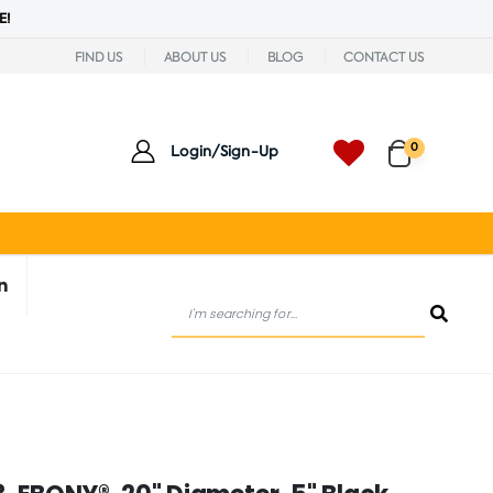
E!
FIND US
ABOUT US
BLOG
CONTACT US
0
Login/Sign-Up
n