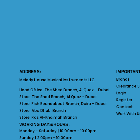
ADDRESS:
IMPORTANT
Brands
Melody House Musical Instruments LLC.
Clearance S
Head Office:
The Shed Branch, Al Quoz - Dubai
Login
Store:
The Shed Branch, Al Quoz - Dubai
Register
Store:
Fish Roundabout Branch, Deira - Dubai
Contact
Store:
Abu Dhabi Branch
Work With U
Store:
Ras Al-Khaimah Branch
WORKING DAYS/HOURS:
Monday - Saturday | 10:00am - 10:00pm
Sunday | 2:00pm - 10:00pm